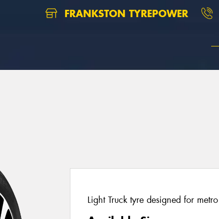
FRANKSTON TYREPOWER
Light Truck tyre designed for metr