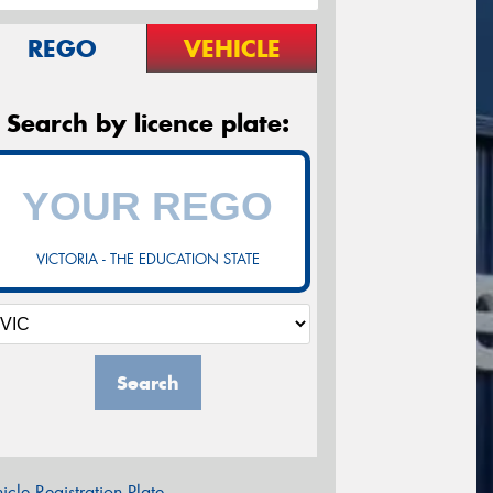
REGO
VEHICLE
Search by licence plate:
VICTORIA - THE EDUCATION STATE
Search
icle Registration Plate