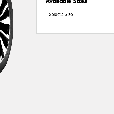
Available Sizes