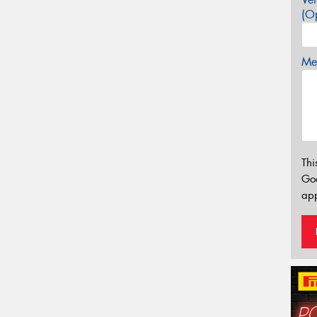
(Op
Mes
Thi
Go
app