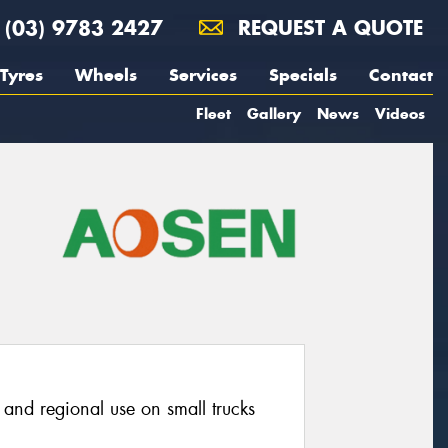
(03) 9783 2427
REQUEST A QUOTE
Tyres
Wheels
Services
Specials
Contact
Fleet
Gallery
News
Videos
o and regional use on small trucks