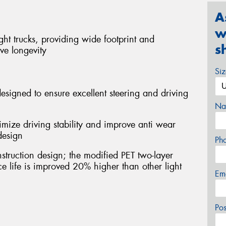
A
w
ight trucks, providing wide footprint and
s
ve longevity
Si
esigned to ensure excellent steering and driving
Na
imize driving stability and improve anti wear
design
Ph
struction design; the modified PET two-layer
ice life is improved 20% higher than other light
Em
Po