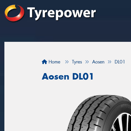
Home
Tyres
Aosen
DL01
Aosen DL01