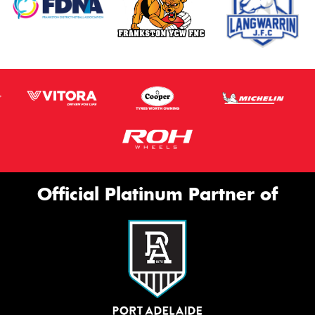
Official Platinum Partner of