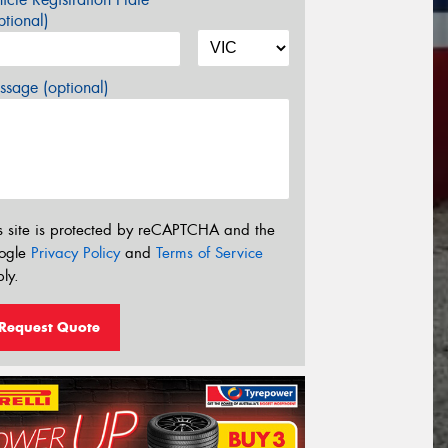
tional)
sage (optional)
s site is protected by reCAPTCHA and the
ogle
Privacy Policy
and
Terms of Service
ly.
Request Quote