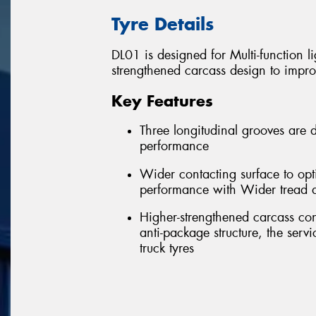
Tyre Details
DL01 is designed for Multi-function l
strengthened carcass design to impro
Key Features
Three longitudinal grooves are d
performance
Wider contacting surface to opt
performance with Wider tread 
Higher-strengthened carcass con
anti-package structure, the serv
truck tyres