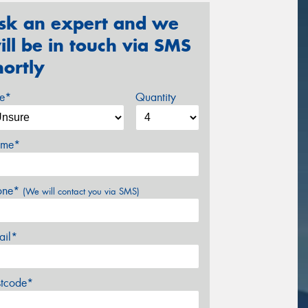
sk an expert and we
ill be in touch via SMS
hortly
ze*
Quantity
me*
one*
(We will contact you via SMS)
ail*
stcode*