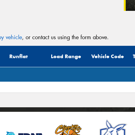
y vehicle
, or contact us using the form above.
Runflat
Load Range
Vehicle Code