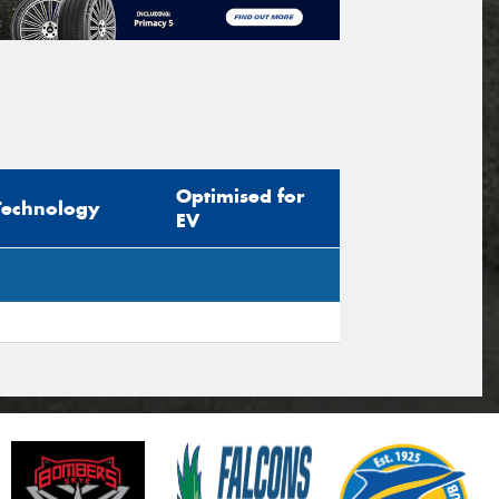
Optimised for
Technology
EV