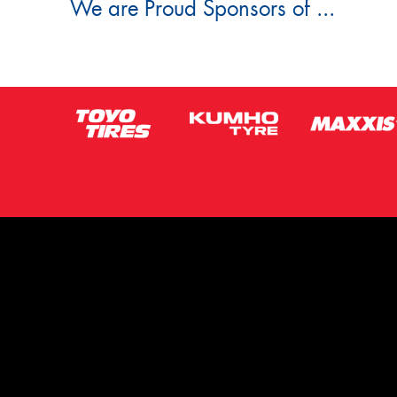
We are Proud Sponsors of ...