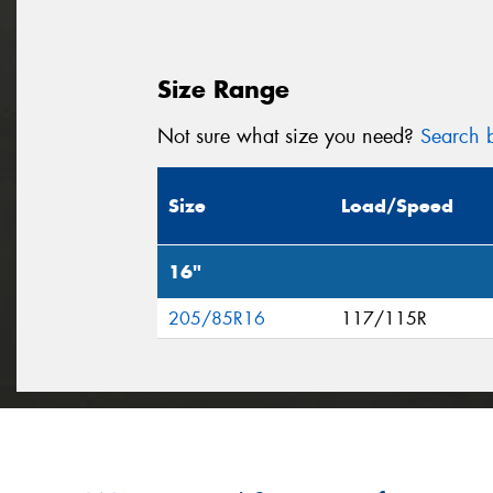
Size Range
Not sure what size you need?
Search b
Size
Load/Speed
16"
205/85R16
117/115R