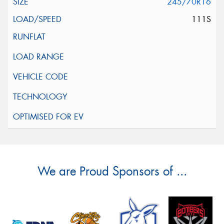
245/70R16
111S
We are Proud Sponsors of ...