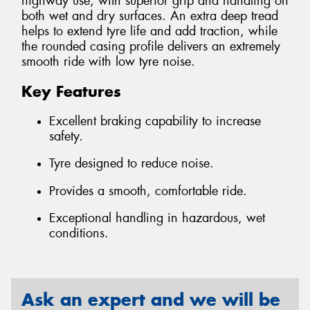
highway use, with superior grip and handling on
both wet and dry surfaces. An extra deep tread
helps to extend tyre life and add traction, while
the rounded casing profile delivers an extremely
smooth ride with low tyre noise.
Key Features
Excellent braking capability to increase
safety.
Tyre designed to reduce noise.
Provides a smooth, comfortable ride.
Exceptional handling in hazardous, wet
conditions.
Ask an expert and we will be