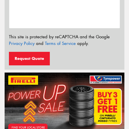
This site is protected by reCAPTCHA and the Google
Privacy Policy
and
Terms of Service
apply.
Request Quote