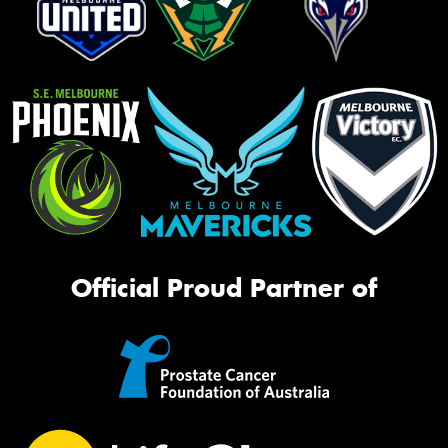
Official Proud Partner of