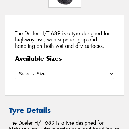
The Dueler H/T 689 is a tyre designed for
highway use, with superior grip and
handling on both wet and dry surfaces.
Available Sizes
Tyre Details
The Dueler H/T 689 is a tyre designed for