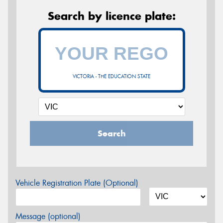
Search by licence plate:
VICTORIA - THE EDUCATION STATE
Search
Vehicle Registration Plate (Optional)
Message (optional)