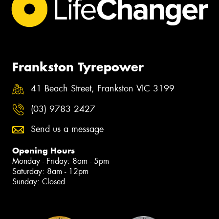
Frankston Tyrepower
41 Beach Street, Frankston VIC 3199
(03) 9783 2427
Send us a message
Opening Hours
Monday - Friday: 8am - 5pm
Saturday: 8am - 12pm
Sunday: Closed