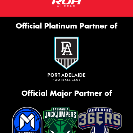
Official Platinum Partner of
Official Major Partner of