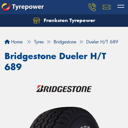
Frankston Tyrepower
Let us know what you need, and our team will
text you shortly.
Home
Tyres
Bridgestone
Dueler H/T 689
Your details
Bridgestone Dueler H/T
689