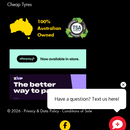
Cheap Tyres
100%
Australian
Owned
Have a question? Text us here!
© 2026 -
Privacy & Data Policy
-
Conditions of Sale