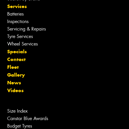
Services
Batteries
Inspections
Servicing & Repairs
Tyre Services
Wheel Services
Specials
Contact
Fleet
Gallery
News
Videos
Size Index
Canstar Blue Awards
Budget Tyres