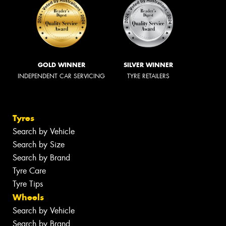
GOLD WINNER
SILVER WINNER
INDEPENDENT CAR SERVICING
TYRE RETAILERS
Tyres
Search by Vehicle
Search by Size
Search by Brand
Tyre Care
Tyre Tips
Wheels
Search by Vehicle
Search by Brand