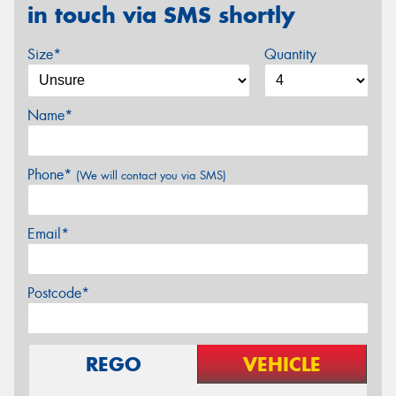
in touch via SMS shortly
Size*
Quantity
Name*
Phone*
(We will contact you via SMS)
Email*
Postcode*
REGO
VEHICLE