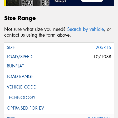
Size Range
Not sure what size you need?
Search by vehicle
, or
contact us using the form above.
205R16
110/108R