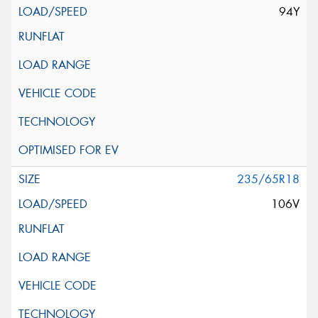
94Y
235/65R18
106V