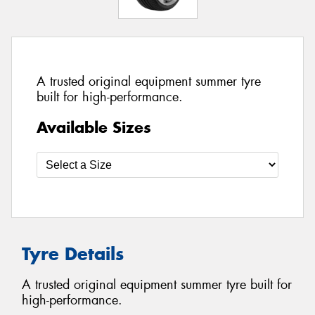
A trusted original equipment summer tyre
built for high-performance.
Available Sizes
Tyre Details
A trusted original equipment summer tyre built for
high-performance.