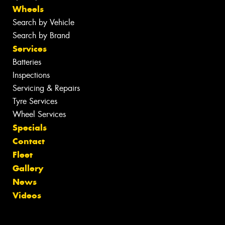
Wheels
Search by Vehicle
Search by Brand
Services
Batteries
Inspections
Servicing & Repairs
Tyre Services
Wheel Services
Specials
Contact
Fleet
Gallery
News
Videos