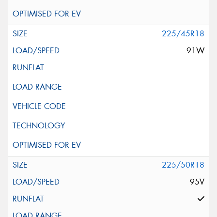
225/45R18
91W
225/50R18
95V