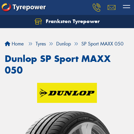
Frankston Tyrepower
Let us know what you need, and our team will
text you shortly.
Home
Tyres
Dunlop
SP Sport MAXX 050
Your details
Dunlop SP Sport MAXX
050