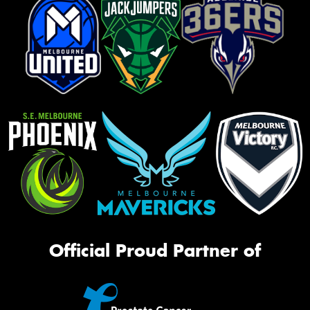
Official Proud Partner of