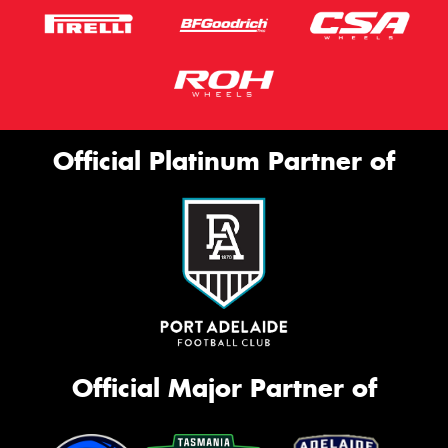
Official Platinum Partner of
Official Major Partner of