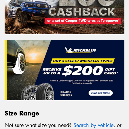
Size Range
Not sure what size you need?
Search by vehicle
, or