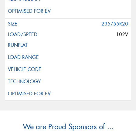
235/55R20
102V
We are Proud Sponsors of ...