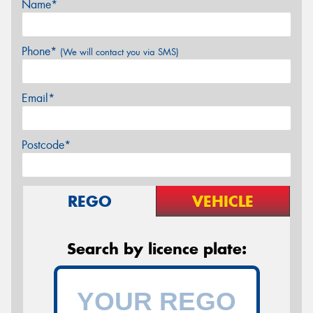
Name*
Phone*
(We will contact you via SMS)
Email*
Postcode*
REGO
VEHICLE
Search by licence plate: