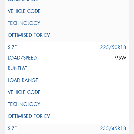
225/50R18
95W
235/45R18