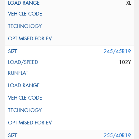
XL
245/45R19
102Y
255/40R19