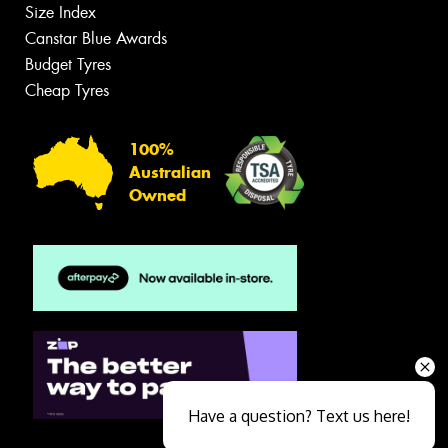
Size Index
Canstar Blue Awards
Budget Tyres
Cheap Tyres
100%
Australian
Owned
Have a question? Text us here!