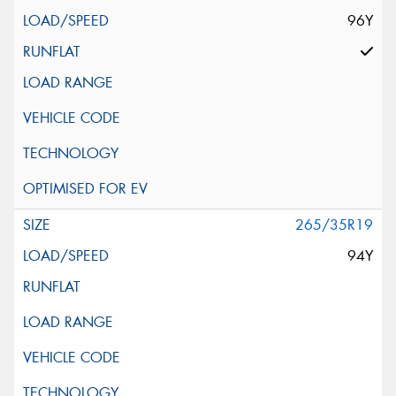
96Y
265/35R19
94Y