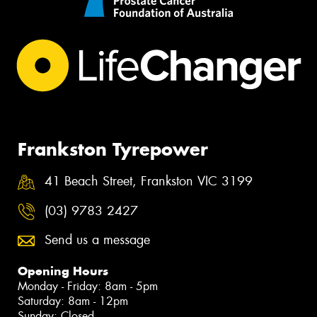
Frankston Tyrepower
41 Beach Street, Frankston VIC 3199
(03) 9783 2427
Send us a message
Opening Hours
Monday - Friday: 8am - 5pm
Saturday: 8am - 12pm
Sunday: Closed