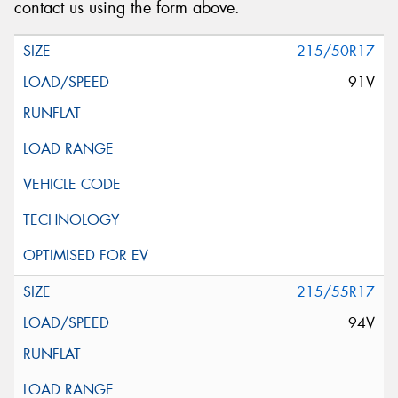
contact us using the form above.
215/50R17
91V
215/55R17
94V