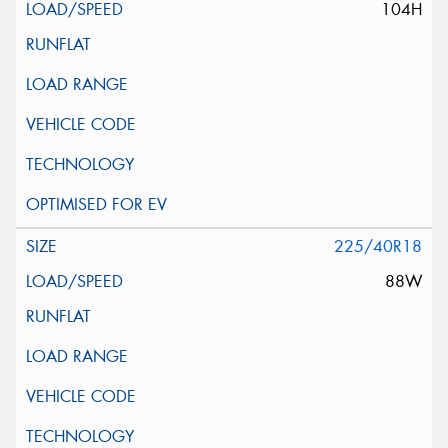
104H
225/40R18
88W