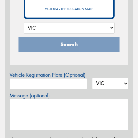
VICTORIA - THE EDUCATION STATE
Search
Vehicle Registration Plate (Optional)
Message (optional)