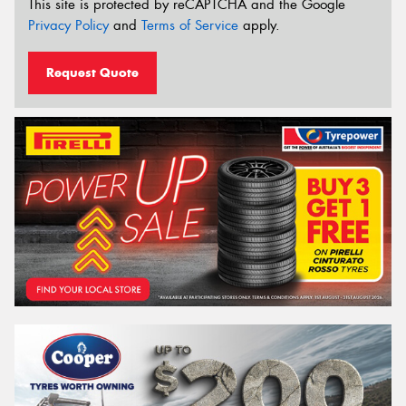
This site is protected by reCAPTCHA and the Google
Privacy Policy
and
Terms of Service
apply.
Request Quote