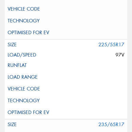
225/55R17
97V
235/65R17