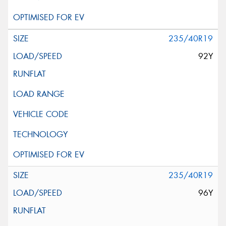
235/40R19
92Y
235/40R19
96Y