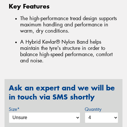
Key Features
The high-performance tread design supports
maximum handling and performance in
warm, dry conditions.
A Hybrid Kevlar® Nylon Band helps
maintain the tyre's structure in order to
balance high-speed performance, comfort
and noise.
Ask an expert and we will be
in touch via SMS shortly
Size*
Quantity