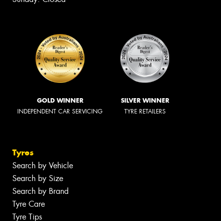
GOLD WINNER
SILVER WINNER
INDEPENDENT CAR SERVICING
TYRE RETAILERS
Tyres
Search by Vehicle
Search by Size
Search by Brand
Tyre Care
Tyre Tips