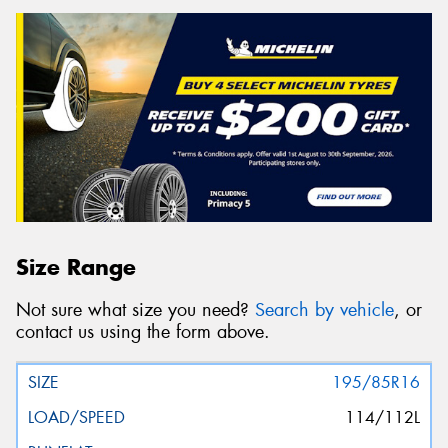
Size Range
Not sure what size you need?
Search by vehicle
, or
contact us using the form above.
195/85R16
114/112L