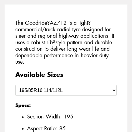
The Goodride?AZ712 is a light?
commercial/truck radial tyre designed for
steer and regional highway applications. It
uses a robust rib?style pattern and durable
construction to deliver long wear life and
dependable performance in heavier duty
use.
Available Sizes
Specs:
Section Width:
195
Aspect Ratio:
85