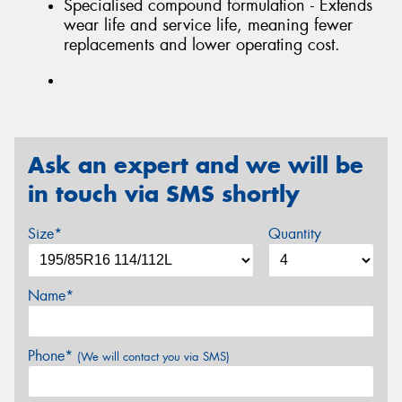
Specialised compound formulation - Extends
wear life and service life, meaning fewer
replacements and lower operating cost.
Ask an expert and we will be
in touch via SMS shortly
Size*
Quantity
Name*
Phone*
(We will contact you via SMS)