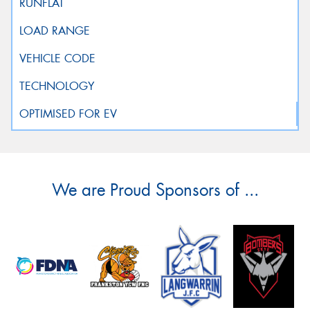
We are Proud Sponsors of ...