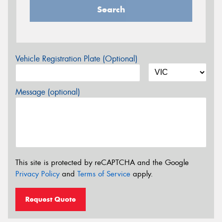
Search
Vehicle Registration Plate (Optional)
Message (optional)
This site is protected by reCAPTCHA and the Google
Privacy Policy
and
Terms of Service
apply.
Request Quote