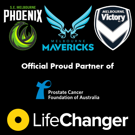
Official Proud Partner of