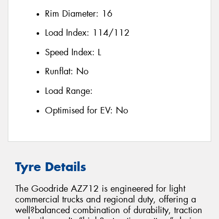
Rim Diameter:
16
Load Index:
114/112
Speed Index:
L
Runflat:
No
Load Range:
Optimised for EV:
No
Tyre Details
The Goodride AZ712 is engineered for light
commercial trucks and regional duty, offering a
well?balanced combination of durability, traction