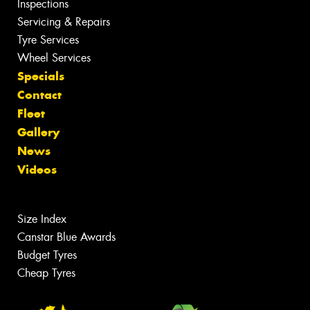
Inspections
Servicing & Repairs
Tyre Services
Wheel Services
Specials
Contact
Fleet
Gallery
News
Videos
Size Index
Canstar Blue Awards
Budget Tyres
Cheap Tyres