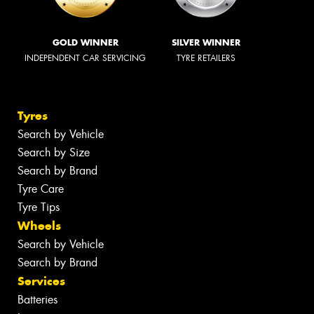
GOLD WINNER
SILVER WINNER
INDEPENDENT CAR SERVICING
TYRE RETAILERS
Tyres
Search by Vehicle
Search by Size
Search by Brand
Tyre Care
Tyre Tips
Wheels
Search by Vehicle
Search by Brand
Services
Batteries