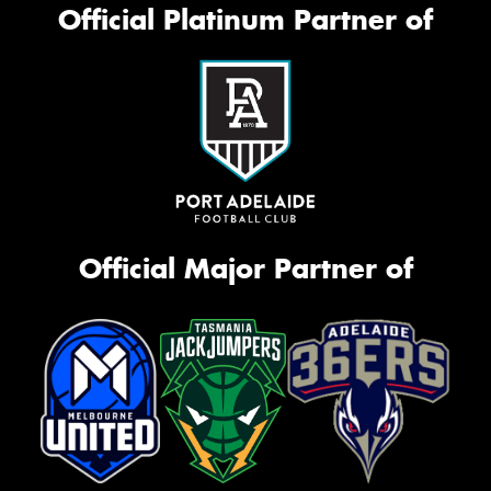
Official Platinum Partner of
Official Major Partner of