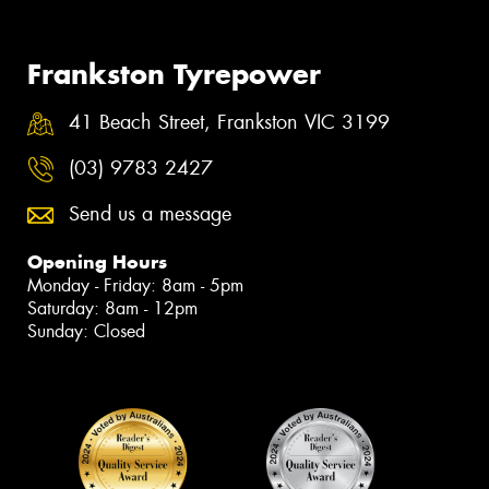
Frankston Tyrepower
41 Beach Street, Frankston VIC 3199
(03) 9783 2427
Send us a message
Opening Hours
Monday - Friday: 8am - 5pm
Saturday: 8am - 12pm
Sunday: Closed