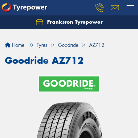
Frankston Tyrepower
Let us know what you need, and our team will
text you shortly.
Home
Tyres
Goodride
AZ712
Your details
Goodride AZ712