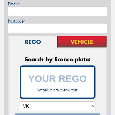
Email*
Postcode*
REGO
VEHICLE
Search by licence plate:
VICTORIA - THE EDUCATION STATE