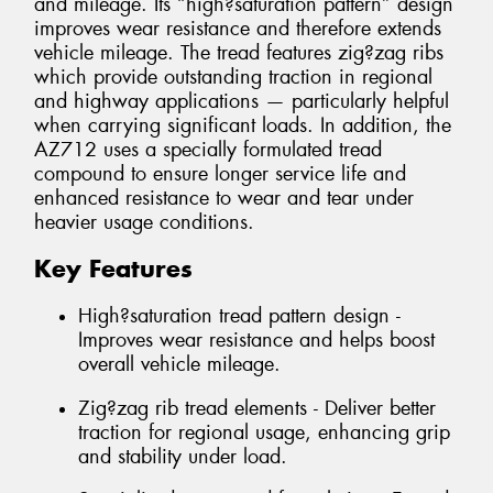
and mileage. Its “high?saturation pattern” design
improves wear resistance and therefore extends
vehicle mileage. The tread features zig?zag ribs
which provide outstanding traction in regional
and highway applications — particularly helpful
when carrying significant loads. In addition, the
AZ712 uses a specially formulated tread
compound to ensure longer service life and
enhanced resistance to wear and tear under
heavier usage conditions.
Key Features
High?saturation tread pattern design -
Improves wear resistance and helps boost
overall vehicle mileage.
Zig?zag rib tread elements - Deliver better
traction for regional usage, enhancing grip
and stability under load.