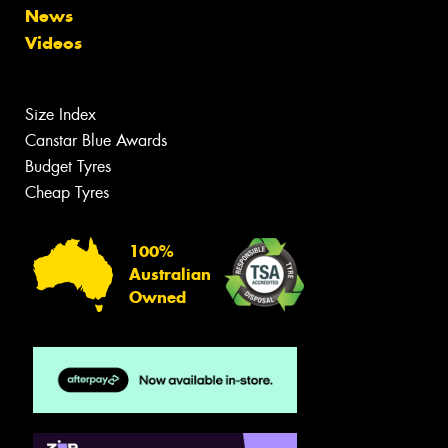
News
Videos
Size Index
Canstar Blue Awards
Budget Tyres
Cheap Tyres
100%
Australian
Owned