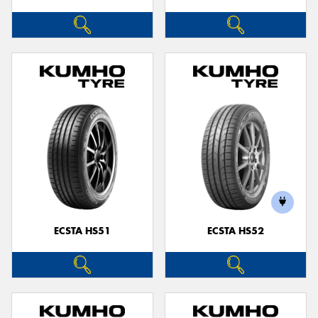
ECSTA HS51
ECSTA HS52