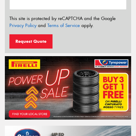
This site is protected by reCAPTCHA and the Google
Privacy Policy
and
Terms of Service
apply.
Request Quote