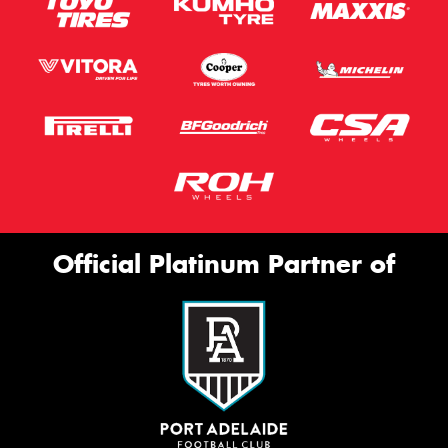
Official Platinum Partner of