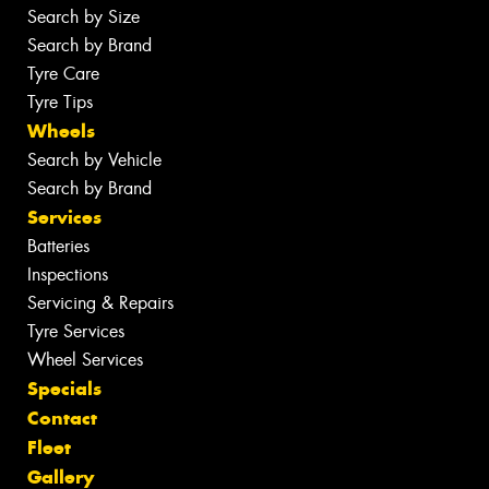
Search by Size
Search by Brand
Tyre Care
Tyre Tips
Wheels
Search by Vehicle
Search by Brand
Services
Batteries
Inspections
Servicing & Repairs
Tyre Services
Wheel Services
Specials
Contact
Fleet
Gallery