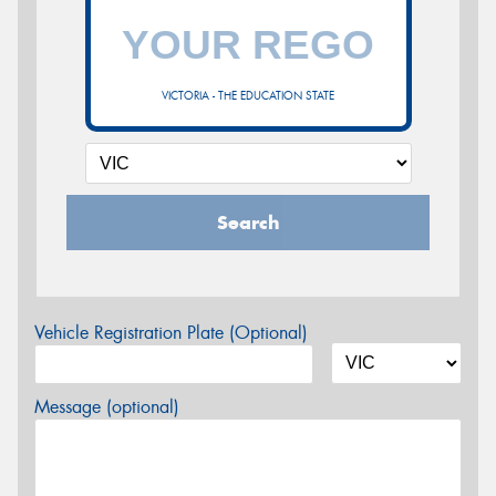
VICTORIA - THE EDUCATION STATE
Search
Vehicle Registration Plate (Optional)
Message (optional)