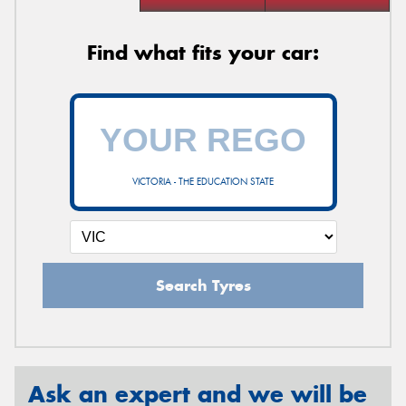
Find what fits your car:
VICTORIA - THE EDUCATION STATE
Search Tyres
Ask an expert and we will be