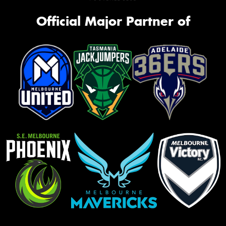
Official Major Partner of