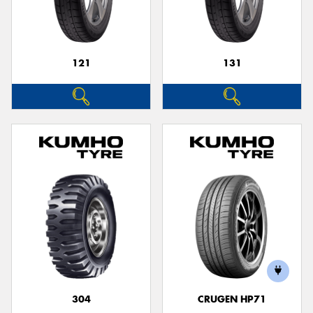
121
131
Send
304
CRUGEN HP71