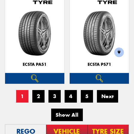
ECSTA PA51
ECSTA PS71
1
2
3
4
5
Next
Show All
REGO
VEHICLE
TYRE SIZE