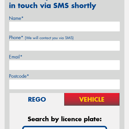
in touch via SMS shortly
Name*
Phone*
(We will contact you via SMS)
Email*
Postcode*
REGO
VEHICLE
Search by licence plate: