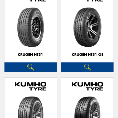
CRUGEN HT51
CRUGEN HT51 OE