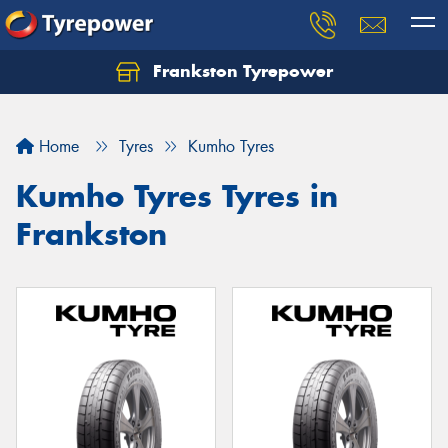
Frankston Tyrepower
Let us know what you need, and our team will
text you shortly.
Home
Tyres
Kumho Tyres
Your details
Kumho Tyres Tyres in
Frankston