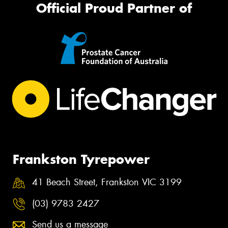
Official Proud Partner of
Frankston Tyrepower
41 Beach Street, Frankston VIC 3199
(03) 9783 2427
Send us a message