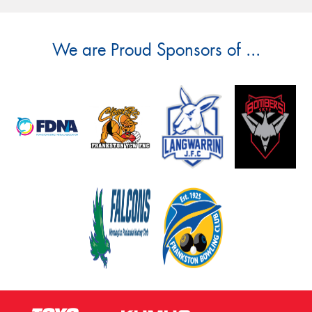
We are Proud Sponsors of ...