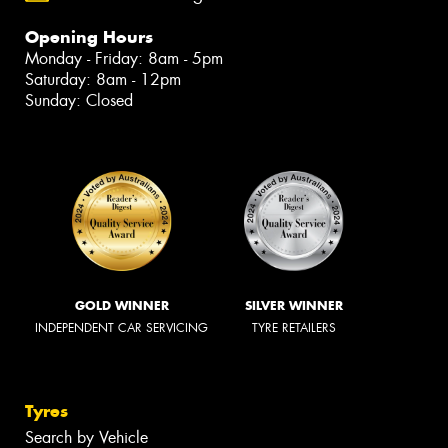
Opening Hours
Monday - Friday: 8am - 5pm
Saturday: 8am - 12pm
Sunday: Closed
GOLD WINNER
SILVER WINNER
INDEPENDENT CAR SERVICING
TYRE RETAILERS
Tyres
Search by Vehicle