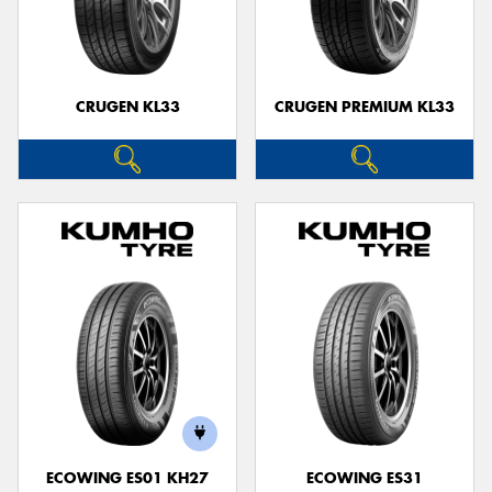
CRUGEN KL33
CRUGEN PREMIUM KL33
ECOWING ES01 KH27
ECOWING ES31