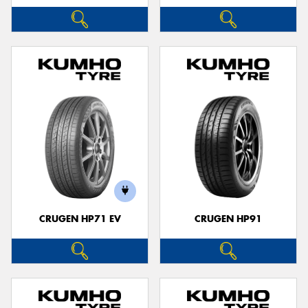
CRUGEN HP71 EV
CRUGEN HP91