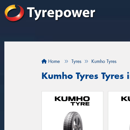
Home
Tyres
Kumho Tyres
Kumho Tyres Tyres 