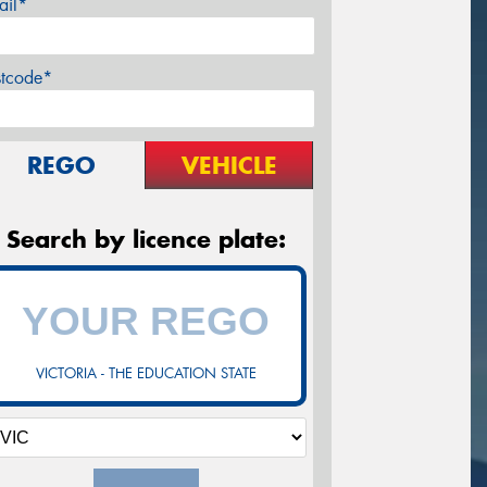
ail*
stcode*
REGO
VEHICLE
Search by licence plate:
VICTORIA - THE EDUCATION STATE