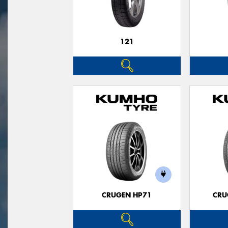
121
CRUGEN HP71
CRU