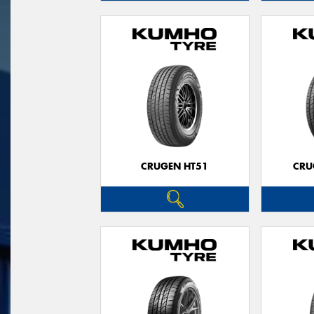
CRUGEN HT51
CRU