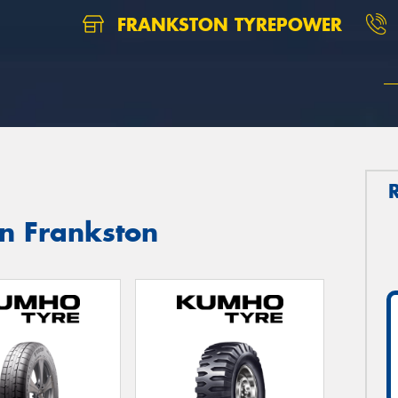
FRANKSTON TYREPOWER
in Frankston