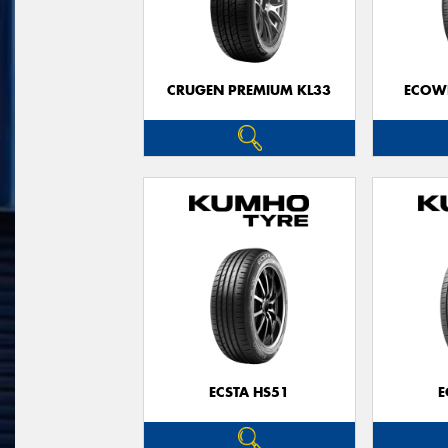
CRUGEN PREMIUM KL33
ECOWI
ECSTA HS51
E