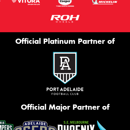
Official Platinum Partner of
Official Major Partner of