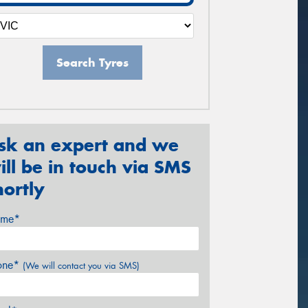
Search Tyres
sk an expert and we
ill be in touch via SMS
hortly
me*
one*
(We will contact you via SMS)