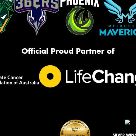
Official Proud Partner of
SILVER WIN