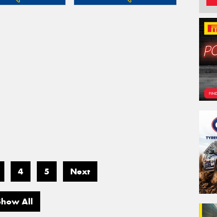
4
5
Next
Show All