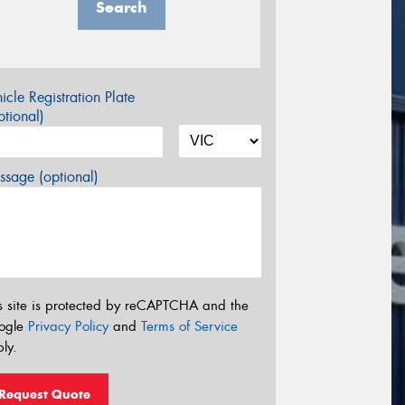
Search
icle Registration Plate
tional)
sage (optional)
s site is protected by reCAPTCHA and the
ogle
Privacy Policy
and
Terms of Service
ly.
Request Quote