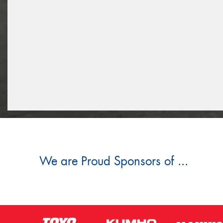
We are Proud Sponsors of ...