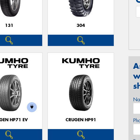
131
304
A
w
s
Na
GEN HP71 EV
CRUGEN HP91
Ph