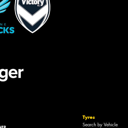
Tyres
Search by Vehicle
NER