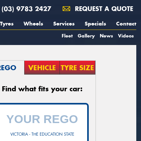
(03) 9783 2427
REQUEST A QUOTE
Tyres
Wheels
Services
Specials
Contact
Fleet
Gallery
News
Videos
REGO
VEHICLE
TYRE SIZE
Find what fits your car:
VICTORIA - THE EDUCATION STATE