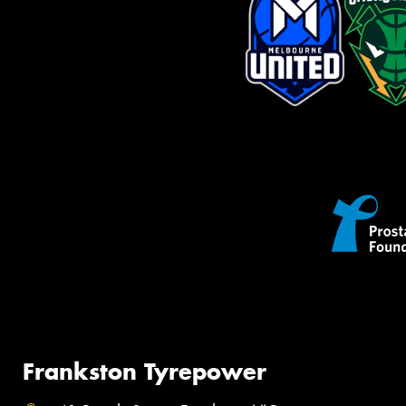
Frankston Tyrepower