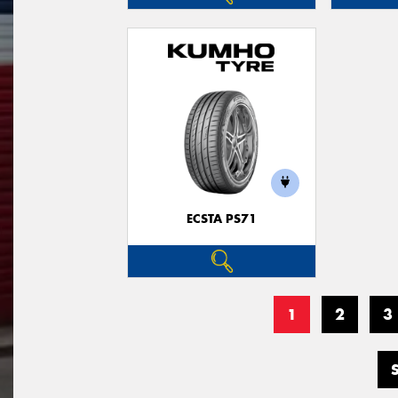
ECSTA PS71
1
2
3