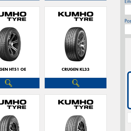
Em
Po
GEN HT51 OE
CRUGEN KL33