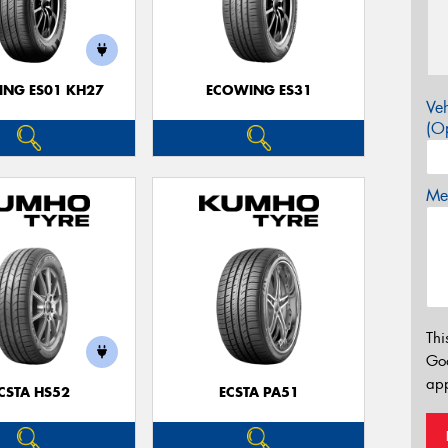
NG ES01 KH27
ECOWING ES31
Veh
(Op
Mes
Thi
Go
app
CSTA HS52
ECSTA PA51