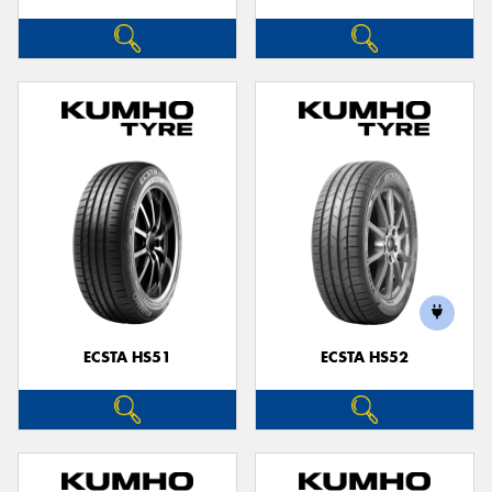
ECSTA HS51
ECSTA HS52