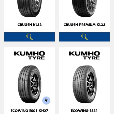
CRUGEN KL33
CRUGEN PREMIUM KL33
ECOWING ES01 KH27
ECOWING ES31