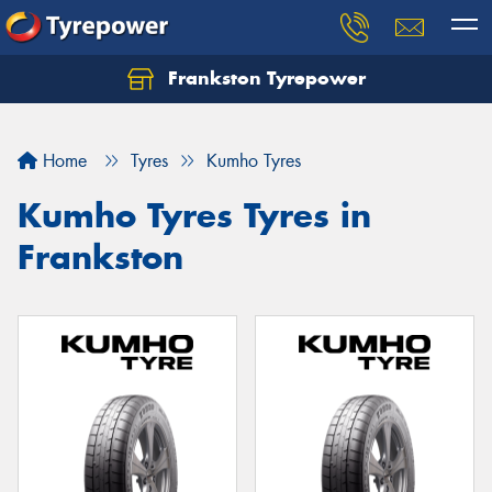
Frankston Tyrepower
Let us know what you need, and our team will
text you shortly.
Home
Tyres
Kumho Tyres
Your details
Kumho Tyres Tyres in
Frankston