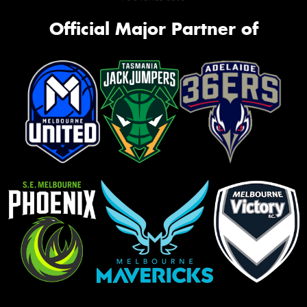
Official Major Partner of