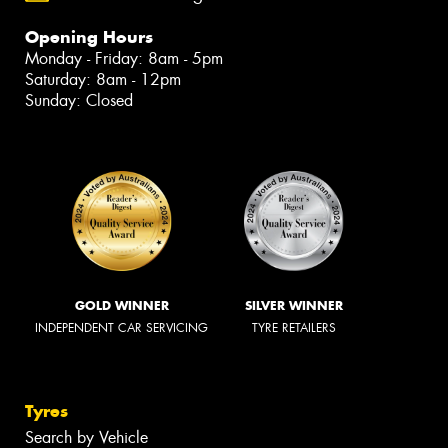
Opening Hours
Monday - Friday: 8am - 5pm
Saturday: 8am - 12pm
Sunday: Closed
GOLD WINNER
SILVER WINNER
INDEPENDENT CAR SERVICING
TYRE RETAILERS
Tyres
Search by Vehicle