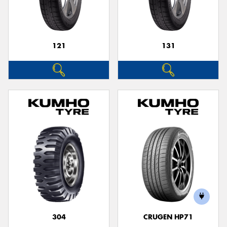
121
131
Send
304
CRUGEN HP71