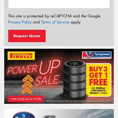
This site is protected by reCAPTCHA and the Google
Privacy Policy
and
Terms of Service
apply.
Request Quote