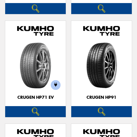
CRUGEN HP71 EV
CRUGEN HP91