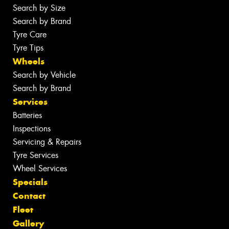
Search by Size
Search by Brand
Tyre Care
Tyre Tips
Wheels
Search by Vehicle
Search by Brand
Services
Batteries
Inspections
Servicing & Repairs
Tyre Services
Wheel Services
Specials
Contact
Fleet
Gallery