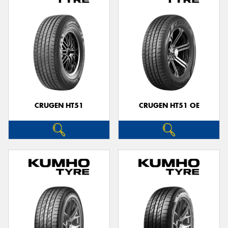
CRUGEN HT51
CRUGEN HT51 OE