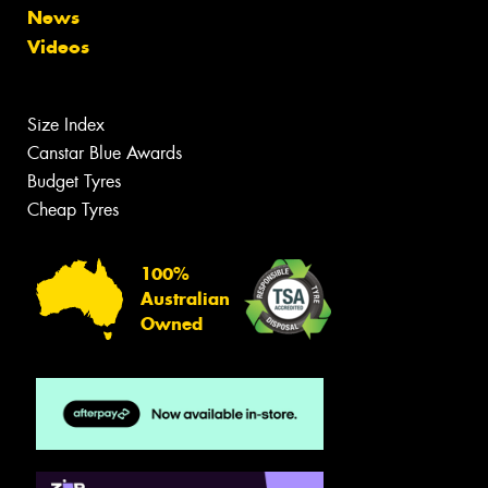
News
Videos
Size Index
Canstar Blue Awards
Budget Tyres
Cheap Tyres
100%
Australian
Owned