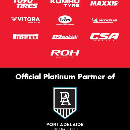
Official Platinum Partner of