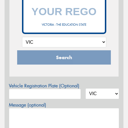
VICTORIA - THE EDUCATION STATE
Search
Vehicle Registration Plate (Optional)
Message (optional)