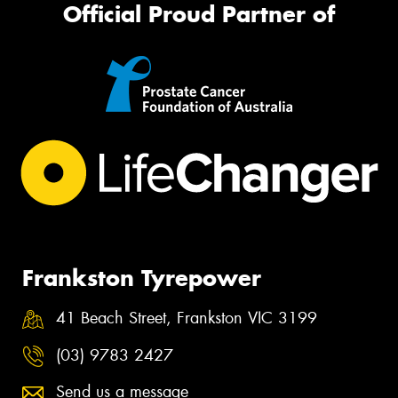
Official Proud Partner of
Frankston Tyrepower
41 Beach Street, Frankston VIC 3199
(03) 9783 2427
Send us a message