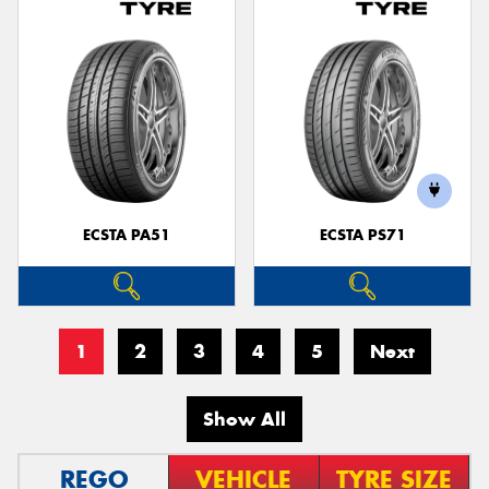
ECSTA PA51
ECSTA PS71
1
2
3
4
5
Next
Show All
REGO
VEHICLE
TYRE SIZE