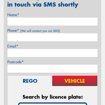
in touch via SMS shortly
Name*
Phone*
(We will contact you via SMS)
Email*
Postcode*
REGO
VEHICLE
Search by licence plate: