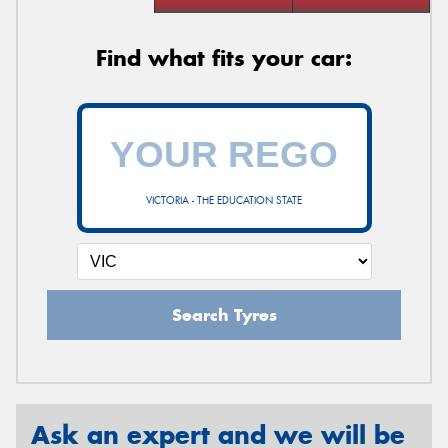
Find what fits your car:
VICTORIA - THE EDUCATION STATE
Search Tyres
Ask an expert and we will be