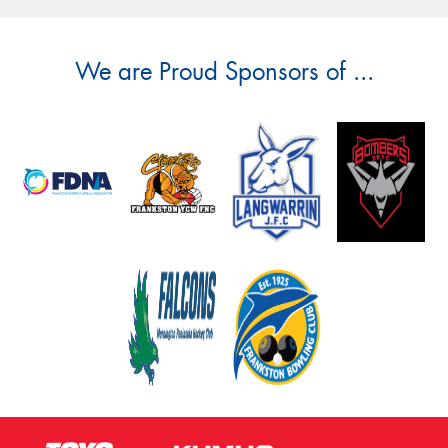
We are Proud Sponsors of ...