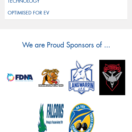
We are Proud Sponsors of ...