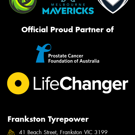
Official Proud Partner of
Frankston Tyrepower
41 Beach Street, Frankston VIC 3199