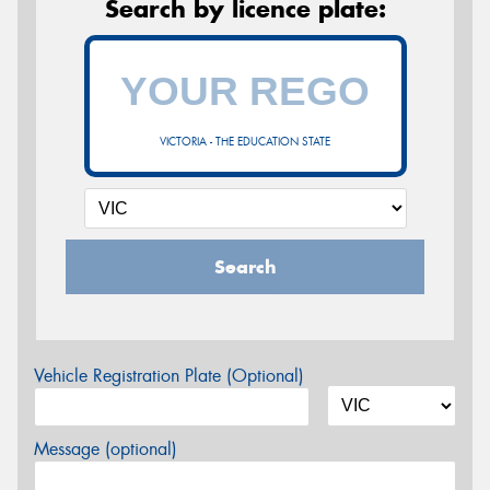
Search by licence plate:
VICTORIA - THE EDUCATION STATE
Search
Vehicle Registration Plate (Optional)
Message (optional)