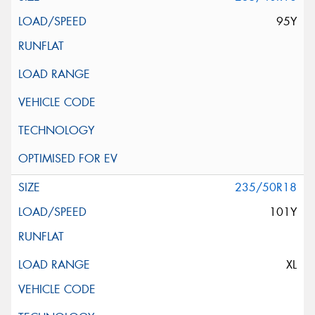
95Y
235/50R18
101Y
XL