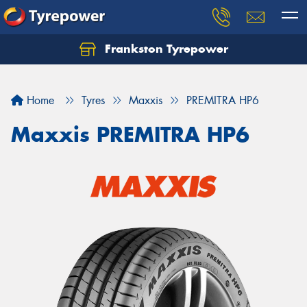
Frankston Tyrepower
Let us know what you need, and our team will
text you shortly.
Home
Tyres
Maxxis
PREMITRA HP6
Your details
Maxxis PREMITRA HP6