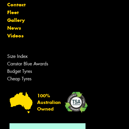
Contact
Fleet
Gallery
News
Videos
Size Index
Canstar Blue Awards
Budget Tyres
Cheap Tyres
100%
Australian
Owned