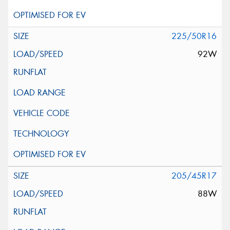
225/50R16
92W
205/45R17
88W