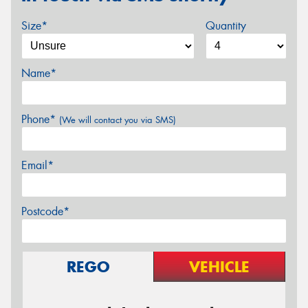
Size*
Quantity
Name*
Phone*
(We will contact you via SMS)
Email*
Postcode*
REGO
VEHICLE