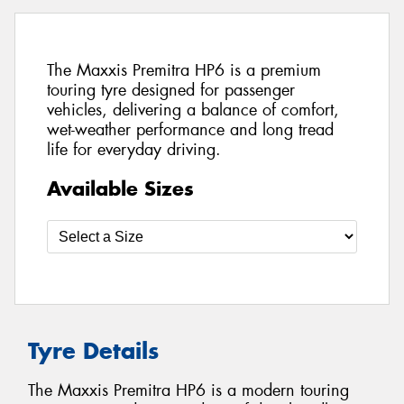
The Maxxis Premitra HP6 is a premium
touring tyre designed for passenger
vehicles, delivering a balance of comfort,
wet-weather performance and long tread
life for everyday driving.
Available Sizes
Tyre Details
The Maxxis Premitra HP6 is a modern touring