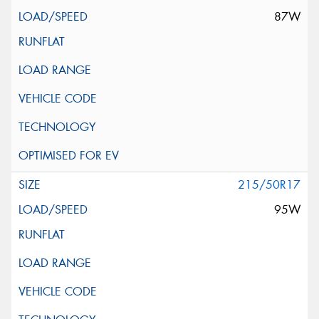
87W
215/50R17
95W