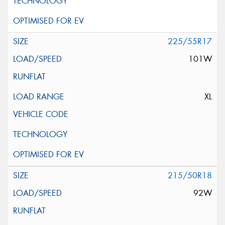
225/55R17
101W
XL
215/50R18
92W