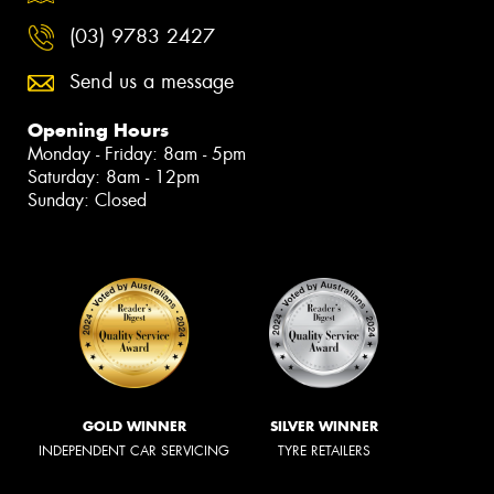
(03) 9783 2427
Send us a message
Opening Hours
Monday - Friday: 8am - 5pm
Saturday: 8am - 12pm
Sunday: Closed
GOLD WINNER
SILVER WINNER
INDEPENDENT CAR SERVICING
TYRE RETAILERS