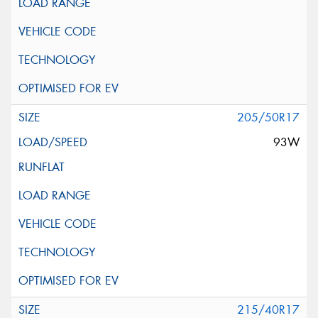
205/50R17
93W
215/40R17