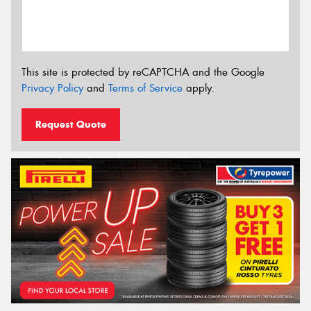
This site is protected by reCAPTCHA and the Google
Privacy Policy
and
Terms of Service
apply.
Request Quote