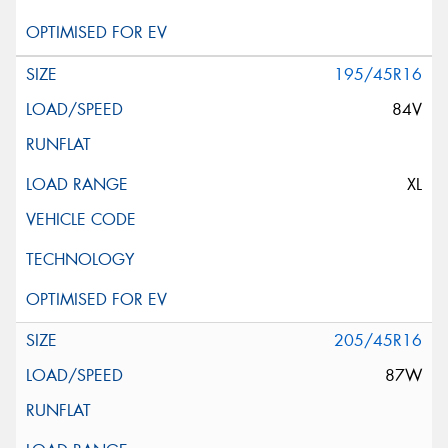
195/45R16
84V
XL
205/45R16
87W