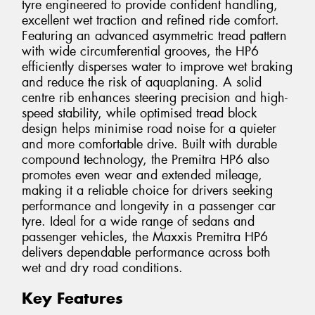
tyre engineered to provide confident handling,
excellent wet traction and refined ride comfort.
Featuring an advanced asymmetric tread pattern
with wide circumferential grooves, the HP6
efficiently disperses water to improve wet braking
and reduce the risk of aquaplaning. A solid
centre rib enhances steering precision and high-
speed stability, while optimised tread block
design helps minimise road noise for a quieter
and more comfortable drive. Built with durable
compound technology, the Premitra HP6 also
promotes even wear and extended mileage,
making it a reliable choice for drivers seeking
performance and longevity in a passenger car
tyre. Ideal for a wide range of sedans and
passenger vehicles, the Maxxis Premitra HP6
delivers dependable performance across both
wet and dry road conditions.
Key Features