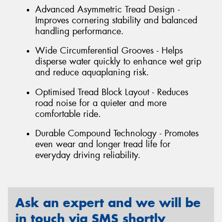
Advanced Asymmetric Tread Design -
Improves cornering stability and balanced
handling performance.
Wide Circumferential Grooves - Helps
disperse water quickly to enhance wet grip
and reduce aquaplaning risk.
Optimised Tread Block Layout - Reduces
road noise for a quieter and more
comfortable ride.
Durable Compound Technology - Promotes
even wear and longer tread life for
everyday driving reliability.
Ask an expert and we will be
in touch via SMS shortly