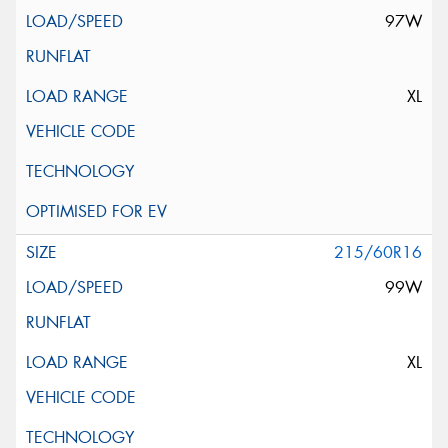
97W
XL
215/60R16
99W
XL