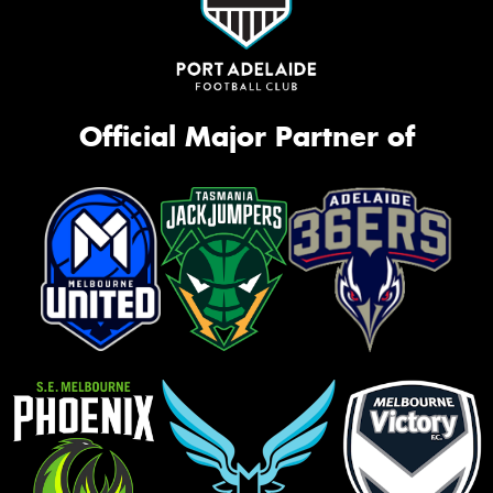
Official Major Partner of