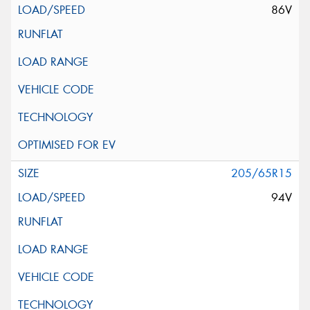
86V
205/65R15
94V