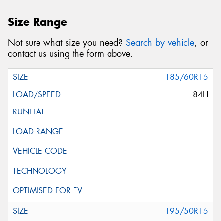
Size Range
Not sure what size you need?
Search by vehicle
, or
contact us using the form above.
185/60R15
84H
195/50R15