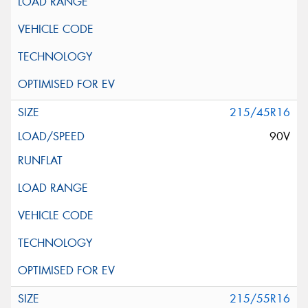
215/45R16
90V
215/55R16