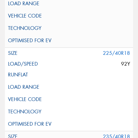
225/40R18
92Y
235/40R18