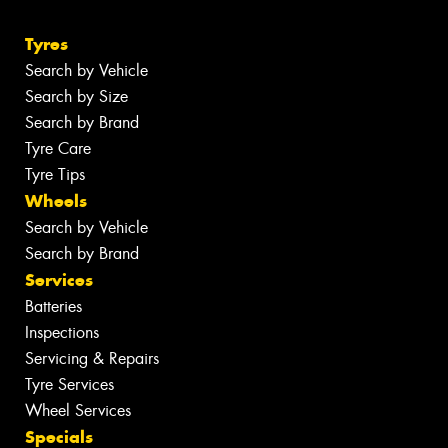
Tyres
Search by Vehicle
Search by Size
Search by Brand
Tyre Care
Tyre Tips
Wheels
Search by Vehicle
Search by Brand
Services
Batteries
Inspections
Servicing & Repairs
Tyre Services
Wheel Services
Specials