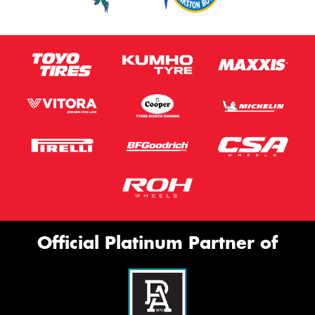
Official Platinum Partner of