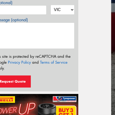
tional)
sage (optional)
s site is protected by reCAPTCHA and the
ogle
Privacy Policy
and
Terms of Service
ly.
Request Quote