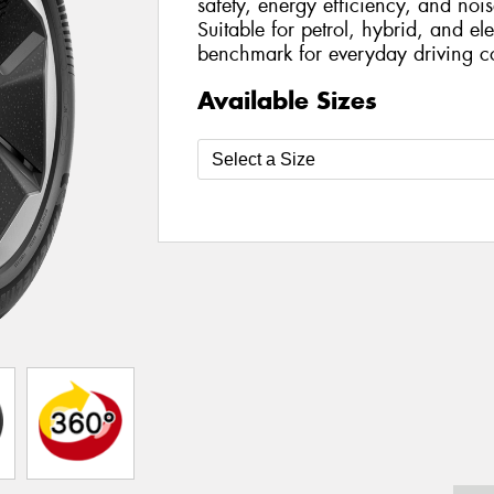
safety, energy efficiency, and nois
Suitable for petrol, hybrid, and ele
benchmark for everyday driving c
Available Sizes