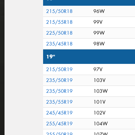
215/50R18
96W
215/55R18
99V
225/50R18
99W
235/45R18
98W
19"
215/50R19
97V
235/50R19
103V
235/50R19
103W
235/55R19
101V
245/45R19
102V
255/45R19
104W
255/50R19
107W