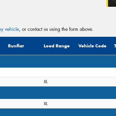
y vehicle
, or contact us using the form above.
Runflat
Load Range
Vehicle Code
XL
XL