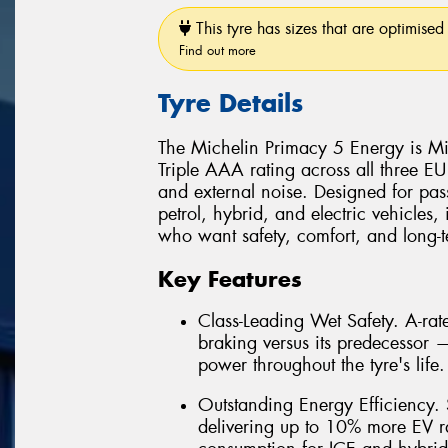
This tyre has sizes that are optimised 
Find out more
Tyre Details
The Michelin Primacy 5 Energy is Mic
Triple AAA rating across all three EU
and external noise. Designed for pas
petrol, hybrid, and electric vehicles, 
who want safety, comfort, and long-te
Key Features
Class-Leading Wet Safety. A-ra
braking versus its predecessor
power throughout the tyre's life.
Outstanding Energy Efficiency. S
delivering up to 10% more EV r