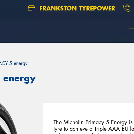
FRANKSTON TYREPOWER
ACY 5 energy
5 energy
The Michelin Primacy 5 Energy is 
tyre to achieve a Triple AAA EU la