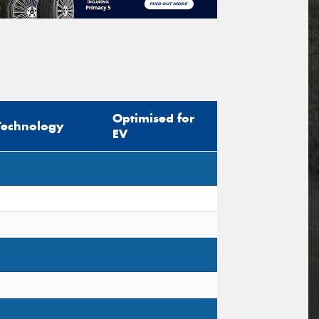
Optimised for
Technology
EV