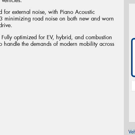
 vehicles.
d for external noise, with Piano Acoustic
3 minimizing road noise on both new and worn
drive.
. Fully optimized for EV, hybrid, and combustion
o handle the demands of modern mobility across
Veh