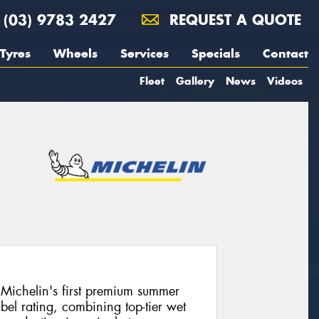
(03) 9783 2427
REQUEST A QUOTE
Tyres
Wheels
Services
Specials
Contact
Fleet
Gallery
News
Videos
Michelin's first premium summer
bel rating, combining top-tier wet