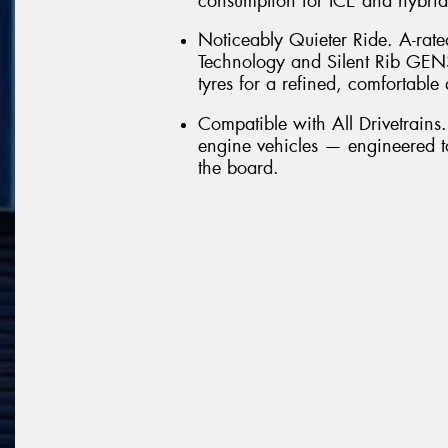
consumption for ICE and hybrid
Noticeably Quieter Ride. A-rate
Technology and Silent Rib GEN
tyres for a refined, comfortable 
Compatible with All Drivetrains
engine vehicles — engineered t
the board.