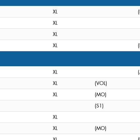
XL
XL
XL
XL
XL
XL
(VOL)
XL
(MO)
(S1)
XL
XL
(MO)
XL