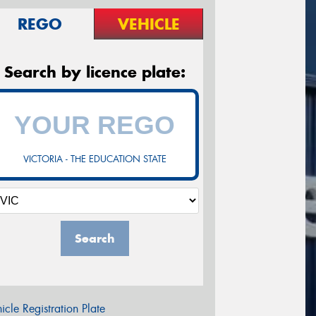
REGO
VEHICLE
Search by licence plate:
VICTORIA - THE EDUCATION STATE
Search
icle Registration Plate