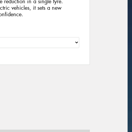
e reduction in a single tyre.
ctric vehicles, it sets a new
onfidence.