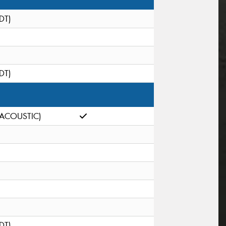
(DT)
(DT)
(ACOUSTIC)
(DT)