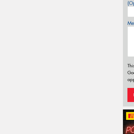
(Op
Mes
Thi
Go
app