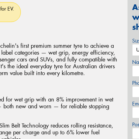
A
for EV.
w
s
Si
helin's first premium summer tyre to achieve a
 label categories — wet grip, energy efficiency,
senger cars and SUVs, and fully compatible with
Na
it's the ideal everyday tyre for Australian drivers
rm value built into every kilometre.
Ph
ted for wet grip with an 8% improvement in wet
Em
 — both new and worn — for reliable stopping
Po
lim Belt Technology reduces rolling resistance,
ange per charge and up to 6% lower fuel