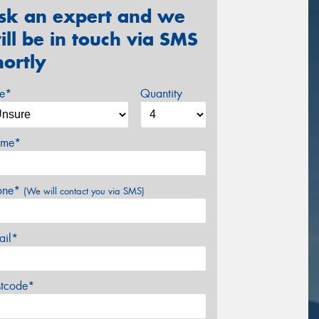
sk an expert and we
ill be in touch via SMS
hortly
ze*
Quantity
me*
one*
(We will contact you via SMS)
ail*
stcode*