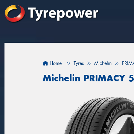
Home
Tyres
Michelin
PRIM
Michelin PRIMACY 