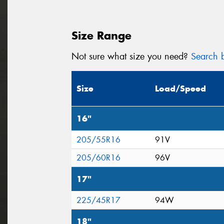
Size Range
Not sure what size you need?
Search b
Size
Load/Speed
16"
205/55R16
91V
205/60R16
96V
17"
225/45R17
94W
18"