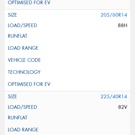
205/60R14
88H
225/40R14
82V