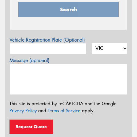
Search
Vehicle Registration Plate (Optional)
Message (optional)
This site is protected by reCAPTCHA and the Google
Privacy Policy
and
Terms of Service
apply.
Request Quote