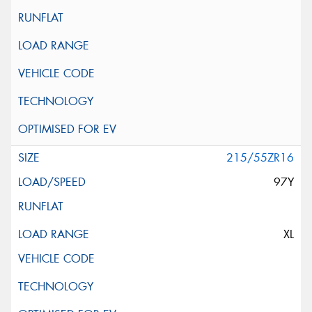
215/55ZR16
97Y
XL