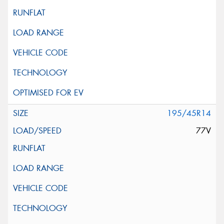
195/45R14
77V