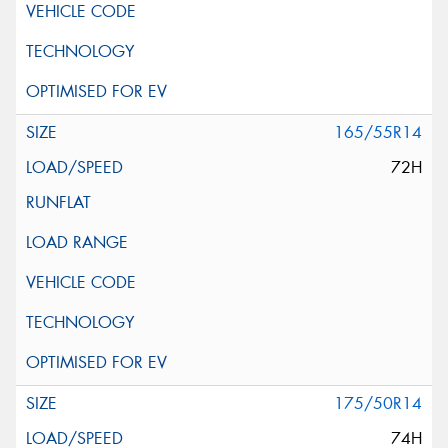
165/55R14
72H
175/50R14
74H