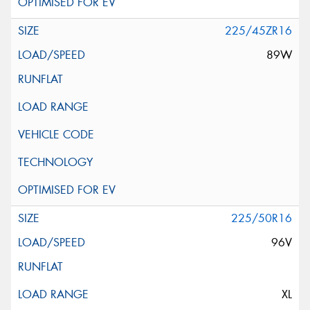
225/45ZR16
89W
225/50R16
96V
XL