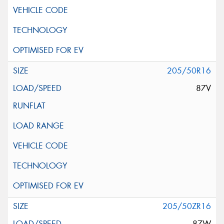
205/50R16
87V
205/50ZR16
87W