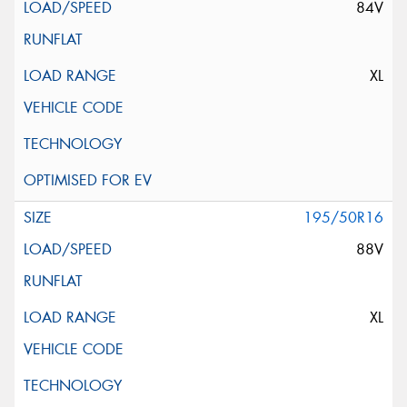
84V
XL
195/50R16
88V
XL