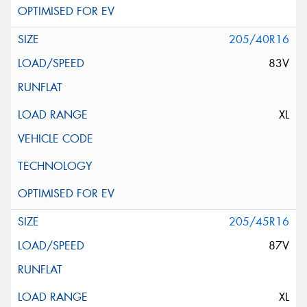
205/40R16
83V
XL
205/45R16
87V
XL