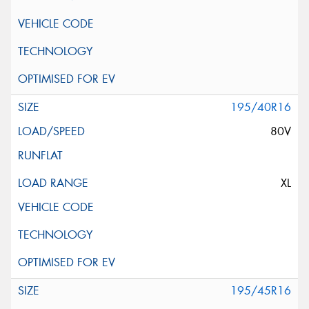
195/40R16
80V
XL
195/45R16