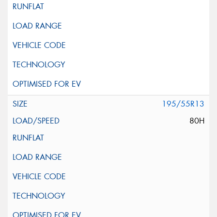
195/55R13
80H