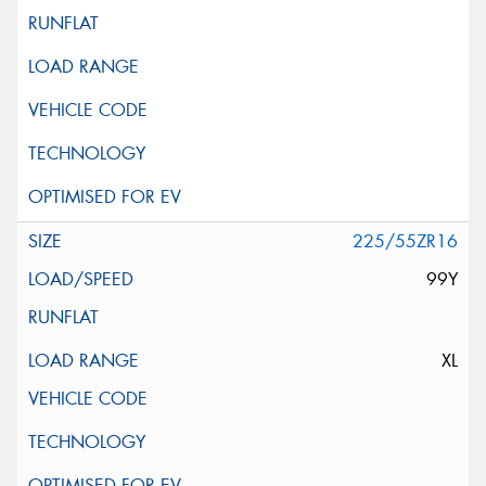
225/55ZR16
99Y
XL