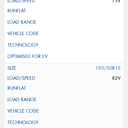
75V
195/50R15
82V