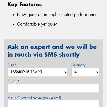
Key Features
New generation sophisticated performance
Comfortable yet quiet
Ask an expert and we will be
in touch via SMS shortly
Size*
Quantity
Name*
Phone*
(We will contact you via SMS)