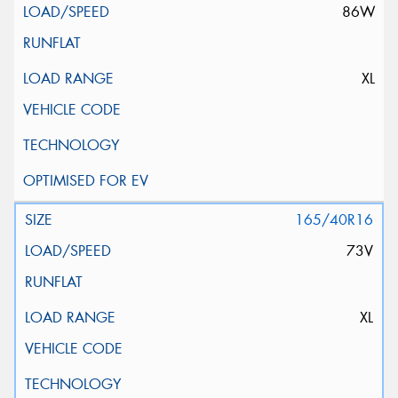
86W
XL
165/40R16
73V
XL