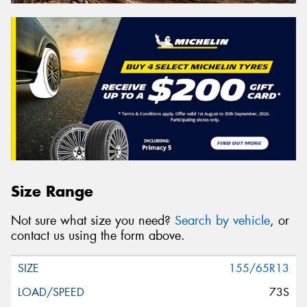
Size Range
Not sure what size you need?
Search by vehicle
, or
contact us using the form above.
155/65R13
73S