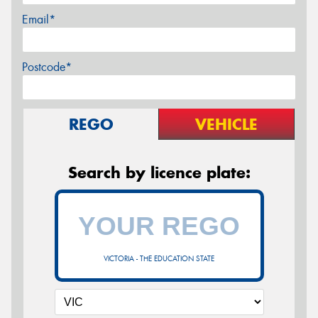
Email*
Postcode*
REGO
VEHICLE
Search by licence plate:
VICTORIA - THE EDUCATION STATE