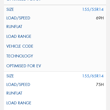
155/55R14
69H
155/65R14
75H