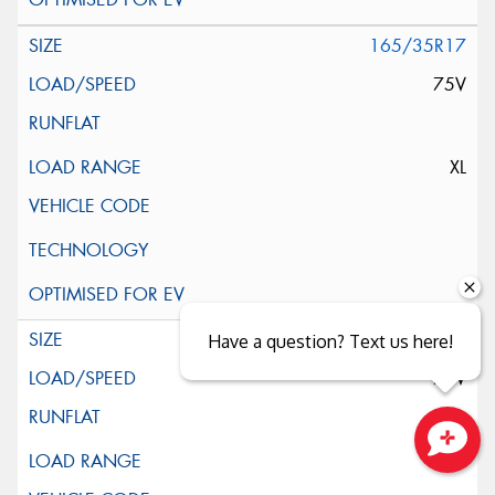
165/35R17
75V
XL
165/40R17
Have a question? Text us here!
75V
XL
Close sales faster