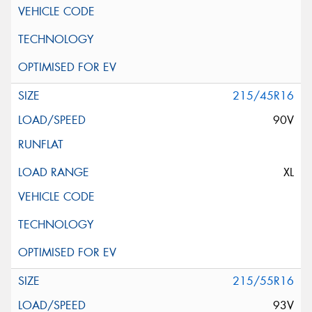
215/45R16
90V
XL
215/55R16
93V