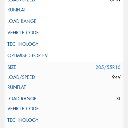
205/55R16
94V
XL