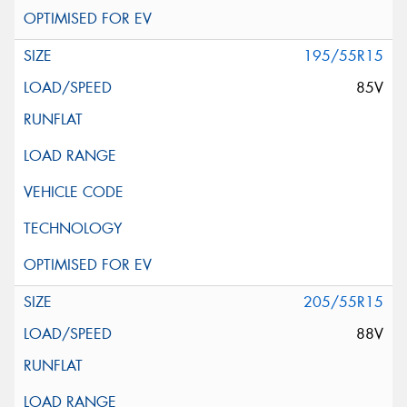
195/55R15
85V
205/55R15
88V