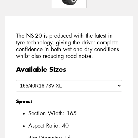
The NS-20 is produced with the latest in
tyre technology, giving the driver complete
confidence in both wet and dry conditions
whilst also reducing road noise.
Available Sizes
Specs:
Section Width:
165
Aspect Ratio:
40
Rim Diameter:
16