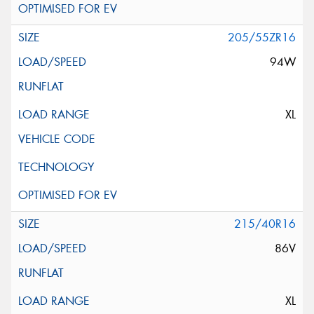
205/55ZR16
94W
XL
215/40R16
86V
XL