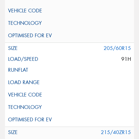
205/60R15
91H
215/40ZR15