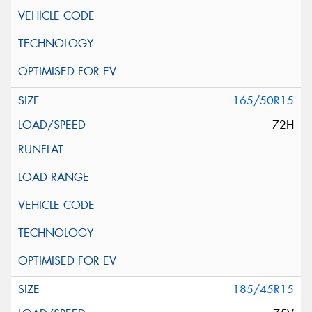
165/50R15
72H
185/45R15