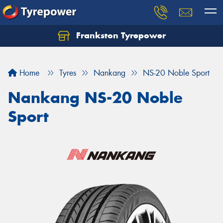
Frankston Tyrepower
Let us know what you need, and our team will
text you shortly.
Home
Tyres
Nankang
NS-20 Noble Sport
Your details
Nankang NS-20 Noble
Sport