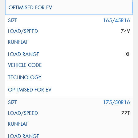
165/45R16
74V
XL
175/50R16
77T