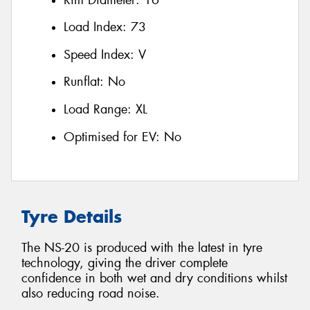
Load Index:
73
Speed Index:
V
Runflat:
No
Load Range:
XL
Optimised for EV:
No
Tyre Details
The NS-20 is produced with the latest in tyre
technology, giving the driver complete
confidence in both wet and dry conditions whilst
also reducing road noise.