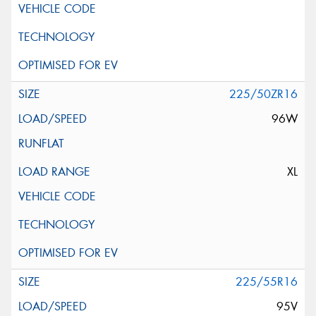
225/50ZR16
96W
XL
225/55R16
95V