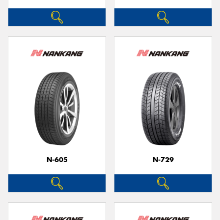
N-605
N-729