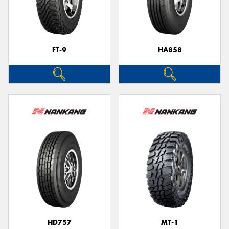
FT-9
HA858
HD757
MT-1