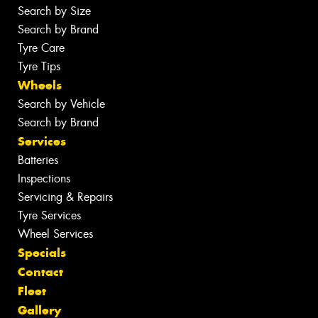
Search by Size
Search by Brand
Tyre Care
Tyre Tips
Wheels
Search by Vehicle
Search by Brand
Services
Batteries
Inspections
Servicing & Repairs
Tyre Services
Wheel Services
Specials
Contact
Fleet
Gallery