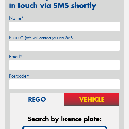
in touch via SMS shortly
Name*
Phone*
(We will contact you via SMS)
Email*
Postcode*
REGO
VEHICLE
Search by licence plate: