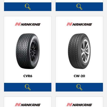
CVR6
CW-20