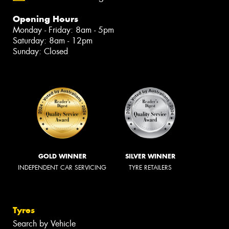
Opening Hours
Monday - Friday: 8am - 5pm
Saturday: 8am - 12pm
Sunday: Closed
GOLD WINNER
SILVER WINNER
INDEPENDENT CAR SERVICING
TYRE RETAILERS
Tyres
Search by Vehicle