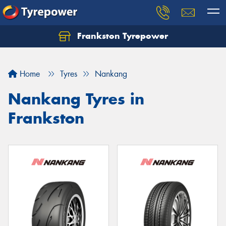
Frankston Tyrepower
Let us know what you need, and our team will
text you shortly.
Home
Tyres
Nankang
Your details
Nankang Tyres in
Frankston