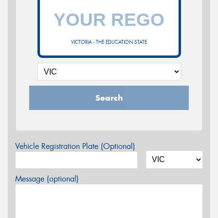
VICTORIA - THE EDUCATION STATE
Search
Vehicle Registration Plate (Optional)
Message (optional)