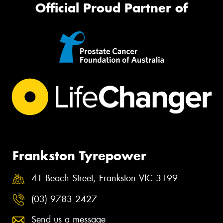
Official Proud Partner of
Frankston Tyrepower
41 Beach Street, Frankston VIC 3199
(03) 9783 2427
Send us a message