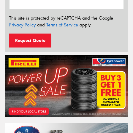
This site is protected by reCAPTCHA and the Google
Privacy Policy
and
Terms of Service
apply.
Request Quote