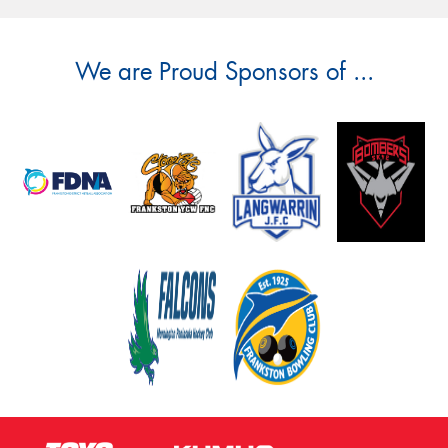
We are Proud Sponsors of ...