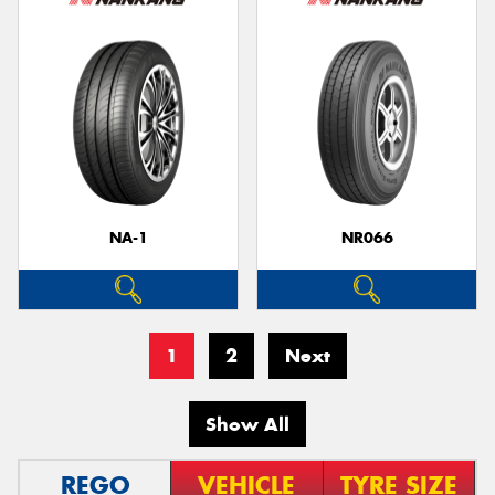
NA-1
NR066
1
2
Next
Show All
REGO
VEHICLE
TYRE SIZE