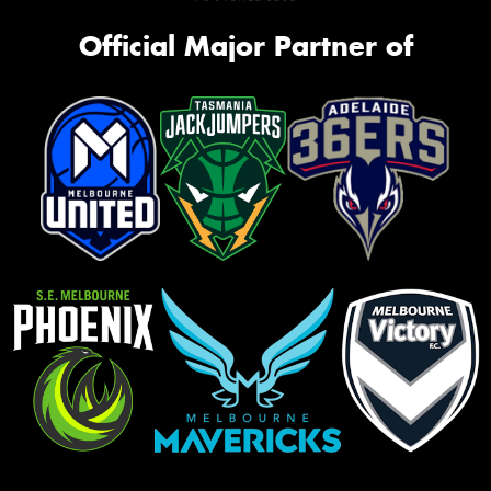
Official Major Partner of