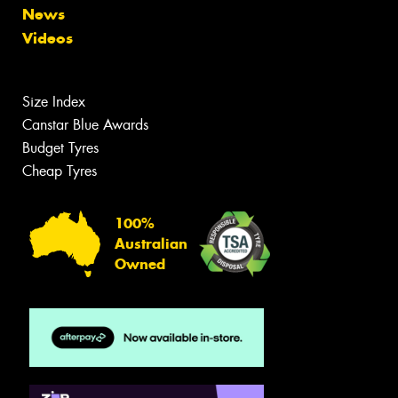
News
Videos
Size Index
Canstar Blue Awards
Budget Tyres
Cheap Tyres
100%
Australian
Owned