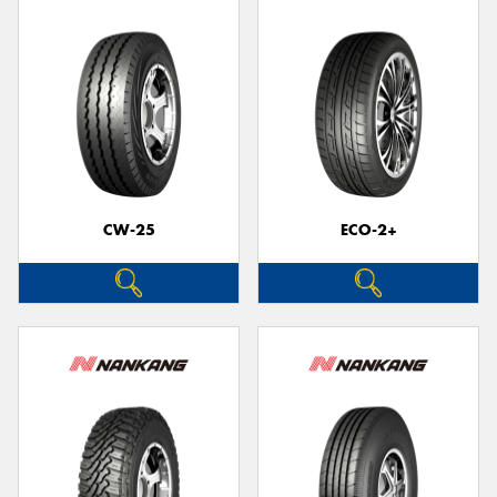
CW-25
ECO-2+