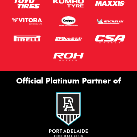
Official Platinum Partner of