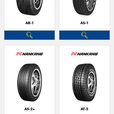
AR-1
AS-1
Send
AS-2+
AT-5