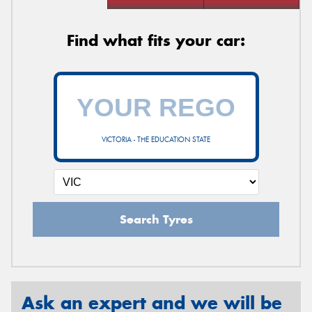
Find what fits your car:
VICTORIA - THE EDUCATION STATE
Search Tyres
Ask an expert and we will be