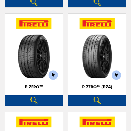
P ZERO™
P ZERO™ (PZ4)