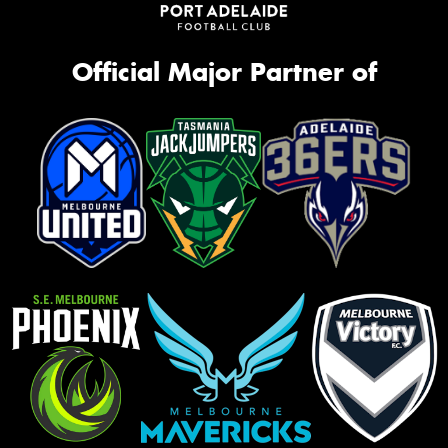
Official Major Partner of