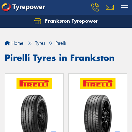
Frankston Tyrepower
Let us know what you need, and our team will
text you shortly.
Home
Tyres
Pirelli
Your details
Pirelli Tyres in Frankston