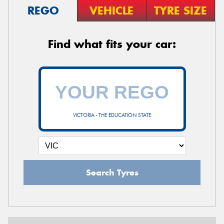
REGO
VEHICLE
TYRE SIZE
Find what fits your car:
VICTORIA - THE EDUCATION STATE
Search Tyres