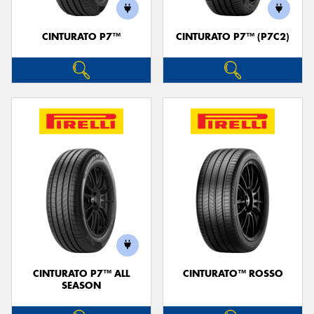
CINTURATO P7™
CINTURATO P7™ (P7C2)
Send
CINTURATO P7™ ALL
CINTURATO™ ROSSO
SEASON