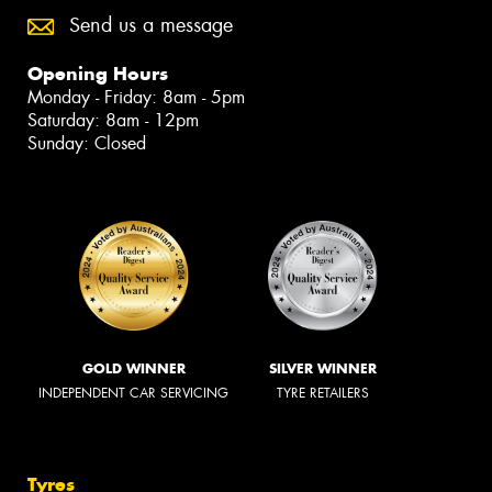
Send us a message
Opening Hours
Monday - Friday: 8am - 5pm
Saturday: 8am - 12pm
Sunday: Closed
GOLD WINNER
SILVER WINNER
INDEPENDENT CAR SERVICING
TYRE RETAILERS
Tyres