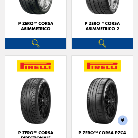
P ZERO™ CORSA
P ZERO™ CORSA
ASIMMETRICO
ASIMMETRICO 2
P ZERO™ CORSA
P ZERO™ CORSA PZC4