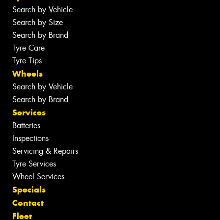
Search by Vehicle
Search by Size
Search by Brand
Tyre Care
Tyre Tips
Wheels
Search by Vehicle
Search by Brand
Services
Batteries
Inspections
Servicing & Repairs
Tyre Services
Wheel Services
Specials
Contact
Fleet