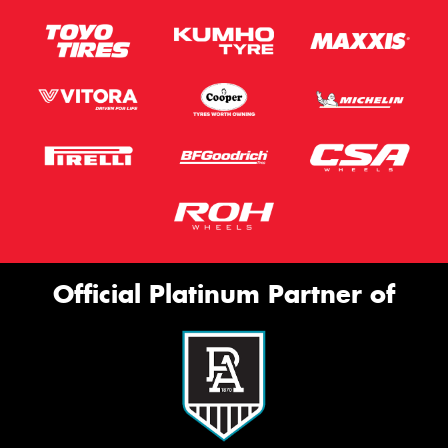
Official Platinum Partner of