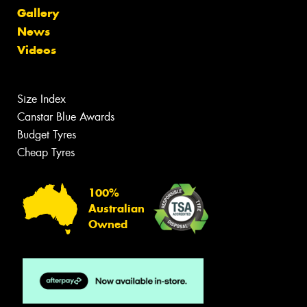
Gallery
News
Videos
Size Index
Canstar Blue Awards
Budget Tyres
Cheap Tyres
100%
Australian
Owned