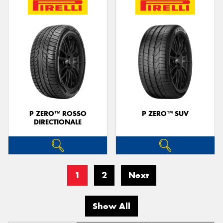
P ZERO™ ROSSO
P ZERO™ SUV
DIRECTIONALE
1
2
Next
Show All