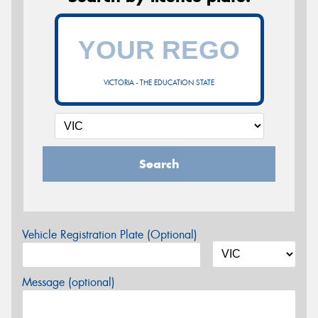
VICTORIA - THE EDUCATION STATE
Search
Vehicle Registration Plate (Optional)
Message (optional)