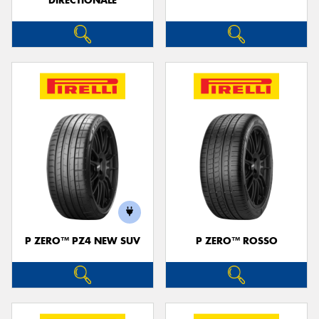
DIRECTIONALE
P ZERO™ PZ4 NEW SUV
P ZERO™ ROSSO