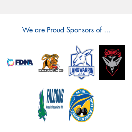
We are Proud Sponsors of ...