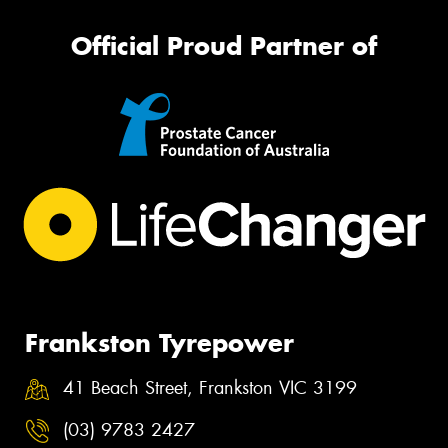
Official Proud Partner of
Frankston Tyrepower
41 Beach Street, Frankston VIC 3199
(03) 9783 2427