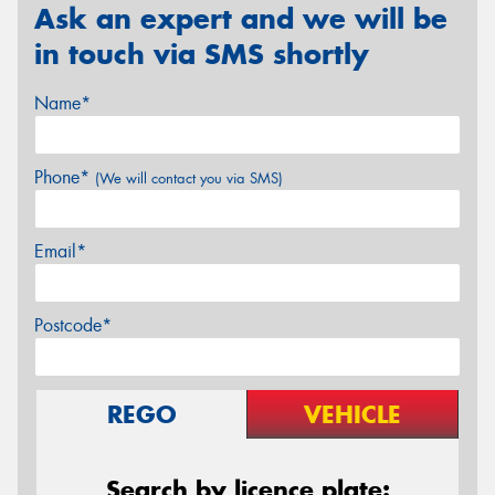
Ask an expert and we will be
in touch via SMS shortly
Name*
Phone*
(We will contact you via SMS)
Email*
Postcode*
REGO
VEHICLE
Search by licence plate: