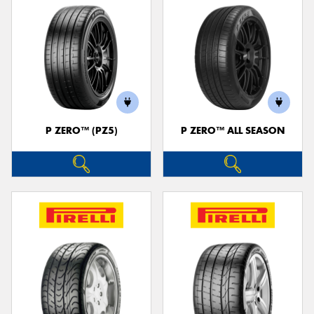
P ZERO™ (PZ5)
P ZERO™ ALL SEASON