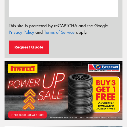
This site is protected by reCAPTCHA and the Google
Privacy Policy
and
Terms of Service
apply.
Request Quote