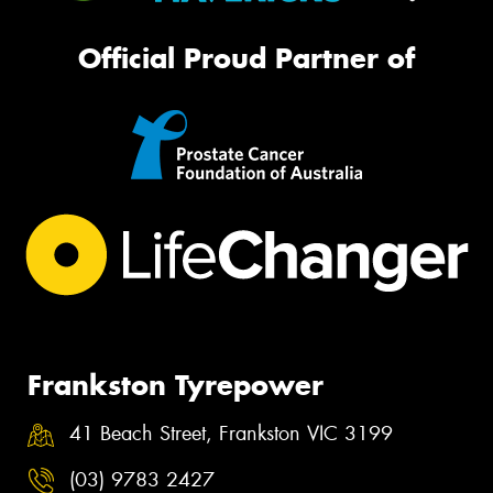
Official Proud Partner of
Frankston Tyrepower
41 Beach Street, Frankston VIC 3199
(03) 9783 2427