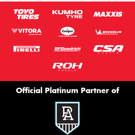
Official Platinum Partner of