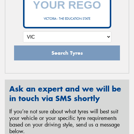
VICTORIA - THE EDUCATION STATE
Send
Search Tyres
Ask an expert and we will be
in touch via SMS shortly
If you’re not sure about what tyres will best suit
your vehicle or your specific tyre requirements
based on your driving style, send us a message
below.