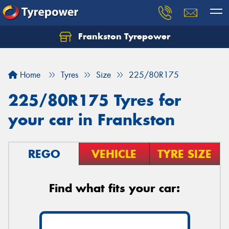
Frankston Tyrepower
Let us know what you need, and our team will
text you shortly.
Home
Tyres
Size
225/80R175
Your details
225/80R175 Tyres for
your car in Frankston
REGO
VEHICLE
TYRE SIZE
Find what fits your car: