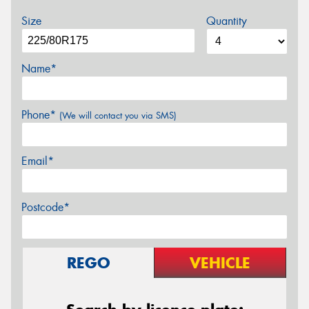
Size
Quantity
Name*
Phone*
(We will contact you via SMS)
Email*
Postcode*
REGO
VEHICLE