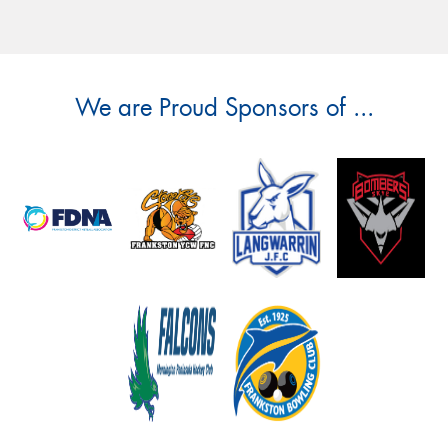
We are Proud Sponsors of ...