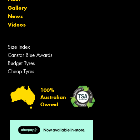
Gallery
News
Videos
Size Index
Canstar Blue Awards
Budget Tyres
Cheap Tyres
100%
Australian
Owned