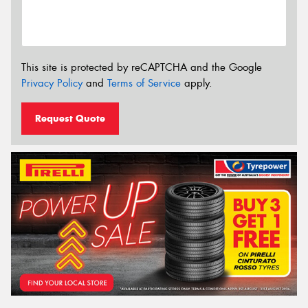
This site is protected by reCAPTCHA and the Google
Privacy Policy
and
Terms of Service
apply.
Request Quote