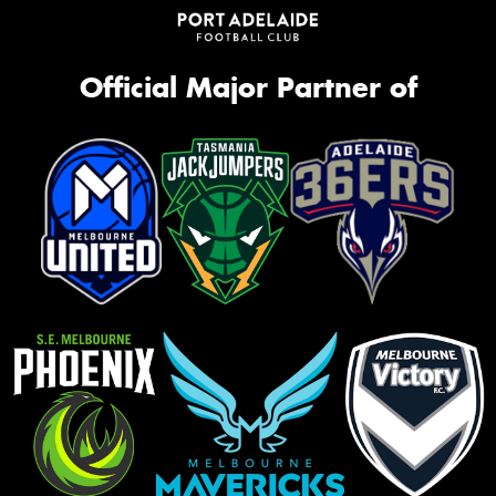
Official Major Partner of