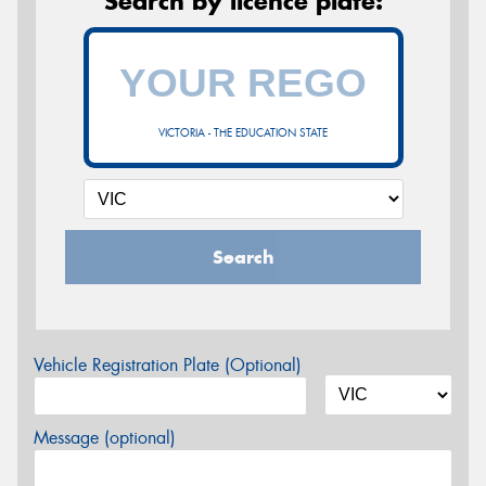
Search by licence plate:
VICTORIA - THE EDUCATION STATE
Search
Vehicle Registration Plate (Optional)
Message (optional)