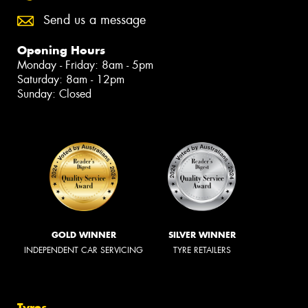
Send us a message
Opening Hours
Monday - Friday: 8am - 5pm
Saturday: 8am - 12pm
Sunday: Closed
GOLD WINNER
SILVER WINNER
INDEPENDENT CAR SERVICING
TYRE RETAILERS
Tyres