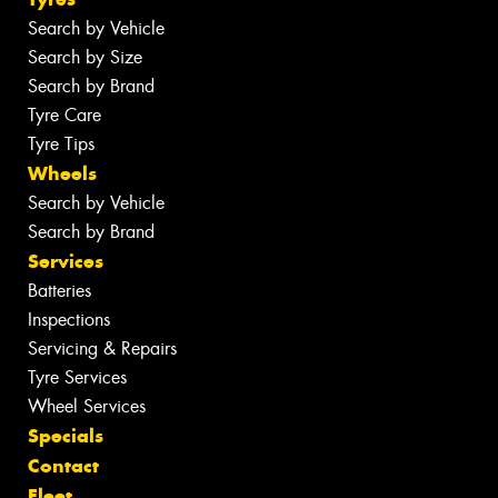
Search by Vehicle
Search by Size
Search by Brand
Tyre Care
Tyre Tips
Wheels
Search by Vehicle
Search by Brand
Services
Batteries
Inspections
Servicing & Repairs
Tyre Services
Wheel Services
Specials
Contact
Fleet