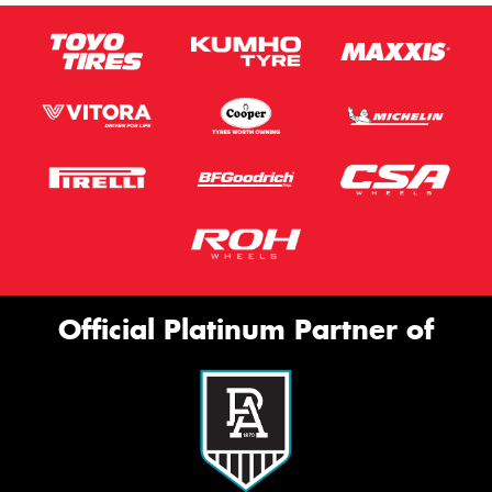
Official Platinum Partner of