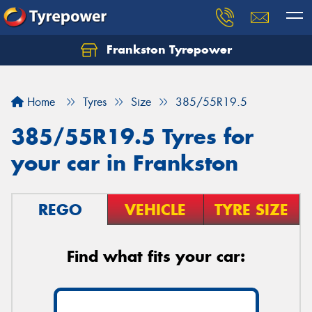
Frankston Tyrepower
Let us know what you need, and our team will
text you shortly.
Home
Tyres
Size
385/55R19.5
Your details
385/55R19.5 Tyres for
your car in Frankston
REGO
VEHICLE
TYRE SIZE
Find what fits your car: