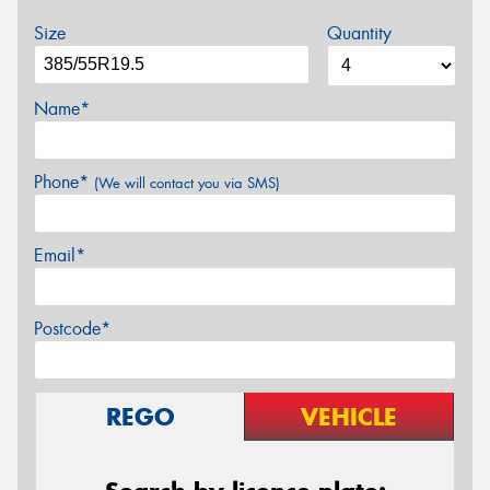
Size
Quantity
Name*
Phone*
(We will contact you via SMS)
Email*
Postcode*
REGO
VEHICLE