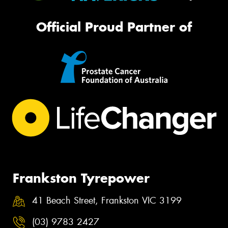
Official Proud Partner of
Frankston Tyrepower
41 Beach Street, Frankston VIC 3199
(03) 9783 2427