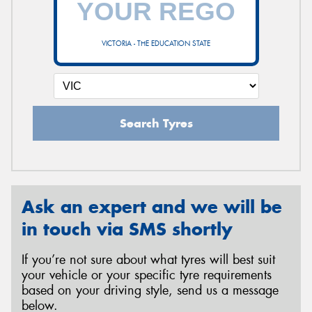
VICTORIA - THE EDUCATION STATE
Send
Search Tyres
Ask an expert and we will be
in touch via SMS shortly
If you’re not sure about what tyres will best suit
your vehicle or your specific tyre requirements
based on your driving style, send us a message
below.