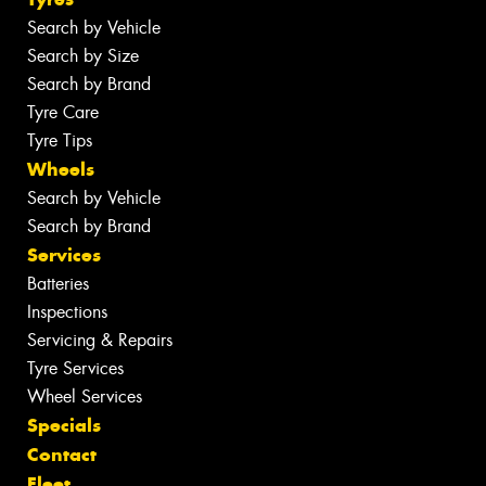
Search by Vehicle
Search by Size
Search by Brand
Tyre Care
Tyre Tips
Wheels
Search by Vehicle
Search by Brand
Services
Batteries
Inspections
Servicing & Repairs
Tyre Services
Wheel Services
Specials
Contact
Fleet