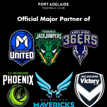
Official Major Partner of