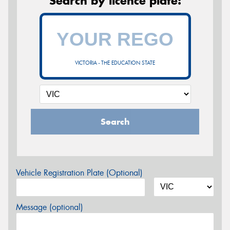
Search by licence plate:
VICTORIA - THE EDUCATION STATE
Search
Vehicle Registration Plate (Optional)
Message (optional)