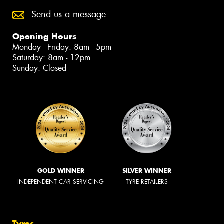
Send us a message
Opening Hours
Monday - Friday: 8am - 5pm
Saturday: 8am - 12pm
Sunday: Closed
GOLD WINNER
SILVER WINNER
INDEPENDENT CAR SERVICING
TYRE RETAILERS
Tyres