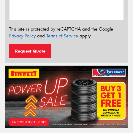
This site is protected by reCAPTCHA and the Google
Privacy Policy
and
Terms of Service
apply.
Request Quote