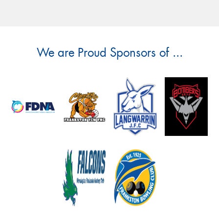
We are Proud Sponsors of ...