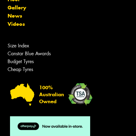
Gallery
News
Videos
Size Index
Canstar Blue Awards
Budget Tyres
Cheap Tyres
100%
Australian
Owned