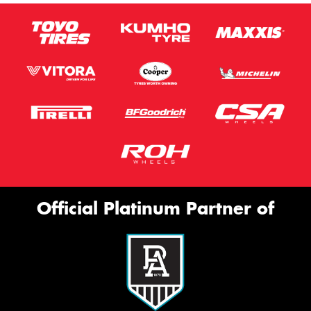
Official Platinum Partner of