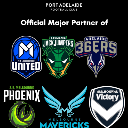
Official Major Partner of