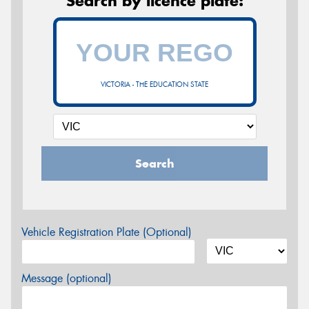
Search by licence plate:
VICTORIA - THE EDUCATION STATE
Search
Vehicle Registration Plate (Optional)
Message (optional)