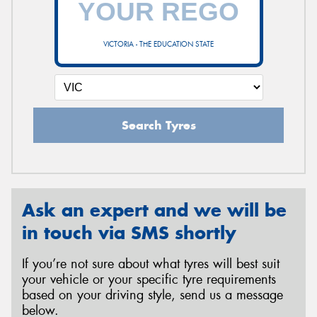
VICTORIA - THE EDUCATION STATE
Send
Search Tyres
Ask an expert and we will be
in touch via SMS shortly
If you’re not sure about what tyres will best suit
your vehicle or your specific tyre requirements
based on your driving style, send us a message
below.