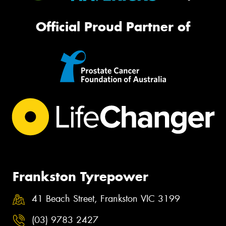
Official Proud Partner of
Frankston Tyrepower
41 Beach Street, Frankston VIC 3199
(03) 9783 2427