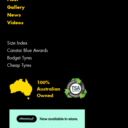
Gallery
News
Videos
Size Index
Canstar Blue Awards
Budget Tyres
Cheap Tyres
100%
Australian
Owned