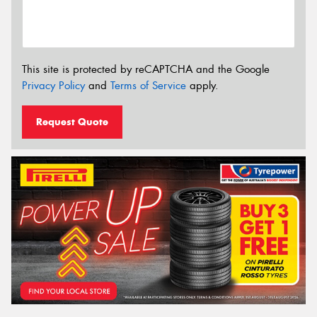
This site is protected by reCAPTCHA and the Google
Privacy Policy
and
Terms of Service
apply.
Request Quote