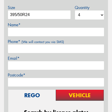
Size
Quantity
Name*
Phone*
(We will contact you via SMS)
Email*
Postcode*
REGO
VEHICLE