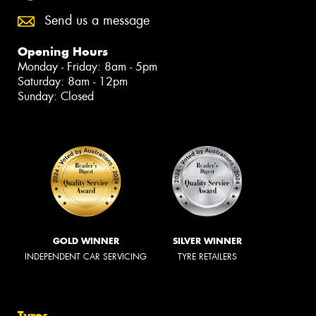
Send us a message
Opening Hours
Monday - Friday: 8am - 5pm
Saturday: 8am - 12pm
Sunday: Closed
GOLD WINNER
SILVER WINNER
INDEPENDENT CAR SERVICING
TYRE RETAILERS
Tyres