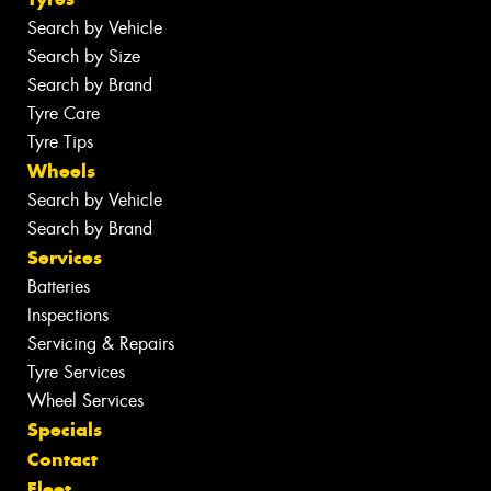
Search by Vehicle
Search by Size
Search by Brand
Tyre Care
Tyre Tips
Wheels
Search by Vehicle
Search by Brand
Services
Batteries
Inspections
Servicing & Repairs
Tyre Services
Wheel Services
Specials
Contact
Fleet