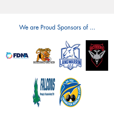
We are Proud Sponsors of ...