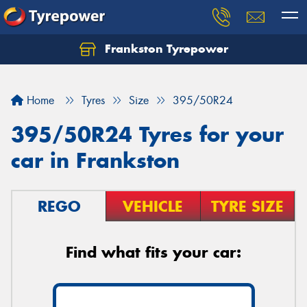
Frankston Tyrepower
Let us know what you need, and our team will
text you shortly.
Home
Tyres
Size
395/50R24
Your details
395/50R24 Tyres for your
car in Frankston
REGO
VEHICLE
TYRE SIZE
Find what fits your car: