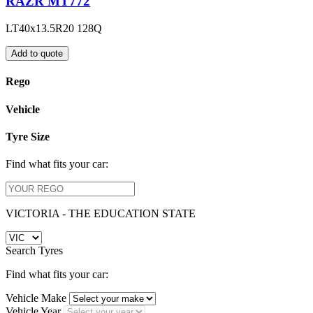
RAZR MT772
LT40x13.5R20 128Q
Add to quote
Rego
Vehicle
Tyre Size
Find what fits your car:
VICTORIA - THE EDUCATION STATE
Search Tyres
Find what fits your car:
Vehicle Make
Vehicle Year