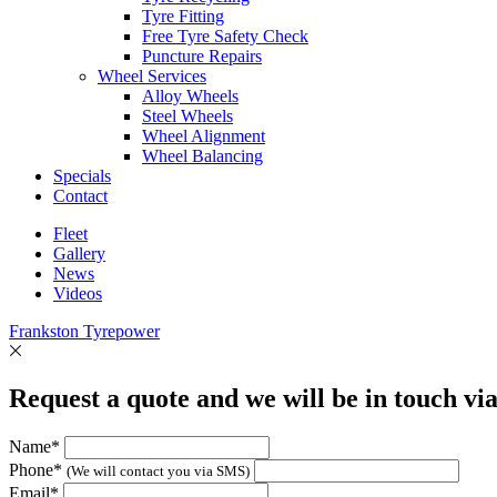
Tyre Fitting
Free Tyre Safety Check
Puncture Repairs
Wheel Services
Alloy Wheels
Steel Wheels
Wheel Alignment
Wheel Balancing
Specials
Contact
Fleet
Gallery
News
Videos
Frankston Tyrepower
Request a quote and we will be in touch vi
Name*
Phone*
(We will contact you via SMS)
Email*