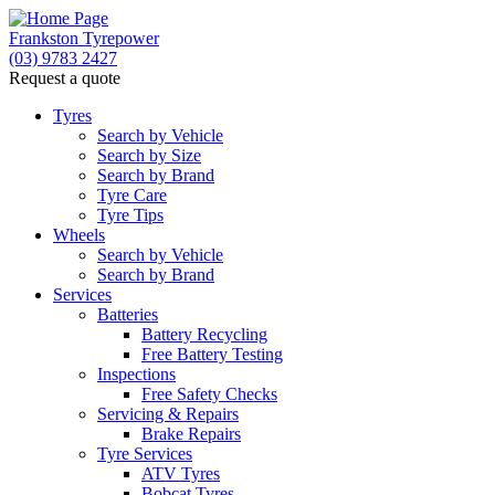
Frankston Tyrepower
(03) 9783 2427
Request a quote
Tyres
Search by Vehicle
Search by Size
Search by Brand
Tyre Care
Tyre Tips
Wheels
Search by Vehicle
Search by Brand
Services
Batteries
Battery Recycling
Free Battery Testing
Inspections
Free Safety Checks
Servicing & Repairs
Brake Repairs
Tyre Services
ATV Tyres
Bobcat Tyres