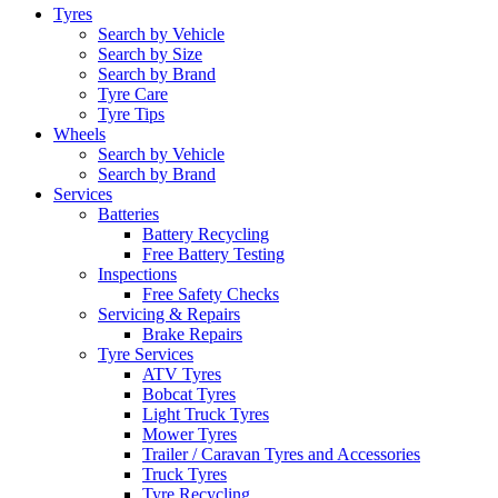
Tyres
Search by Vehicle
Search by Size
Search by Brand
Tyre Care
Tyre Tips
Wheels
Search by Vehicle
Search by Brand
Services
Batteries
Battery Recycling
Free Battery Testing
Inspections
Free Safety Checks
Servicing & Repairs
Brake Repairs
Tyre Services
ATV Tyres
Bobcat Tyres
Light Truck Tyres
Mower Tyres
Trailer / Caravan Tyres and Accessories
Truck Tyres
Tyre Recycling