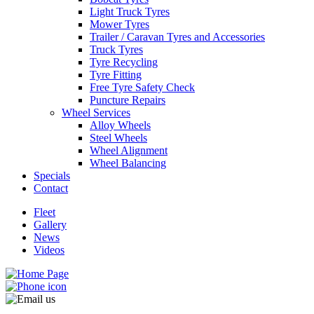
Light Truck Tyres
Mower Tyres
Trailer / Caravan Tyres and Accessories
Truck Tyres
Tyre Recycling
Tyre Fitting
Free Tyre Safety Check
Puncture Repairs
Wheel Services
Alloy Wheels
Steel Wheels
Wheel Alignment
Wheel Balancing
Specials
Contact
Fleet
Gallery
News
Videos