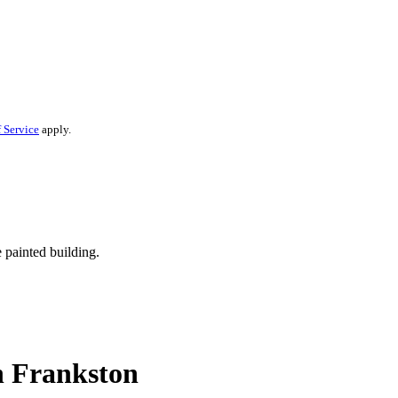
 Service
apply.
n Frankston