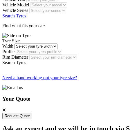
Vehicle Model
Vehicle Series
Search Tyres
Find what fits your car:
Tyre Size
Width
Profile
Rim Diameter
Search Tyres
Need a hand working out your tyre size?
Your Quote
Request Quote
Ask an expert and we will be in touch via 