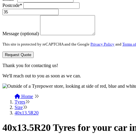
Postcode*
Message (optional)
This site is protected by reCAPTCHA and the Google
Privacy Policy
and
Terms of
Request Quote
Thank you for contacting us!
We'll reach out to you as soon as we can.
Home
Tyres
Size
40x13.5R20
40x13.5R20 Tyres for your car i