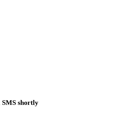
a SMS shortly