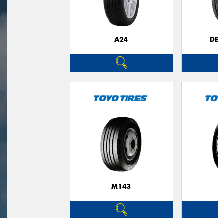
A24
D
M143