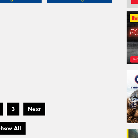
3
Next
Show All