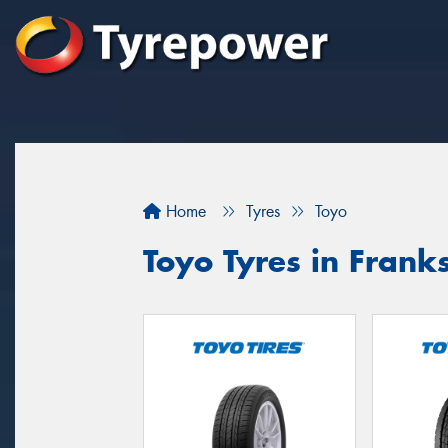
Home
Tyres
Toyo
Toyo Tyres in Frank