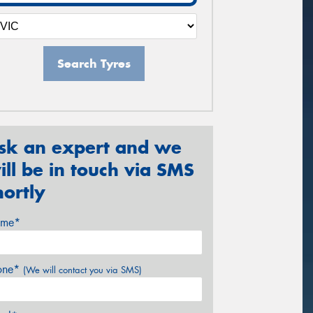
Search Tyres
sk an expert and we
ill be in touch via SMS
hortly
me*
one*
(We will contact you via SMS)