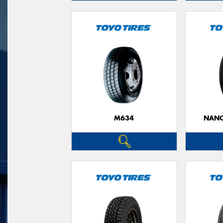
M634
NANO