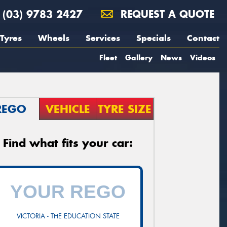
(03) 9783 2427
REQUEST A QUOTE
Tyres
Wheels
Services
Specials
Contact
Fleet
Gallery
News
Videos
REGO
VEHICLE
TYRE SIZE
Find what fits your car:
VICTORIA - THE EDUCATION STATE