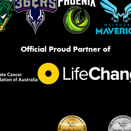
Official Proud Partner of