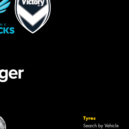
Tyres
Search by Vehicle