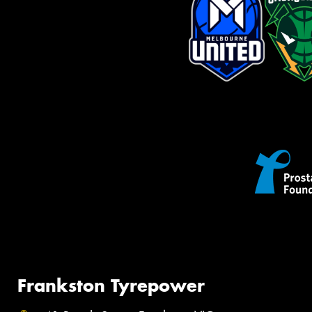
Frankston Tyrepower