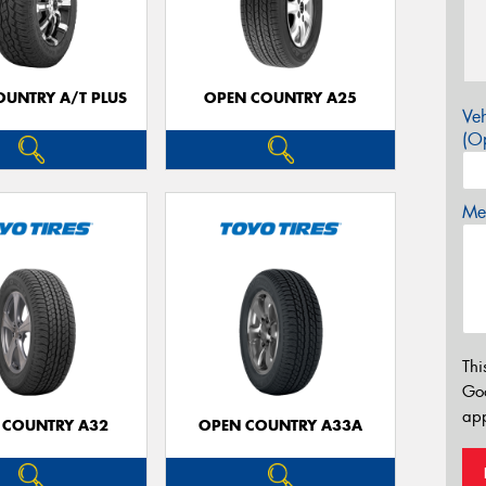
OUNTRY A/T PLUS
OPEN COUNTRY A25
Veh
(Op
Mes
Thi
Go
app
 COUNTRY A32
OPEN COUNTRY A33A