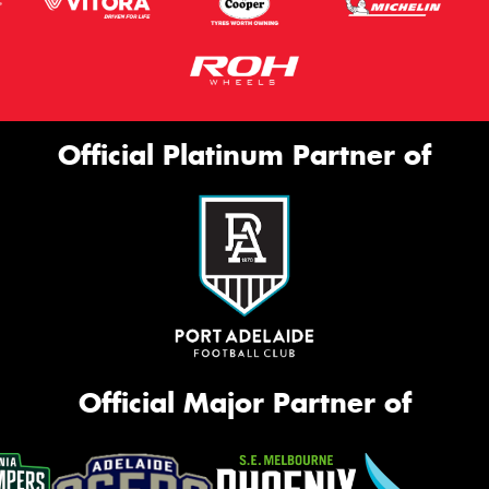
Official Platinum Partner of
Official Major Partner of