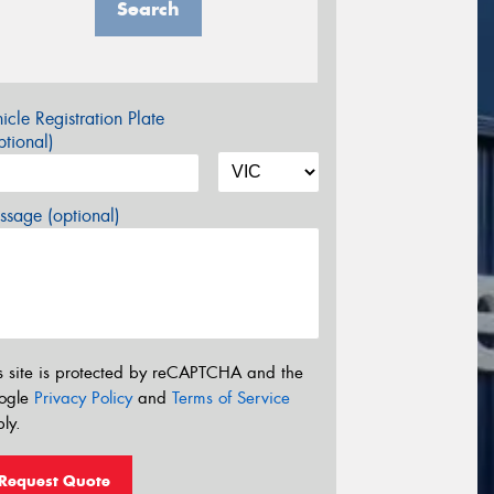
Search
icle Registration Plate
tional)
sage (optional)
s site is protected by reCAPTCHA and the
ogle
Privacy Policy
and
Terms of Service
ly.
Request Quote