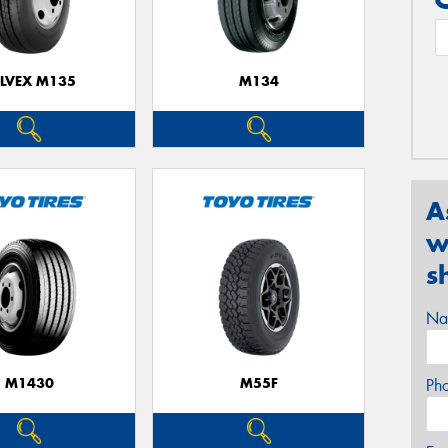
ELVEX M135
M134
A
w
s
Na
M1430
M55F
Ph