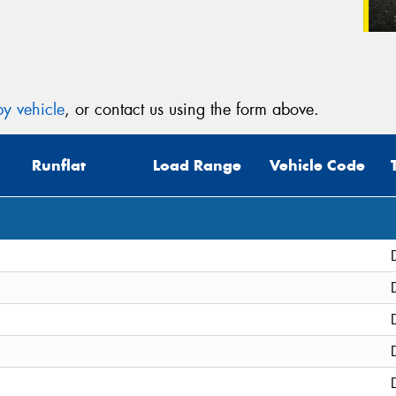
y vehicle
, or contact us using the form above.
Runflat
Load Range
Vehicle Code