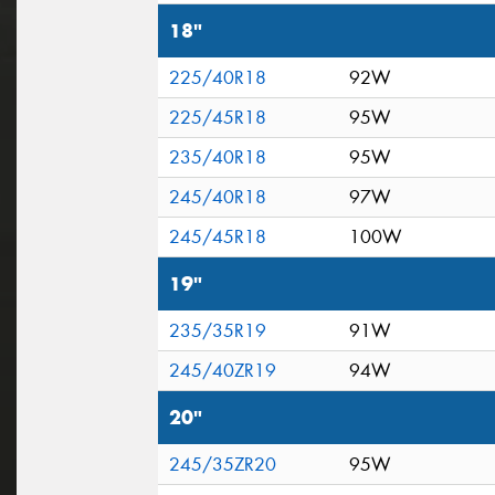
18"
225/40R18
92W
225/45R18
95W
235/40R18
95W
245/40R18
97W
245/45R18
100W
19"
235/35R19
91W
245/40ZR19
94W
20"
245/35ZR20
95W