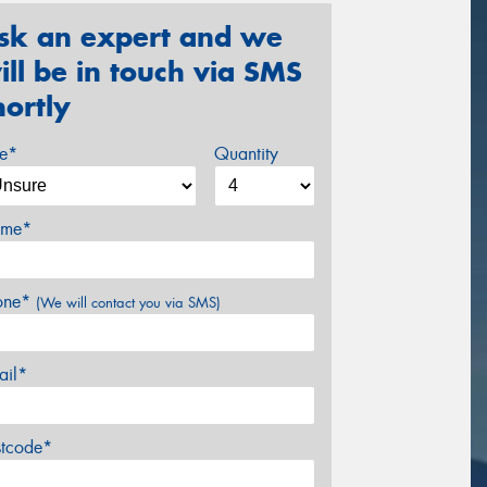
sk an expert and we
ill be in touch via SMS
hortly
ze*
Quantity
me*
one*
(We will contact you via SMS)
ail*
stcode*