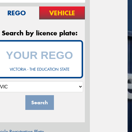
REGO
VEHICLE
Search by licence plate:
VICTORIA - THE EDUCATION STATE
Search
icle Registration Plate