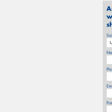
A
w
s
Si
Na
Ph
Em
Po