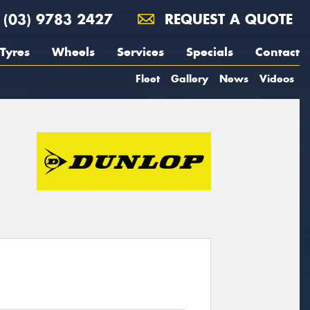
(03) 9783 2427
REQUEST A QUOTE
Tyres
Wheels
Services
Specials
Contact
Fleet
Gallery
News
Videos