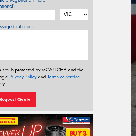
tional)
sage (optional)
s site is protected by reCAPTCHA and the
ogle
Privacy Policy
and
Terms of Service
ly.
Request Quote