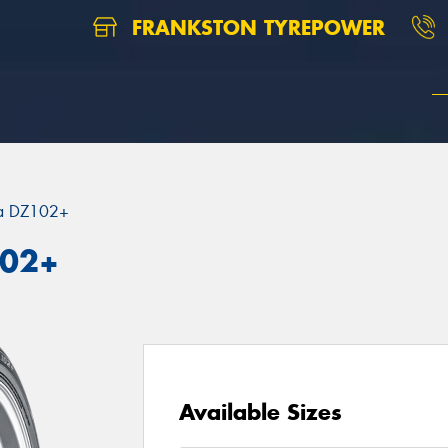
FRANKSTON TYREPOWER
za DZ102+
102+
Available Sizes