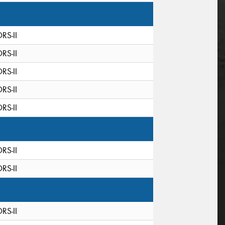
DRS-II
DRS-II
DRS-II
DRS-II
DRS-II
DRS-II
DRS-II
DRS-II