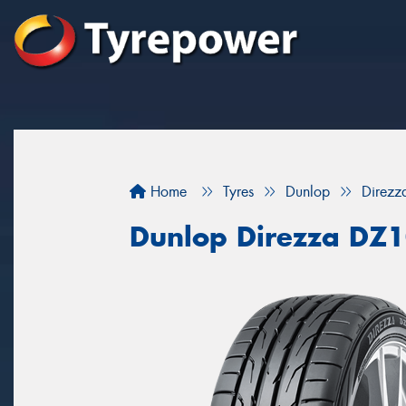
Home
Tyres
Dunlop
Direz
Dunlop Direzza DZ