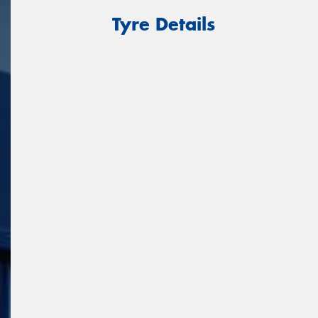
Tyre Details