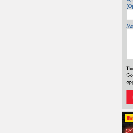
(Op
Mes
Thi
Go
app