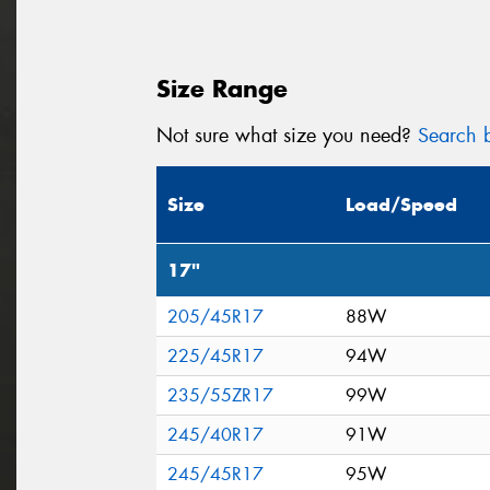
Size Range
Not sure what size you need?
Search b
Size
Load/Speed
17"
205/45R17
88W
225/45R17
94W
235/55ZR17
99W
245/40R17
91W
245/45R17
95W