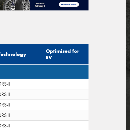
Optimised for
Technology
EV
DRS-II
DRS-II
DRS-II
DRS-II
DRS-II