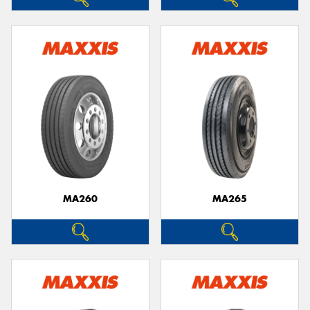
MA260
MA265