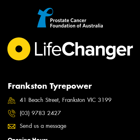
Frankston Tyrepower
41 Beach Street, Frankston VIC 3199
(03) 9783 2427
Send us a message
Opening Hours