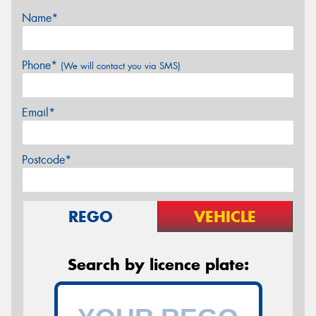
Name*
Phone*
(We will contact you via SMS)
Email*
Postcode*
REGO
VEHICLE
Search by licence plate: