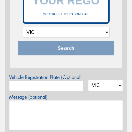
VICTORIA - THE EDUCATION STATE
Search
Vehicle Registration Plate (Optional)
Message (optional)