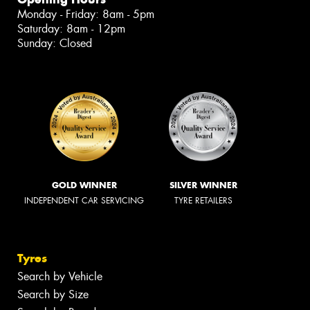
Monday - Friday: 8am - 5pm
Saturday: 8am - 12pm
Sunday: Closed
GOLD WINNER
SILVER WINNER
INDEPENDENT CAR SERVICING
TYRE RETAILERS
Tyres
Search by Vehicle
Search by Size