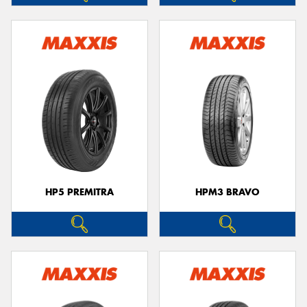
HP5 PREMITRA
HPM3 BRAVO