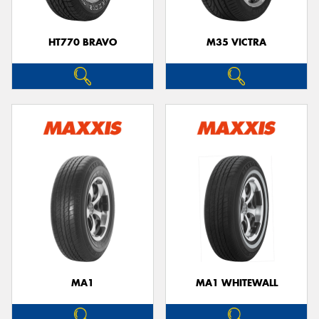
HT770 BRAVO
M35 VICTRA
MA1
MA1 WHITEWALL