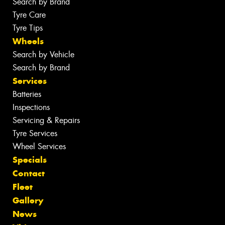
Search by Brand
Tyre Care
Tyre Tips
Wheels
Search by Vehicle
Search by Brand
Services
Batteries
Inspections
Servicing & Repairs
Tyre Services
Wheel Services
Specials
Contact
Fleet
Gallery
News