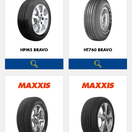
HPM5 BRAVO
HT760 BRAVO