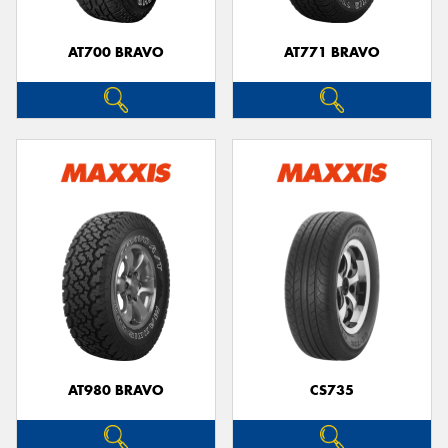
AT700 BRAVO
AT771 BRAVO
Send
AT980 BRAVO
CS735