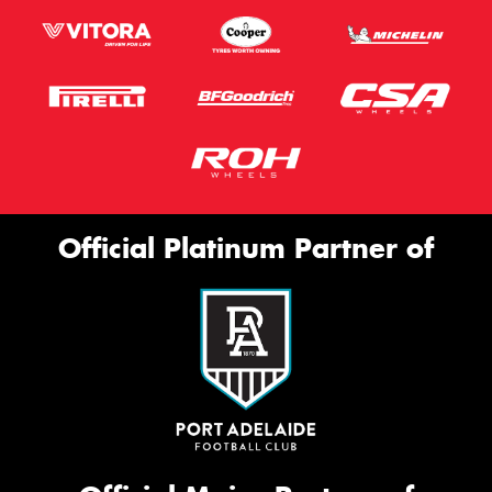
Official Platinum Partner of