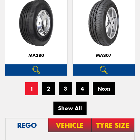
MA280
MA307
1
2
3
4
Next
Show All
REGO
VEHICLE
TYRE SIZE