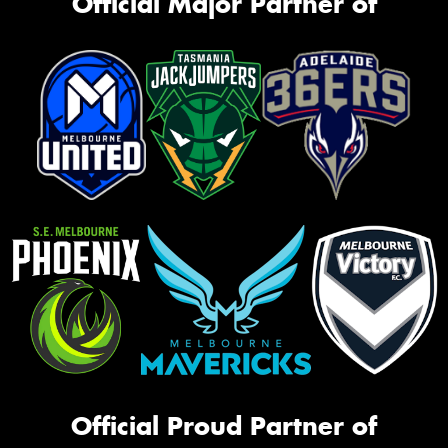
Official Major Partner of
Official Proud Partner of