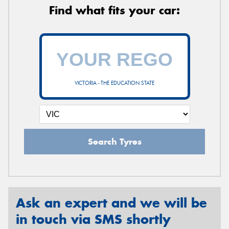
Find what fits your car:
VICTORIA - THE EDUCATION STATE
Search Tyres
Ask an expert and we will be
in touch via SMS shortly