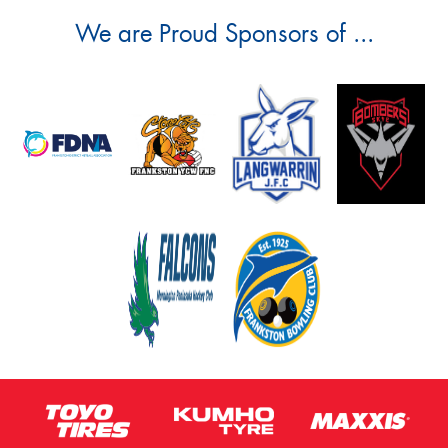
We are Proud Sponsors of ...