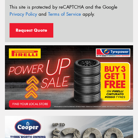
This site is protected by reCAPTCHA and the Google
Privacy Policy
and
Terms of Service
apply.
Request Quote