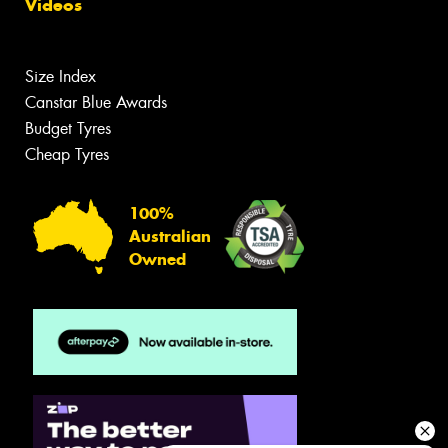
Videos
Size Index
Canstar Blue Awards
Budget Tyres
Cheap Tyres
100%
Australian
Owned