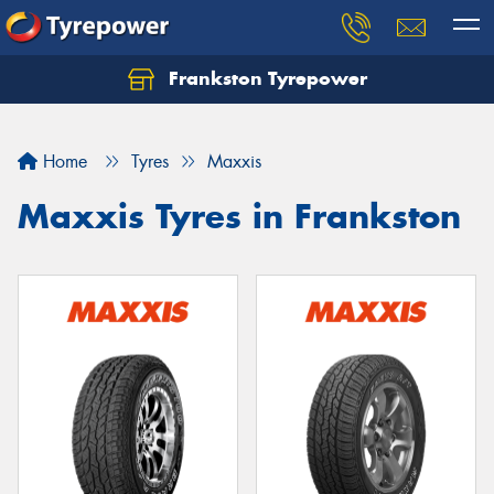
Frankston Tyrepower
Let us know what you need, and our team will
text you shortly.
Home
Tyres
Maxxis
Your details
Maxxis Tyres in Frankston