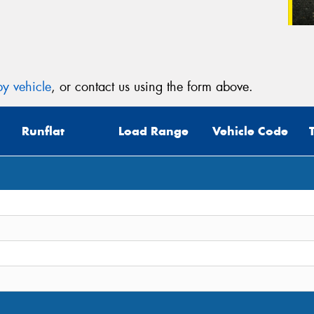
y vehicle
, or contact us using the form above.
Runflat
Load Range
Vehicle Code