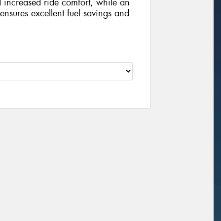
d increased ride comfort, while an
nsures excellent fuel savings and