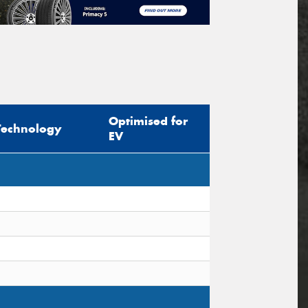
Optimised for
Technology
EV