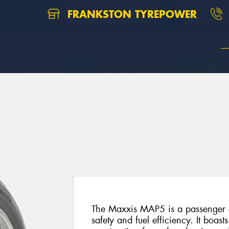
FRANKSTON TYREPOWER
The Maxxis MAP5 is a passenger c
safety and fuel efficiency. It boa