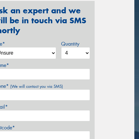
sk an expert and we
ill be in touch via SMS
hortly
ze*
Quantity
me*
one*
(We will contact you via SMS)
ail*
stcode*