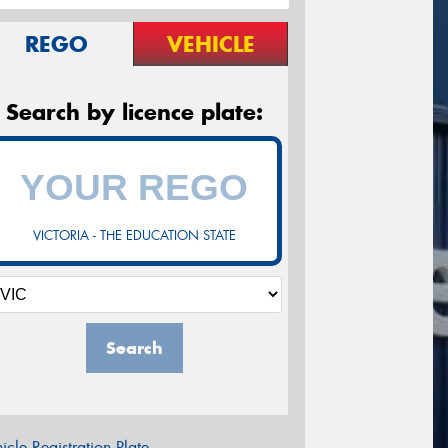
REGO
VEHICLE
Search by licence plate:
VICTORIA - THE EDUCATION STATE
Search
icle Registration Plate