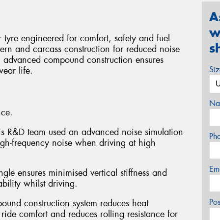
A
w
yre engineered for comfort, safety and fuel
s
tern and carcass construction for reduced noise
an advanced compound construction ensures
Si
ear life.
Na
nce.
xxis R&D team used an advanced noise simulation
Ph
igh-frequency noise when driving at high
Em
ngle ensures minimised vertical stiffness and
ility whilst driving.
Po
pound construction system reduces heat
ride comfort and reduces rolling resistance for