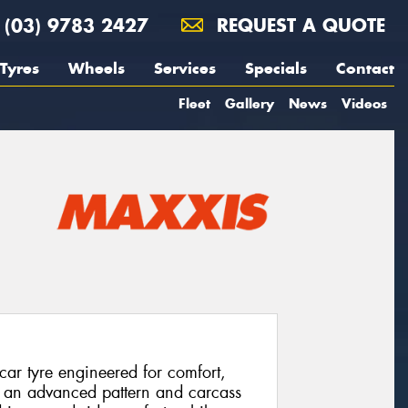
(03) 9783 2427
REQUEST A QUOTE
Tyres
Wheels
Services
Specials
Contact
Fleet
Gallery
News
Videos
ar tyre engineered for comfort,
sts an advanced pattern and carcass