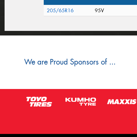
205/65R16
95V
We are Proud Sponsors of ...