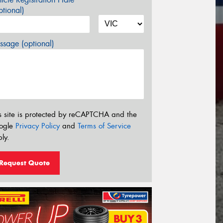
tional)
sage (optional)
s site is protected by reCAPTCHA and the
ogle
Privacy Policy
and
Terms of Service
ly.
Request Quote