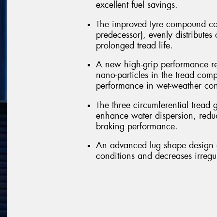
excellent fuel savings.
The improved tyre compound co
predecessor), evenly distributes
prolonged tread life.
A new high-grip performance re
nano-particles in the tread comp
performance in wet-weather con
The three circumferential tread 
enhance water dispersion, redu
braking performance.
An advanced lug shape design a
conditions and decreases irregu