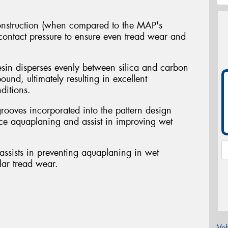
nstruction (when compared to the MAP's
 contact pressure to ensure even tread wear and
sin disperses evenly between silica and carbon
ound, ultimately resulting in excellent
ditions.
grooves incorporated into the pattern design
ce aquaplaning and assist in improving wet
ssists in preventing aquaplaning in wet
lar tread wear.
Veh