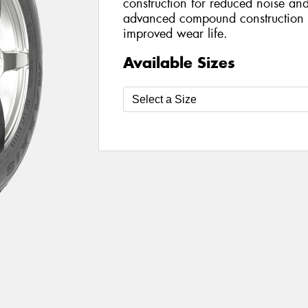
construction for reduced noise an
advanced compound construction e
improved wear life.
Available Sizes