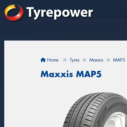
Home
Tyres
Maxxis
MAP5
Maxxis MAP5