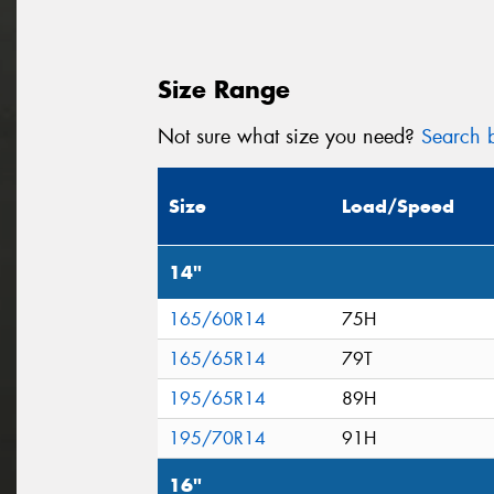
Size Range
Not sure what size you need?
Search b
Size
Load/Speed
14"
165/60R14
75H
165/65R14
79T
195/65R14
89H
195/70R14
91H
16"