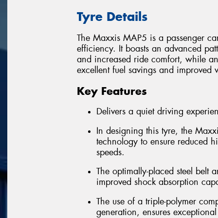
Tyre Details
The Maxxis MAP5 is a passenger car t
efficiency. It boasts an advanced pat
and increased ride comfort, while 
excellent fuel savings and improved w
Key Features
Delivers a quiet driving experie
In designing this tyre, the Ma
technology to ensure reduced h
speeds.
The optimally-placed steel belt a
improved shock absorption capab
The use of a triple-polymer com
generation, ensures exceptional 