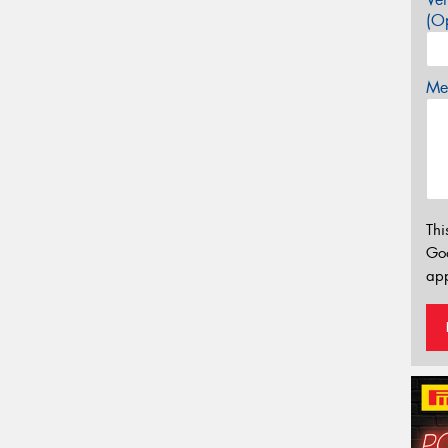
(Op
Mes
Thi
Go
app