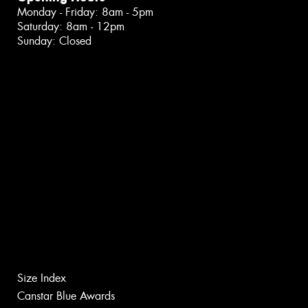
Monday - Friday: 8am - 5pm
Saturday: 8am - 12pm
Sunday: Closed
Size Index
Canstar Blue Awards