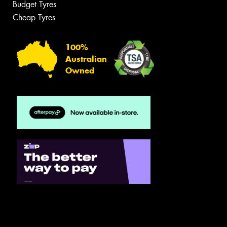
Budget Tyres
Cheap Tyres
100%
Australian
Owned