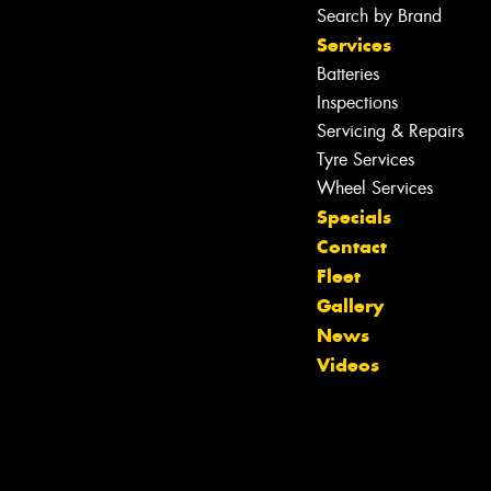
Search by Brand
Services
Batteries
Inspections
Servicing & Repairs
Tyre Services
Wheel Services
Specials
Contact
Fleet
Gallery
Let us know what you need, and our
News
team will text you shortly.
Videos
Your details