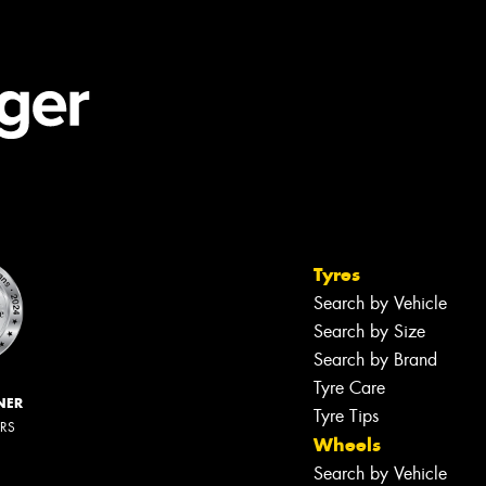
Tyres
Search by Vehicle
Search by Size
Search by Brand
Tyre Care
NER
Tyre Tips
ERS
Wheels
Search by Vehicle