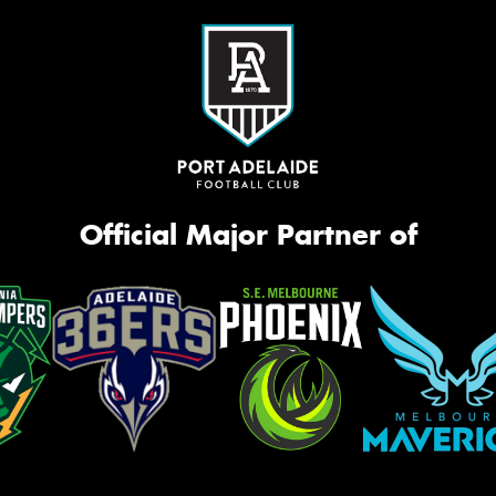
Official Major Partner of