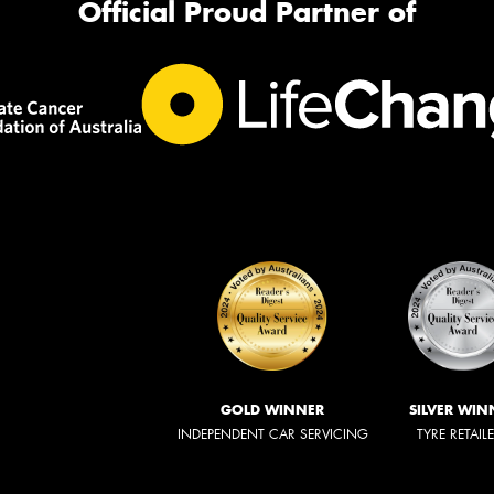
Official Proud Partner of
GOLD WINNER
SILVER WIN
INDEPENDENT CAR SERVICING
TYRE RETAIL