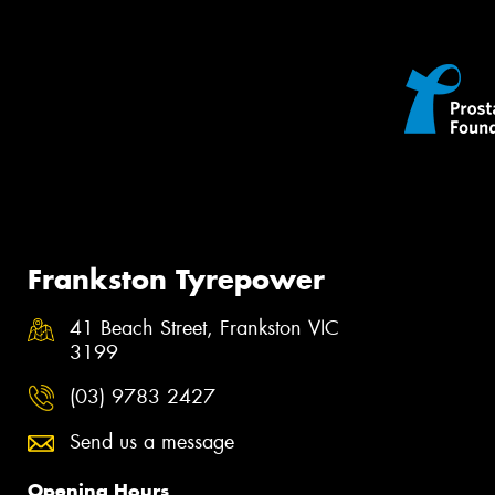
Frankston Tyrepower
41 Beach Street, Frankston VIC
3199
(03) 9783 2427
Send us a message
Opening Hours