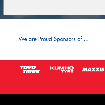
We are Proud Sponsors of ...