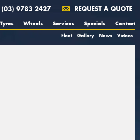
(03) 9783 2427
REQUEST A QUOTE
Tyres
Wheels
Services
Specials
Contact
Fleet
Gallery
News
Videos