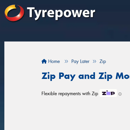
Home
Pay Later
Zip
Zip Pay and Zip Mo
Flexible repayments with Zip
ⓘ