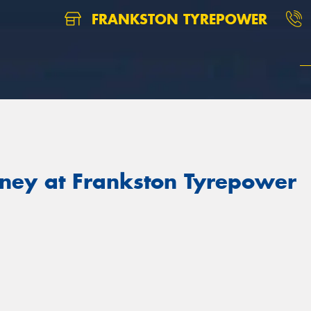
FRANKSTON TYREPOWER
ney at Frankston Tyrepower