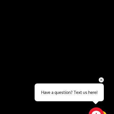
Send
Have a question? Text us here!
Close sales faster