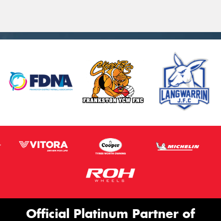
Official Platinum Partner of