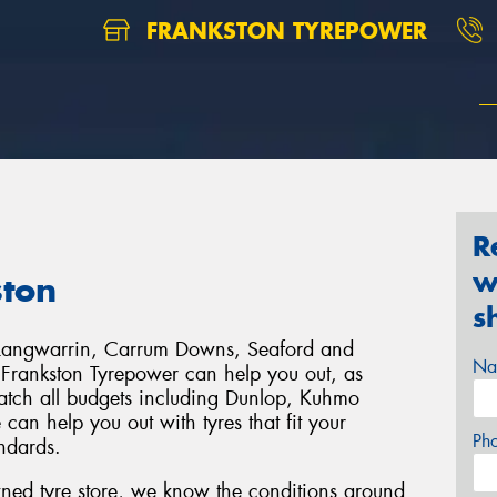
FRANKSTON TYREPOWER
R
w
ston
s
, Langwarrin, Carrum Downs, Seaford and
Na
 Frankston Tyrepower can help you out, as
match all budgets including Dunlop, Kuhmo
n help you out with tyres that fit your
Ph
andards.
wned tyre store, we know the conditions around