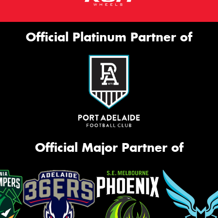
Official Platinum Partner of
Official Major Partner of