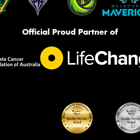
Official Proud Partner of