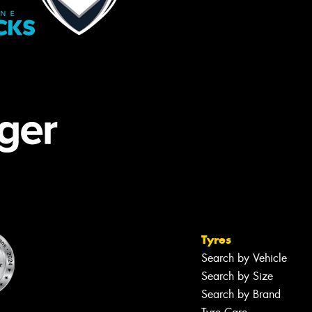
Tyres
Search by Vehicle
Search by Size
Search by Brand