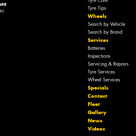
Tyre Care
NER
Tyre Tips
ERS
Wheels
Search by Vehicle
Search by Brand
Services
Batteries
Inspections
Servicing & Repairs
Tyre Services
Wheel Services
Specials
Contact
Fleet
Gallery
Let us know what you need, and our
News
team will text you shortly.
Videos