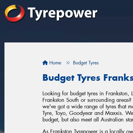
Home
Budget Tyres
Budget Tyres Frank
Looking for budget tyres in Frankston
Frankston South or surrounding areas?
we've got a wide range of tyres that 
Tyre, Toyo, Goodyear and Maxxis. We ca
budget, but also meet all Australian st
As Frankston Tyrepower is a locally o