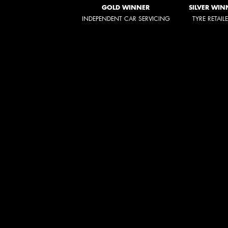
GOLD WINNER
SILVER WIN
INDEPENDENT CAR SERVICING
TYRE RETAIL