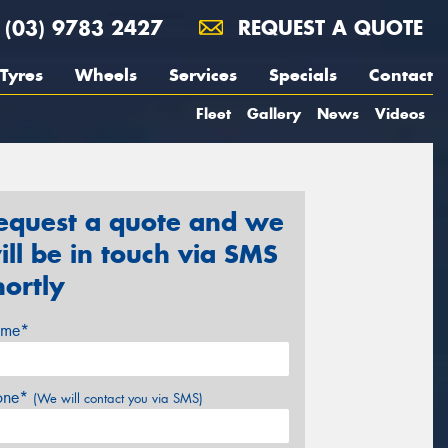
(03) 9783 2427
REQUEST A QUOTE
Tyres
Wheels
Services
Specials
Contact
Fleet
Gallery
News
Videos
equest a quote and we
ill be in touch via SMS
hortly
me*
one*
(We will contact you via SMS)