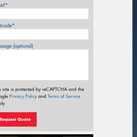
ail*
stcode*
sage (optional)
s site is protected by reCAPTCHA and the
ogle
Privacy Policy
and
Terms of Service
ly.
Request Quote