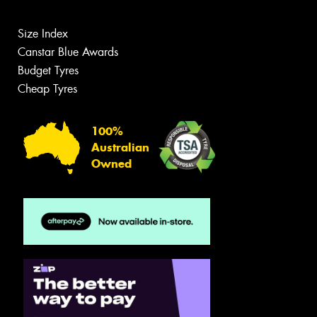
Size Index
Canstar Blue Awards
Budget Tyres
Cheap Tyres
100%
Australian
Owned