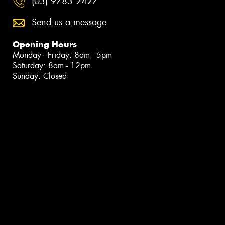
(03) 9783 2427
Send us a message
Opening Hours
Monday - Friday: 8am - 5pm
Saturday: 8am - 12pm
Sunday: Closed