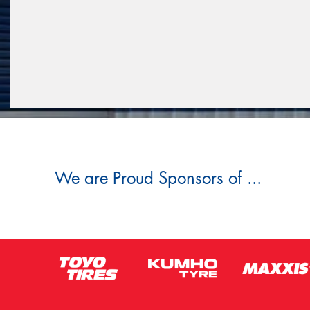
We are Proud Sponsors of ...