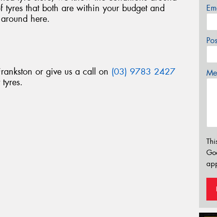
 tyres that both are within your budget and
Em
 around here.
Po
Frankston or give us a call on
(03) 9783 2427
Mes
 tyres.
Thi
Go
app