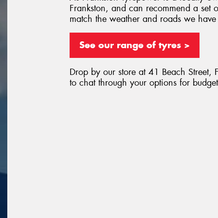
Frankston, and can recommend a set of
match the weather and roads we have
See our range of tyres >
Drop by our store at 41 Beach Street, 
to chat through your options for budget