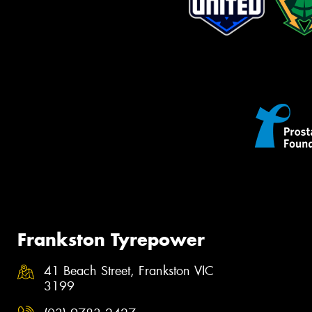
Frankston Tyrepower
41 Beach Street, Frankston VIC
3199