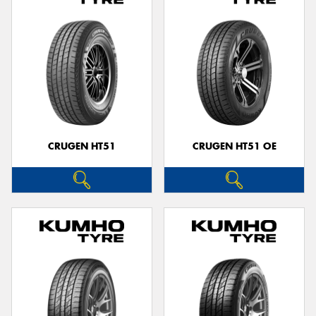
CRUGEN HT51
CRUGEN HT51 OE