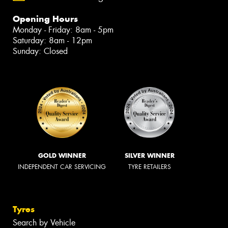
Opening Hours
Monday - Friday: 8am - 5pm
Saturday: 8am - 12pm
Sunday: Closed
GOLD WINNER
SILVER WINNER
INDEPENDENT CAR SERVICING
TYRE RETAILERS
Tyres
Search by Vehicle