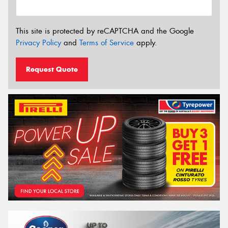
This site is protected by reCAPTCHA and the Google
Privacy Policy
and
Terms of Service
apply.
Request Quote