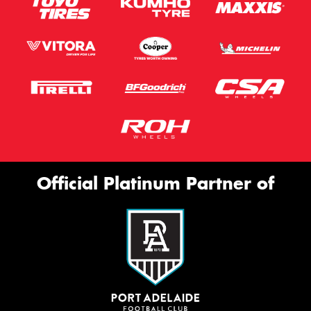
Official Platinum Partner of