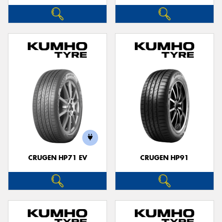
CRUGEN HP71 EV
CRUGEN HP91