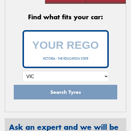
Find what fits your car:
VICTORIA - THE EDUCATION STATE
Search Tyres
Ask an expert and we will be