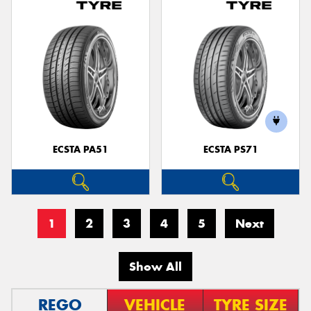
ECSTA PA51
ECSTA PS71
1
2
3
4
5
Next
Show All
REGO
VEHICLE
TYRE SIZE