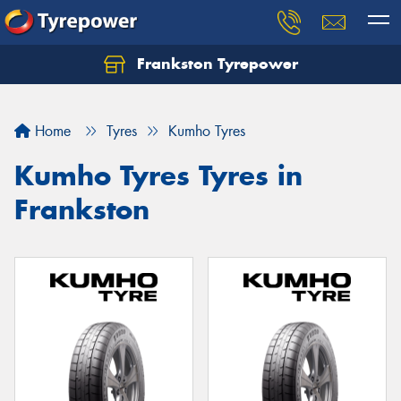
Frankston Tyrepower
Let us know what you need, and our team will
text you shortly.
Home
Tyres
Kumho Tyres
Your details
Kumho Tyres Tyres in
Frankston