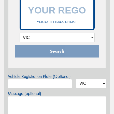
VICTORIA - THE EDUCATION STATE
Search
Vehicle Registration Plate (Optional)
Message (optional)