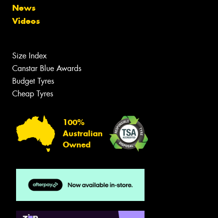
News
Videos
Size Index
Canstar Blue Awards
Budget Tyres
Cheap Tyres
100%
Australian
Owned