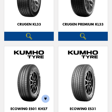
CRUGEN KL33
CRUGEN PREMIUM KL33
ECOWING ES01 KH27
ECOWING ES31