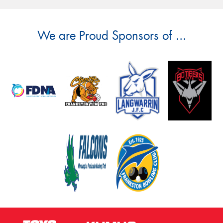
We are Proud Sponsors of ...