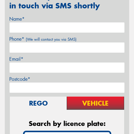
in touch via SMS shortly
Name*
Phone*
(We will contact you via SMS)
Email*
Postcode*
REGO
VEHICLE
Search by licence plate: