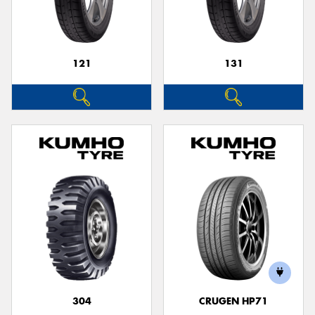
121
131
Send
304
CRUGEN HP71