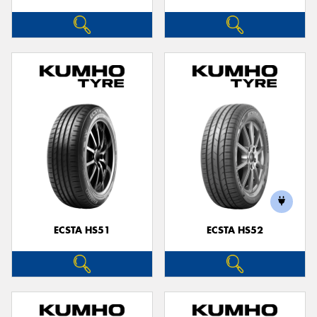
ECSTA HS51
ECSTA HS52