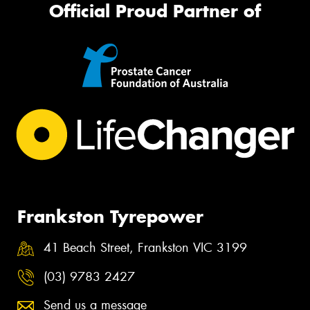
Official Proud Partner of
Frankston Tyrepower
41 Beach Street, Frankston VIC 3199
(03) 9783 2427
Send us a message