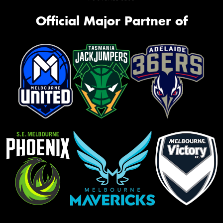
Official Major Partner of