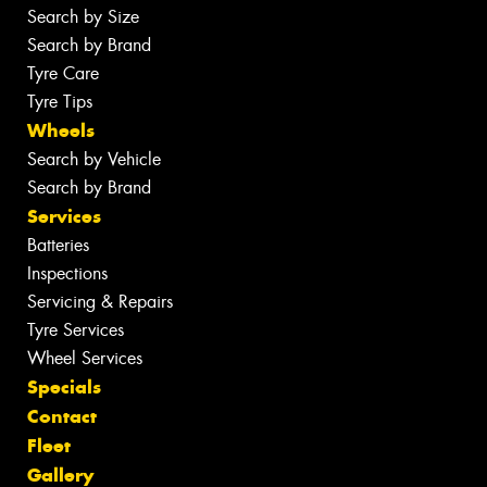
Search by Size
Search by Brand
Tyre Care
Tyre Tips
Wheels
Search by Vehicle
Search by Brand
Services
Batteries
Inspections
Servicing & Repairs
Tyre Services
Wheel Services
Specials
Contact
Fleet
Gallery