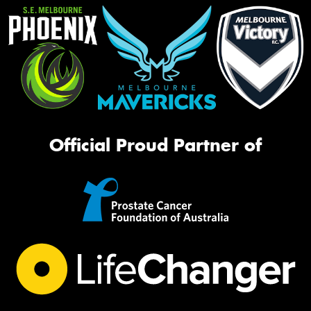
Official Proud Partner of