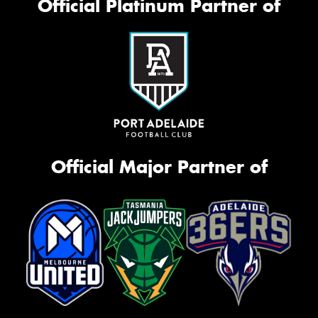
Official Platinum Partner of
Official Major Partner of