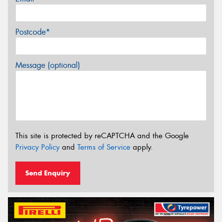
Postcode*
Message (optional)
This site is protected by reCAPTCHA and the Google
Privacy Policy
and
Terms of Service
apply.
Send Enquiry