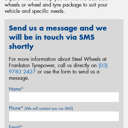
wheels or wheel and tyre package to suit your
vehicle and specific needs.
Send us a message and we
Send
will be in touch via SMS
shortly
For more information about Steel Wheels at
Frankston Tyrepower, call us directly on
(03)
9783 2427
or use the form to send us a
message.
Name*
Phone*
(We will contact you via SMS)
Email*