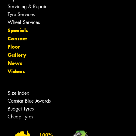
Servicing & Repairs
Tyre Services
Wheel Services
Specials
Contact
Fleet
Gallery
News
Videos
Size Index
Canstar Blue Awards
Budget Tyres
Cheap Tyres
100%