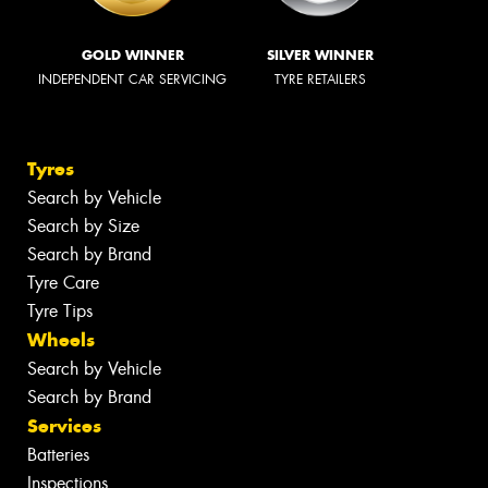
GOLD WINNER
SILVER WINNER
INDEPENDENT CAR SERVICING
TYRE RETAILERS
Tyres
Search by Vehicle
Search by Size
Search by Brand
Tyre Care
Tyre Tips
Wheels
Search by Vehicle
Search by Brand
Services
Batteries
Inspections