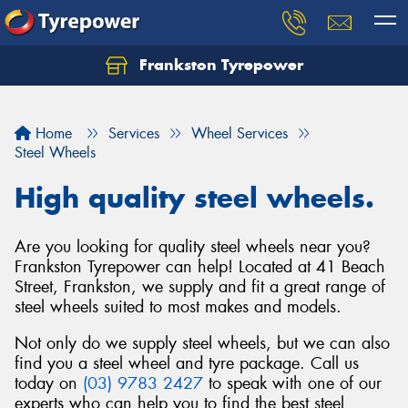
Frankston Tyrepower
Let us know what you need, and our team will
text you shortly.
Home
Services
Wheel Services
Your details
Steel Wheels
High quality steel wheels.
Are you looking for quality steel wheels near you?
Frankston Tyrepower can help! Located at 41 Beach
Street, Frankston, we supply and fit a great range of
steel wheels suited to most makes and models.
Not only do we supply steel wheels, but we can also
find you a steel wheel and tyre package. Call us
today on
(03) 9783 2427
to speak with one of our
experts who can help you to find the best steel