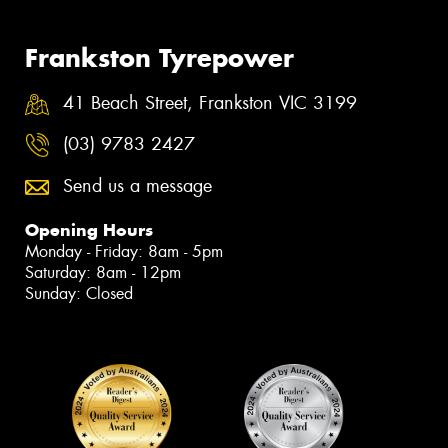
Frankston Tyrepower
41 Beach Street, Frankston VIC 3199
(03) 9783 2427
Send us a message
Opening Hours
Monday - Friday: 8am - 5pm
Saturday: 8am - 12pm
Sunday: Closed