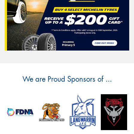
We are Proud Sponsors of ...