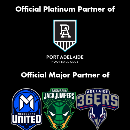
Official Platinum Partner of
Official Major Partner of