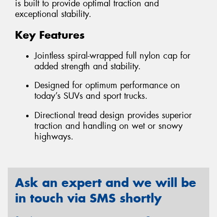
is built to provide optimal traction and
exceptional stability.
Key Features
Jointless spiral-wrapped full nylon cap for
added strength and stability.
Designed for optimum performance on
today’s SUVs and sport trucks.
Directional tread design provides superior
traction and handling on wet or snowy
highways.
Ask an expert and we will be
in touch via SMS shortly