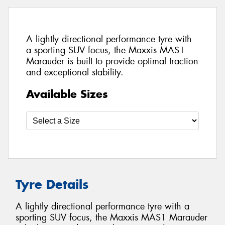
A lightly directional performance tyre with
a sporting SUV focus, the Maxxis MAS1
Marauder is built to provide optimal traction
and exceptional stability.
Available Sizes
Tyre Details
A lightly directional performance tyre with a
sporting SUV focus, the Maxxis MAS1 Marauder