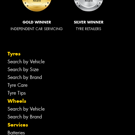
GOLD WINNER
SILVER WINNER
INDEPENDENT CAR SERVICING
TYRE RETAILERS
Tyres
Search by Vehicle
Search by Size
Search by Brand
Tyre Care
Tyre Tips
Wheels
Search by Vehicle
Search by Brand
Services
Batteries