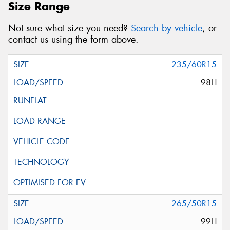
Size Range
Not sure what size you need?
Search by vehicle
, or
contact us using the form above.
235/60R15
98H
265/50R15
99H