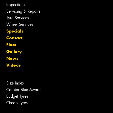
Inspections
Servicing & Repairs
Tyre Services
Wheel Services
Specials
Contact
Fleet
Gallery
News
Videos
Size Index
Canstar Blue Awards
Budget Tyres
Cheap Tyres