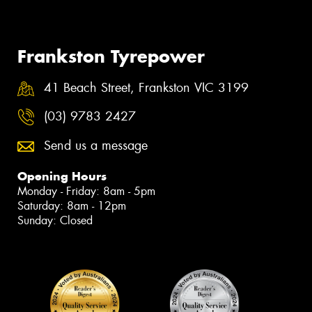
Frankston Tyrepower
41 Beach Street, Frankston VIC 3199
(03) 9783 2427
Send us a message
Opening Hours
Monday - Friday: 8am - 5pm
Saturday: 8am - 12pm
Sunday: Closed