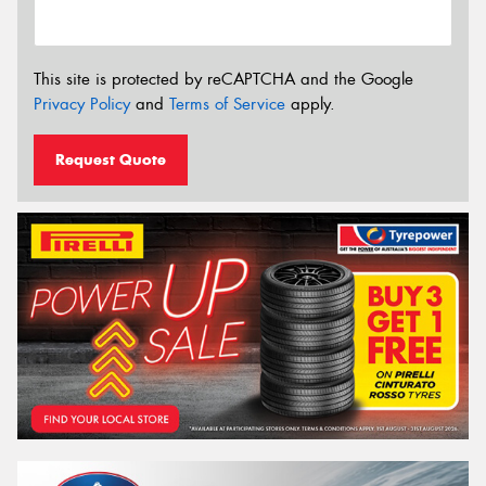
This site is protected by reCAPTCHA and the Google
Privacy Policy
and
Terms of Service
apply.
Request Quote