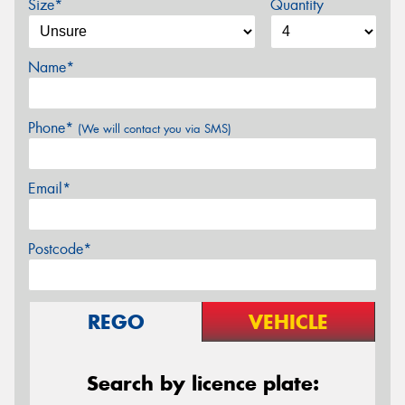
Size*
Quantity
Name*
Phone*
(We will contact you via SMS)
Email*
Postcode*
REGO
VEHICLE
Search by licence plate: