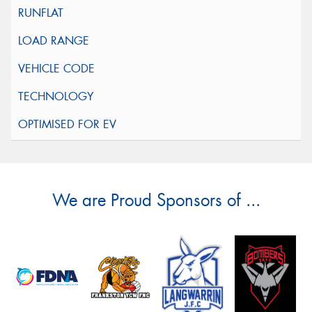
We are Proud Sponsors of ...