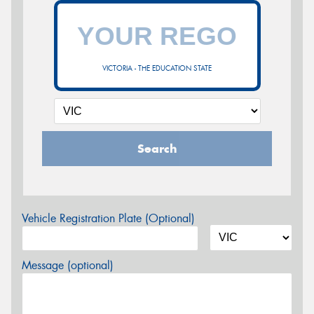
VICTORIA - THE EDUCATION STATE
Search
Vehicle Registration Plate (Optional)
Message (optional)