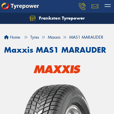
Frankston Tyrepower
Let us know what you need, and our team will
text you shortly.
Home
Tyres
Maxxis
MAS1 MARAUDER
Your details
Maxxis MAS1 MARAUDER