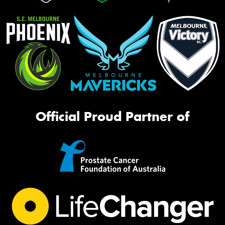
Official Proud Partner of