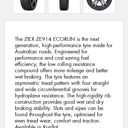
The ZIEX ZE914 ECORUN is the next
generation, high-performance tyre made for
Australian roads. Engineered for
performance and cost saving fuel
efficiency, the low rolling resistance
compound offers more mileage and better
wet braking. The tyre features an
asymmetric tread pattern with four straight
and wide circumferential grooves for
hydroplane resistance. The high-rigidity rib
construction provides good wet and dry
braking stability. Slots and sipes can be
found throughout the tyre, optimised for
even tread wear, comfort and traction.
Available in Runflat.