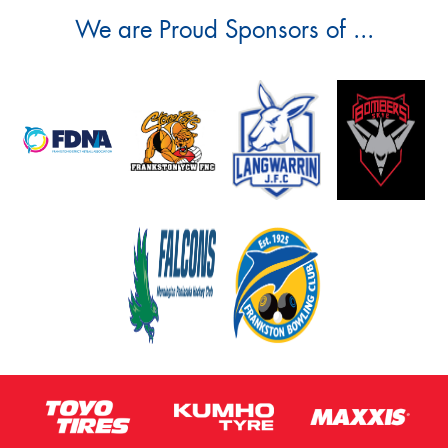
We are Proud Sponsors of ...