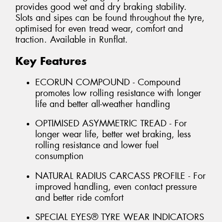
provides good wet and dry braking stability.
Slots and sipes can be found throughout the tyre,
optimised for even tread wear, comfort and
traction. Available in Runflat.
Key Features
ECORUN COMPOUND - Compound
promotes low rolling resistance with longer
life and better all-weather handling
OPTIMISED ASYMMETRIC TREAD - For
longer wear life, better wet braking, less
rolling resistance and lower fuel
consumption
NATURAL RADIUS CARCASS PROFILE - For
improved handling, even contact pressure
and better ride comfort
SPECIAL EYES® TYRE WEAR INDICATORS