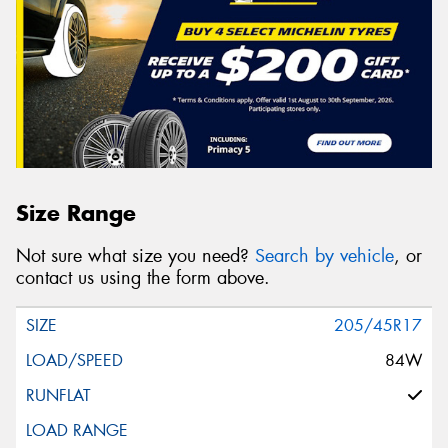
Size Range
Not sure what size you need?
Search by vehicle
, or
contact us using the form above.
205/45R17
84W