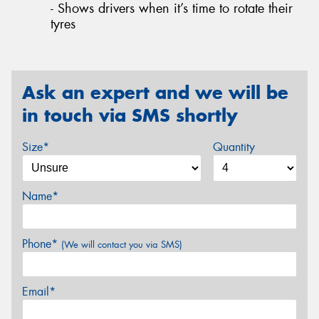
- Shows drivers when it’s time to rotate their
tyres
Ask an expert and we will be
in touch via SMS shortly
Size*
Quantity
Name*
Phone*
(We will contact you via SMS)
Email*