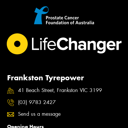
Frankston Tyrepower
41 Beach Street, Frankston VIC 3199
(03) 9783 2427
Send us a message
Opening Hours