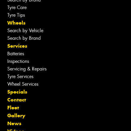
Tyre Care
Tyre Tips
Wheels
Search by Vehicle
Search by Brand
Services
Batteries
Inspections
Servicing & Repairs
Tyre Services
Wheel Services
Specials
Contact
Fleet
Gallery
News