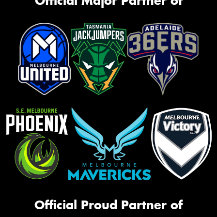
Official Major Partner of
Official Proud Partner of