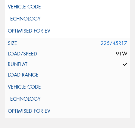
225/45R17
91W