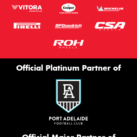
Official Platinum Partner of