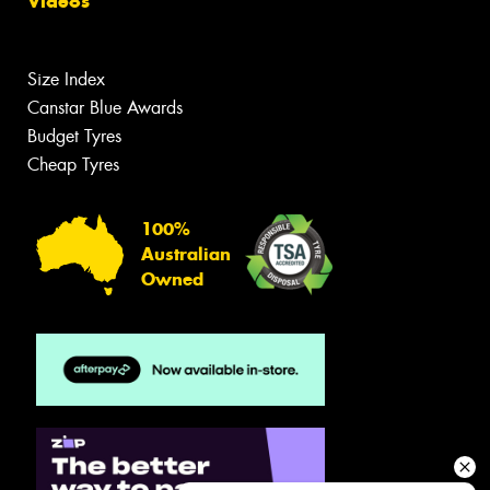
Videos
Size Index
Canstar Blue Awards
Budget Tyres
Cheap Tyres
100%
Australian
Owned