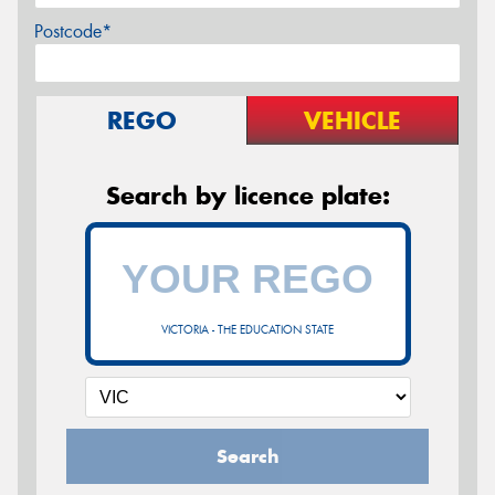
Postcode*
REGO
VEHICLE
Search by licence plate:
VICTORIA - THE EDUCATION STATE
Search