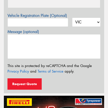
Vehicle Registration Plate (Optional)
Message (optional)
This site is protected by reCAPTCHA and the Google
Privacy Policy
and
Terms of Service
apply.
Request Quote