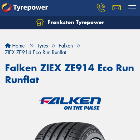
Frankston Tyrepower
Let us know what you need, and our team will
text you shortly.
Home
Tyres
Falken
Your details
ZIEX ZE914 Eco Run Runflat
Falken ZIEX ZE914 Eco Run
Runflat