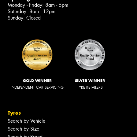
Monday - Friday: 8am - 5pm
Saturday: 8am - 12pm
Sunday: Closed
GOLD WINNER
SILVER WINNER
INDEPENDENT CAR SERVICING
TYRE RETAILERS
Tyres
Search by Vehicle
Search by Size
Search by Brand