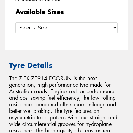
Available Sizes
Tyre Details
The ZIEX ZE914 ECORUN is the next
generation, high-performance tyre made for
Australian roads. Engineered for performance
and cost saving fuel efficiency, the low rolling
resistance compound offers more mileage and
better wet braking. The tyre features an
asymmetric tread pattern with four straight and
wide circumferential grooves for hydroplane
resistance. The high-rigidity rib construction