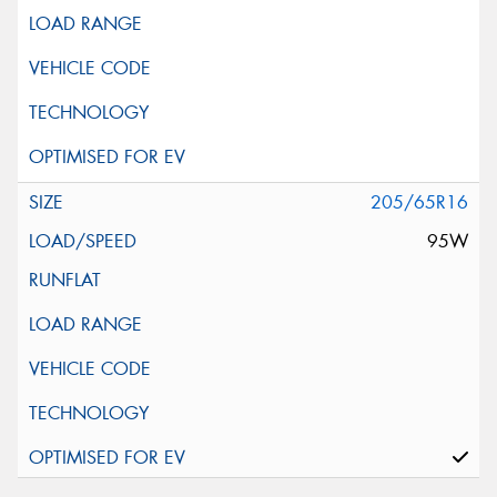
205/65R16
95W