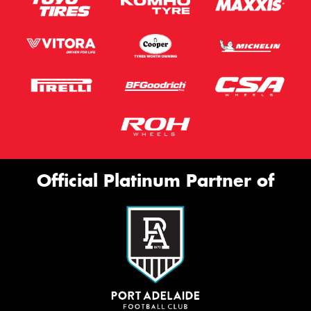
Official Platinum Partner of