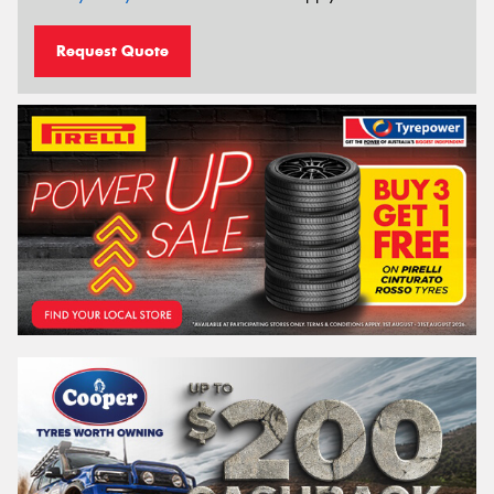
Request Quote