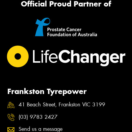
Official Proud Partner of
Frankston Tyrepower
41 Beach Street, Frankston VIC 3199
(03) 9783 2427
Send us a message