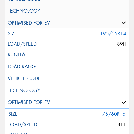
195/65R14
89H
175/60R15
81T