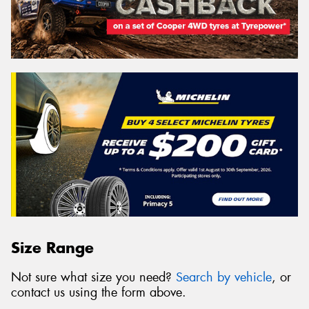
Size Range
Not sure what size you need?
Search by vehicle
, or
contact us using the form above.