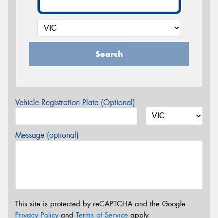
Search
Vehicle Registration Plate (Optional)
Message (optional)
This site is protected by reCAPTCHA and the Google
Privacy Policy
and
Terms of Service
apply.