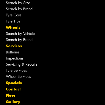
Search by Size
Search by Brand
Tyre Care
Tyre Tips
Wheels
Search by Vehicle
Search by Brand
Services
Batteries
Inspections
Servicing & Repairs
Tyre Services
Wheel Services
Specials
Contact
Fleet
Gallery