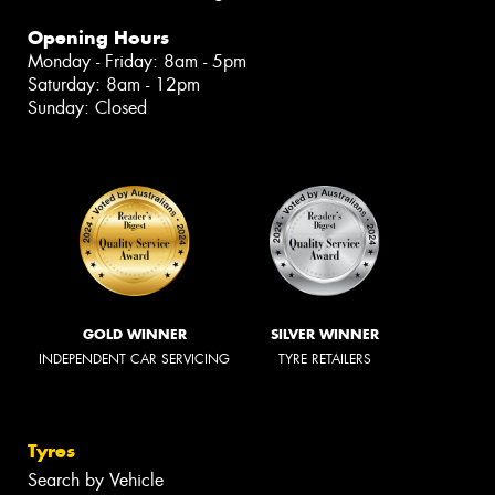
Opening Hours
Monday - Friday: 8am - 5pm
Saturday: 8am - 12pm
Sunday: Closed
GOLD WINNER
SILVER WINNER
INDEPENDENT CAR SERVICING
TYRE RETAILERS
Tyres
Search by Vehicle