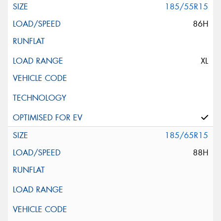
185/55R15
86H
XL
185/65R15
88H