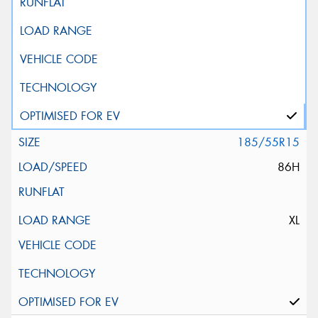
185/55R15
86H
XL