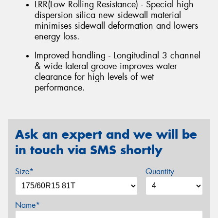
LRR(Low Rolling Resistance) - Special high
dispersion silica new sidewall material
minimises sidewall deformation and lowers
energy loss.
Improved handling - Longitudinal 3 channel
& wide lateral groove improves water
clearance for high levels of wet
performance.
Ask an expert and we will be
in touch via SMS shortly
Size*
Quantity
Name*