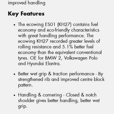
improved handling
Key Features
The ecowing ES01 (KH27) contains fuel
economy and eco-friendly characteristics
with great handling performance. The
ecowing KH27 recorded greater levels of
rolling resistance and 5.1% better fuel
economy than the equivalent conventional
tyres. OE for BMW 2, Volkswagen Polo
and Hyundai Elantra.
Better wet grip & traction performance - By
strengthened rib and improved centre block
pattern.
Handling & cornering - Closed & notch
shoulder gives better handling, better wet
grip.