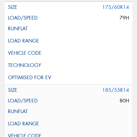
175/60R14
79H
185/55R14
80H