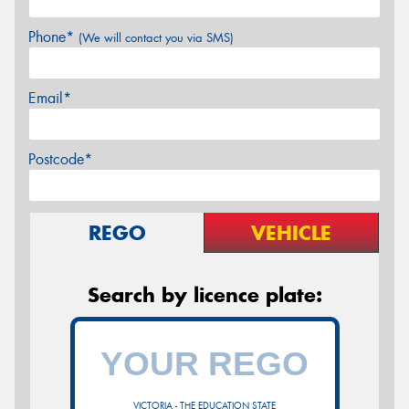
Phone*
(We will contact you via SMS)
Email*
Postcode*
REGO
VEHICLE
Search by licence plate:
VICTORIA - THE EDUCATION STATE