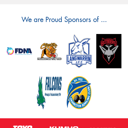
We are Proud Sponsors of ...