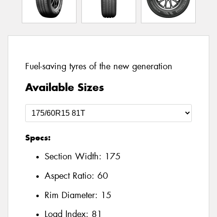
Fuel-saving tyres of the new generation
Available Sizes
Specs:
Section Width:
175
Aspect Ratio:
60
Rim Diameter:
15
Load Index:
81