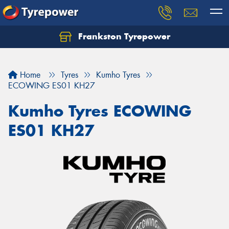
Frankston Tyrepower
Let us know what you need, and our team will
text you shortly.
Home
Tyres
Kumho Tyres
Your details
ECOWING ES01 KH27
Kumho Tyres ECOWING
ES01 KH27