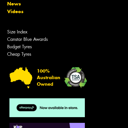
News
Videos
Size Index
Canstar Blue Awards
Budget Tyres
Cheap Tyres
100%
Australian
Owned