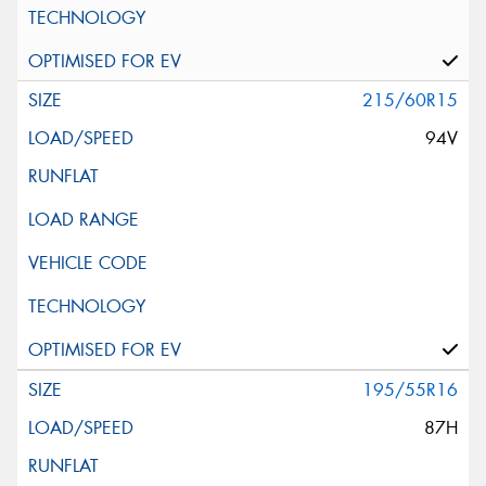
215/60R15
94V
195/55R16
87H