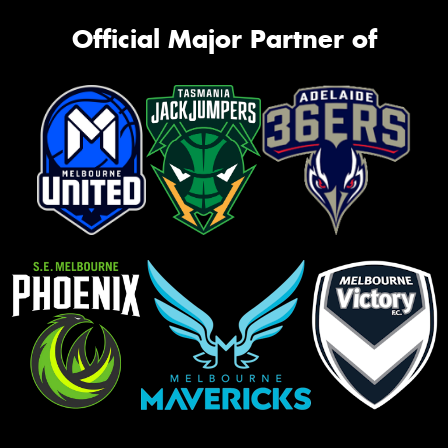
Official Major Partner of