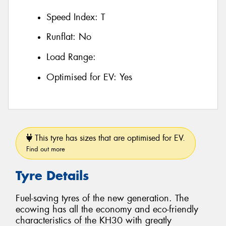
Speed Index:
T
Runflat:
No
Load Range:
Optimised for EV:
Yes
This tyre has sizes that are optimised for EV.
Find out more
Tyre Details
Fuel-saving tyres of the new generation. The
ecowing has all the economy and eco-friendly
characteristics of the KH30 with greatly