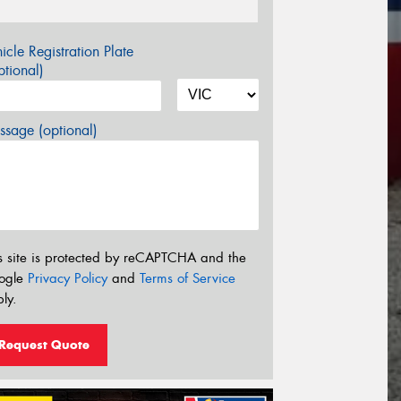
icle Registration Plate
tional)
sage (optional)
s site is protected by reCAPTCHA and the
ogle
Privacy Policy
and
Terms of Service
ly.
Request Quote