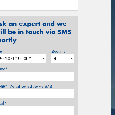
sk an expert and we
ill be in touch via SMS
hortly
ze*
Quantity
me*
one*
(We will contact you via SMS)
ail*