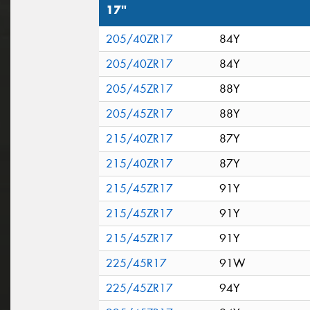
17"
205/40ZR17
84Y
205/40ZR17
84Y
205/45ZR17
88Y
205/45ZR17
88Y
215/40ZR17
87Y
215/40ZR17
87Y
215/45ZR17
91Y
215/45ZR17
91Y
215/45ZR17
91Y
225/45R17
91W
225/45ZR17
94Y