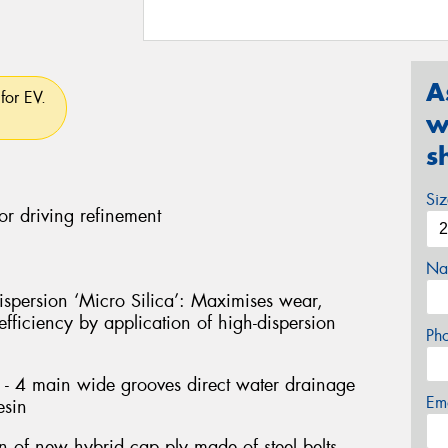
A
for EV.
w
s
Si
or driving refinement
Na
persion ‘Micro Silica’: Maximises wear,
fficiency by application of high-dispersion
Ph
- 4 main wide grooves direct water drainage
Em
esin
on of new hybrid cap ply made of steel belts