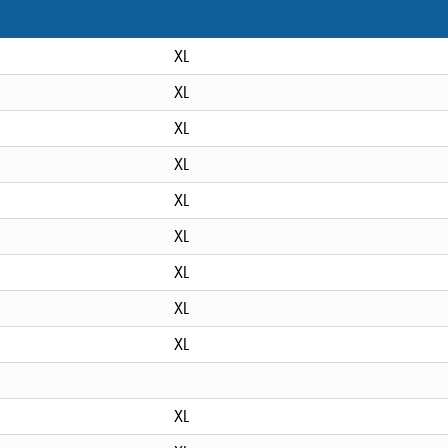
XL
XL
XL
XL
XL
XL
XL
XL
XL
XL