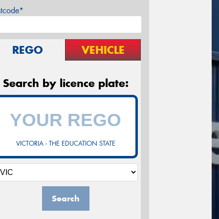
stcode*
REGO
VEHICLE
Search by licence plate:
VICTORIA - THE EDUCATION STATE
Search