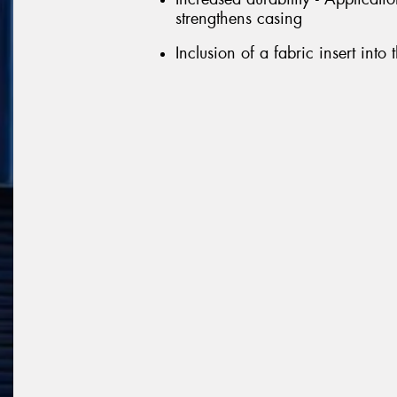
strengthens casing
Inclusion of a fabric insert into 