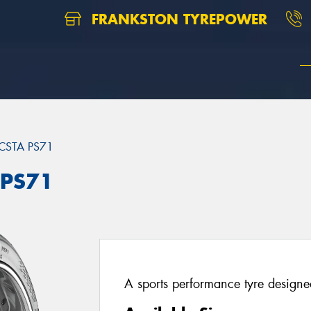
FRANKSTON TYREPOWER
CSTA PS71
 PS71
A sports performance tyre designed