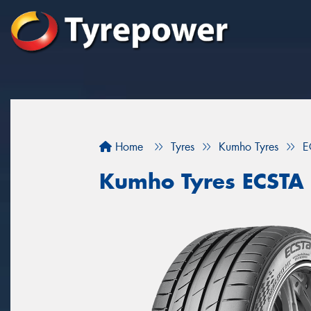
Home
Tyres
Kumho Tyres
E
Kumho Tyres ECSTA