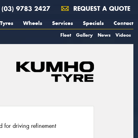
(03) 9783 2427
REQUEST A QUOTE
Tyres
Wheels
Services
Specials
Contact
Fleet
Gallery
News
Videos
 for driving refinement