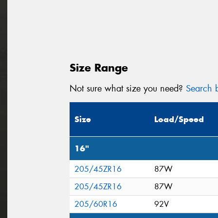
Size Range
Not sure what size you need?
Search b
Size
Load/Speed
16"
205/45ZR16
87W
205/45ZR16
87W
205/60R16
92V