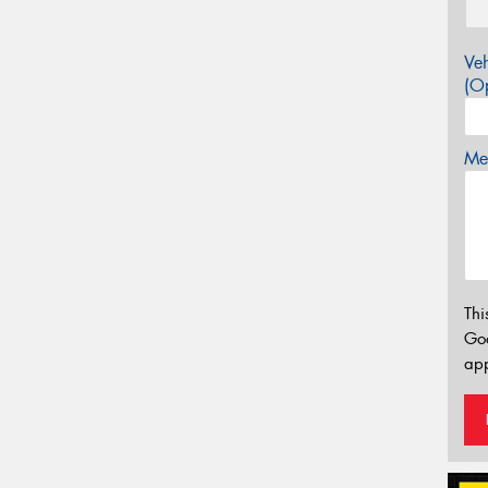
Veh
(Op
Mes
Thi
Go
app