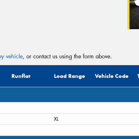
y vehicle
, or contact us using the form above.
Runflat
Load Range
Vehicle Code
XL