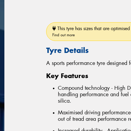
This tyre has sizes that are optimised 
Find out more
Tyre Details
A sports performance tyre designed f
Key Features
Compound technology - High Dis
handling performance and fuel e
silica.
Maximised driving performance 
out of tread area performance r
Increased durability - Applicati