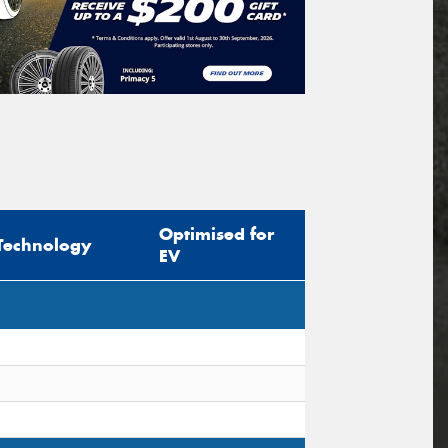
Optimised for
Technology
EV