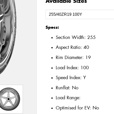
Available Sizes
Specs:
Section Width:
255
Aspect Ratio:
40
Rim Diameter:
19
Load Index:
100
Speed Index:
Y
Runflat:
No
Load Range:
Optimised for EV:
No