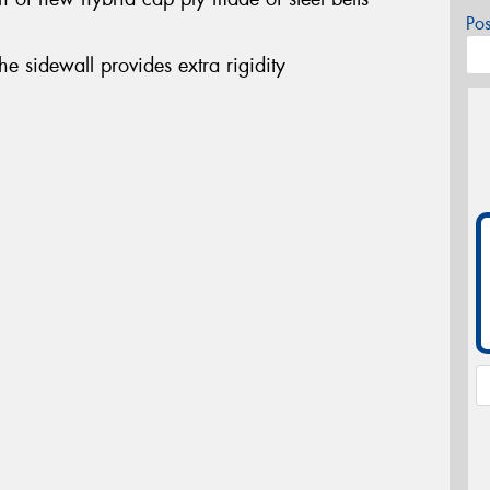
Po
the sidewall provides extra rigidity