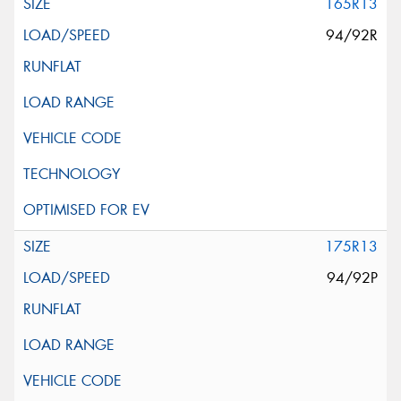
165R13
94/92R
175R13
94/92P