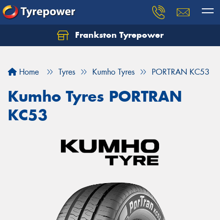
Frankston Tyrepower
Let us know what you need, and our team will
text you shortly.
Home
Tyres
Kumho Tyres
PORTRAN KC53
Your details
Kumho Tyres PORTRAN
KC53