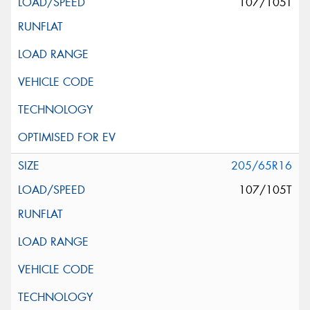
107/105T
205/65R16
107/105T