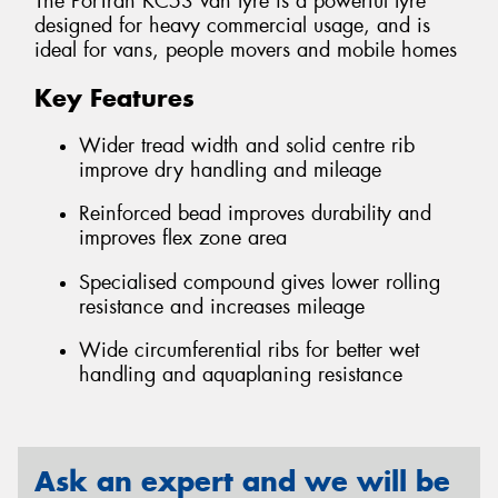
The PorTran KC53 van tyre is a powerful tyre
designed for heavy commercial usage, and is
ideal for vans, people movers and mobile homes
Key Features
Wider tread width and solid centre rib
improve dry handling and mileage
Reinforced bead improves durability and
improves flex zone area
Specialised compound gives lower rolling
resistance and increases mileage
Wide circumferential ribs for better wet
handling and aquaplaning resistance
Ask an expert and we will be