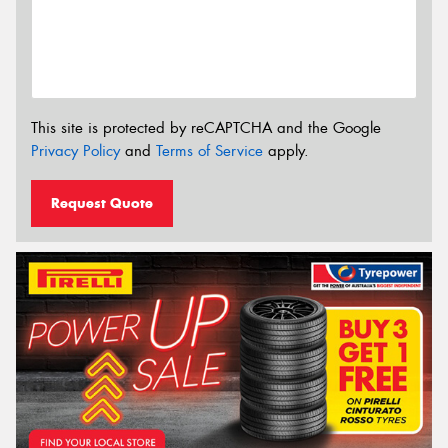
This site is protected by reCAPTCHA and the Google
Privacy Policy
and
Terms of Service
apply.
Request Quote