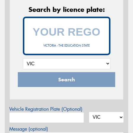
Search by licence plate:
VICTORIA - THE EDUCATION STATE
Search
Vehicle Registration Plate (Optional)
Message (optional)