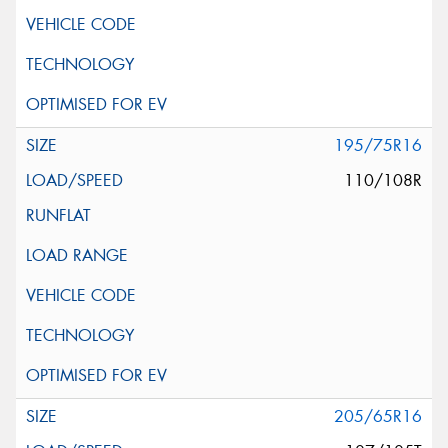
195/75R16
110/108R
205/65R16