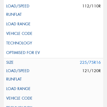
112/110R
225/75R16
121/120R