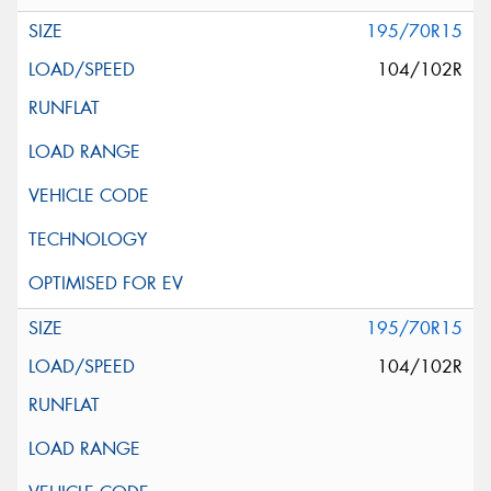
195/70R15
104/102R
195/70R15
104/102R