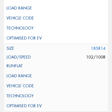
185R14
102/100R