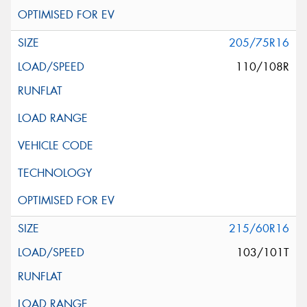
205/75R16
110/108R
215/60R16
103/101T