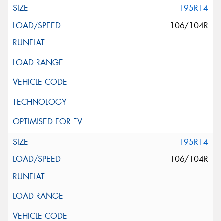
195R14
106/104R
195R14
106/104R