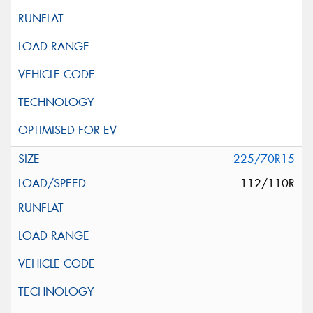
225/70R15
112/110R