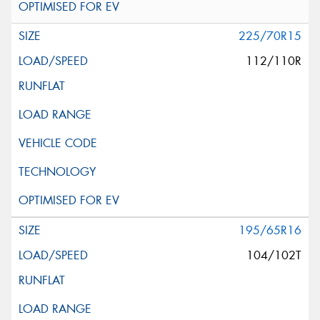
225/70R15
112/110R
195/65R16
104/102T