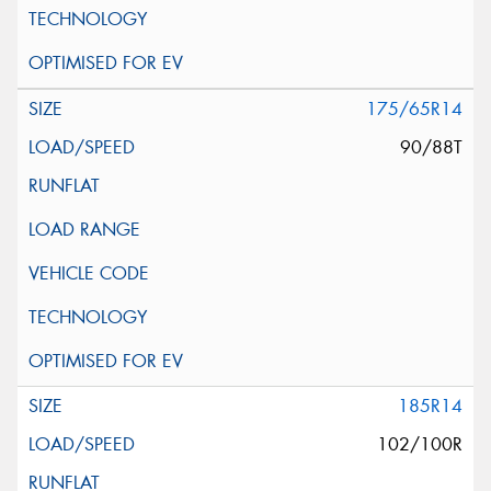
175/65R14
90/88T
185R14
102/100R