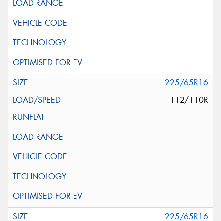
225/65R16
112/110R
225/65R16