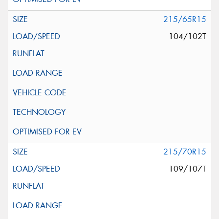
215/65R15
104/102T
215/70R15
109/107T