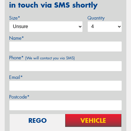
in touch via SMS shortly
Size*
Quantity
Name*
Phone*
(We will contact you via SMS)
Email*
Postcode*
REGO
VEHICLE