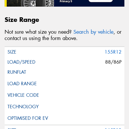
Size Range
Not sure what size you need?
Search by vehicle
, or
contact us using the form above.
155R12
88/86P