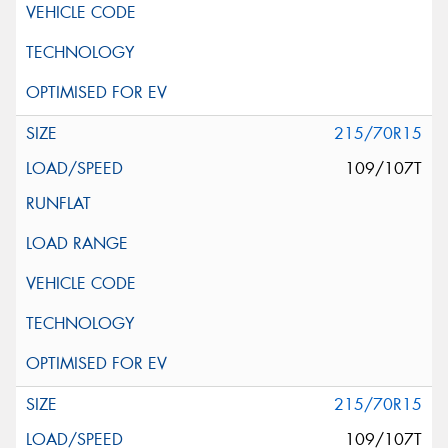
215/70R15
109/107T
215/70R15
109/107T