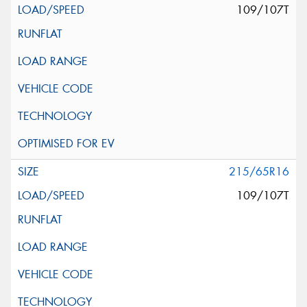
109/107T
215/65R16
109/107T