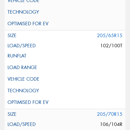
205/65R15
102/100T
205/70R15
106/104R