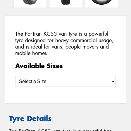
The PorTran KC53 van tyre is a powerful
tyre designed for heavy commercial usage,
and is ideal for vans, people movers and
mobile homes
Available Sizes
Tyre Details