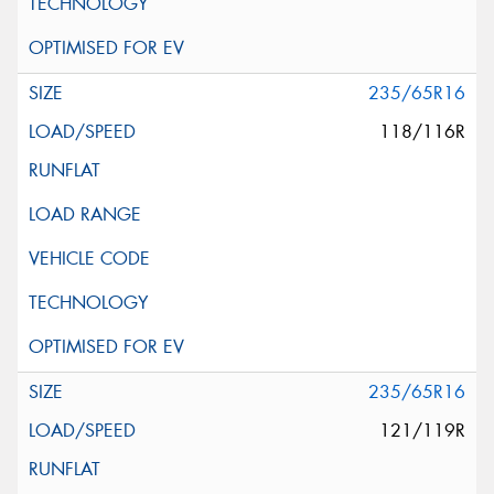
235/65R16
118/116R
235/65R16
121/119R