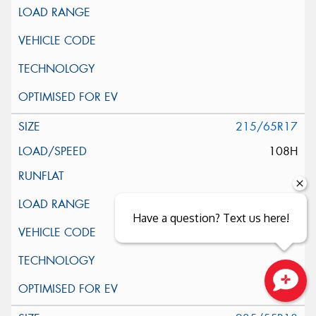
215/65R17
108H
Have a question? Text us here!
Close sales faster