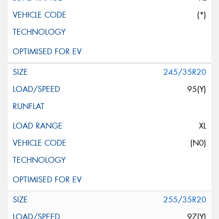
(*)
245/35R20
95(Y)
XL
(N0)
255/35R20
97(Y)