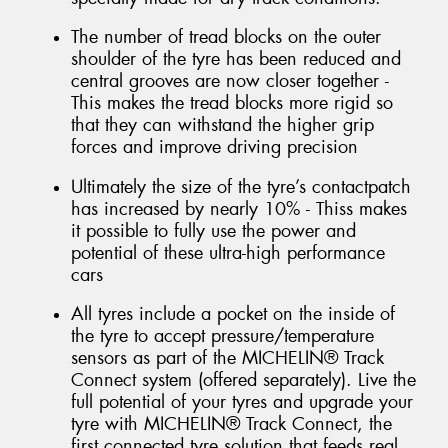
The number of tread blocks on the outer
shoulder of the tyre has been reduced and
central grooves are now closer together -
This makes the tread blocks more rigid so
that they can withstand the higher grip
forces and improve driving precision
Ultimately the size of the tyre’s contactpatch
has increased by nearly 10% - Thiss makes
it possible to fully use the power and
potential of these ultra-high performance
cars
All tyres include a pocket on the inside of
the tyre to accept pressure/temperature
sensors as part of the MICHELIN® Track
Connect system (offered separately). Live the
full potential of your tyres and upgrade your
tyre with MICHELIN® Track Connect, the
first connected tyre solution that feeds real