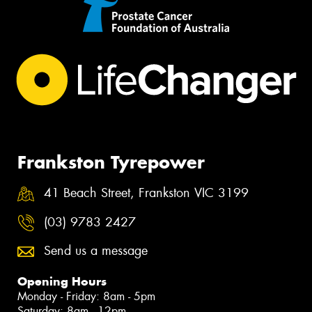
Frankston Tyrepower
41 Beach Street, Frankston VIC 3199
(03) 9783 2427
Send us a message
Opening Hours
Monday - Friday: 8am - 5pm
Saturday: 8am - 12pm