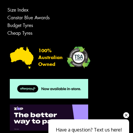
Size Index
Canstar Blue Awards
Budget Tyres
Cheap Tyres
100%
Australian
Owned
Have a question? Text us here!