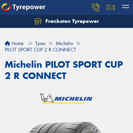
Frankston Tyrepower
Let us know what you need, and our team will
text you shortly.
Home
Tyres
Michelin
Your details
PILOT SPORT CUP 2 R CONNECT
Michelin PILOT SPORT CUP
2 R CONNECT