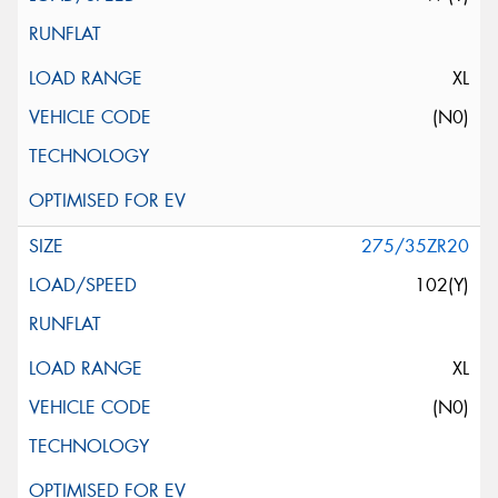
XL
(N0)
275/35ZR20
102(Y)
XL
(N0)