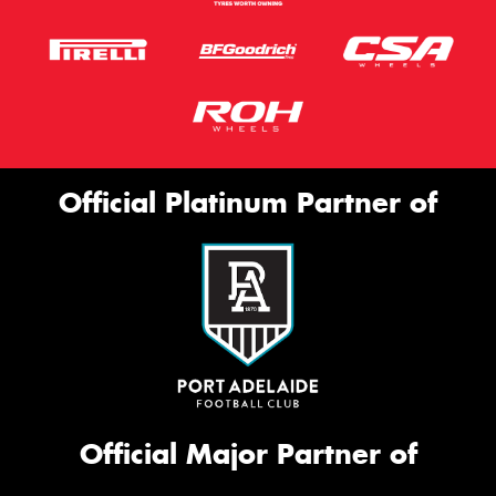
Official Platinum Partner of
Official Major Partner of