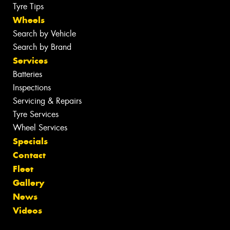
Tyre Tips
Wheels
Search by Vehicle
Search by Brand
Services
Batteries
Inspections
Servicing & Repairs
Tyre Services
Wheel Services
Specials
Contact
Fleet
Gallery
News
Videos