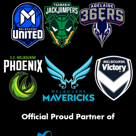
Official Proud Partner of