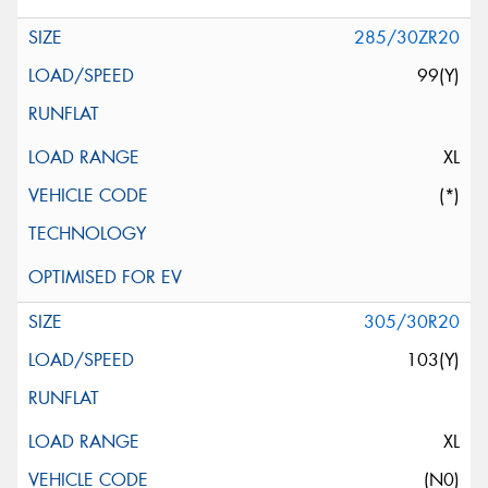
285/30ZR20
99(Y)
XL
(*)
305/30R20
103(Y)
XL
(N0)