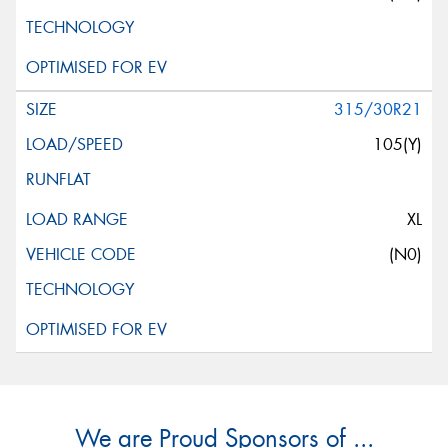
315/30R21
105(Y)
XL
(N0)
We are Proud Sponsors of ...