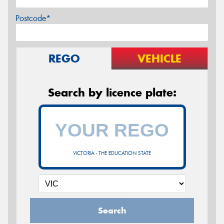
Postcode*
REGO
VEHICLE
Search by licence plate:
VICTORIA - THE EDUCATION STATE
Search