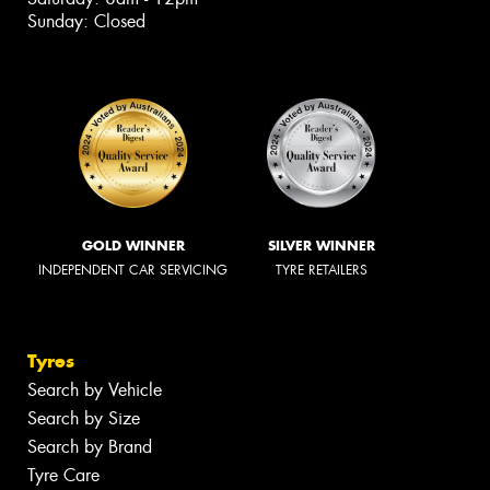
Sunday: Closed
GOLD WINNER
SILVER WINNER
INDEPENDENT CAR SERVICING
TYRE RETAILERS
Tyres
Search by Vehicle
Search by Size
Search by Brand
Tyre Care