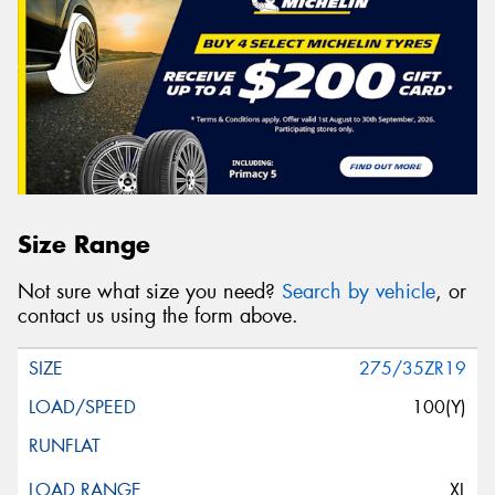
Size Range
Not sure what size you need?
Search by vehicle
, or
contact us using the form above.
275/35ZR19
100(Y)
XL