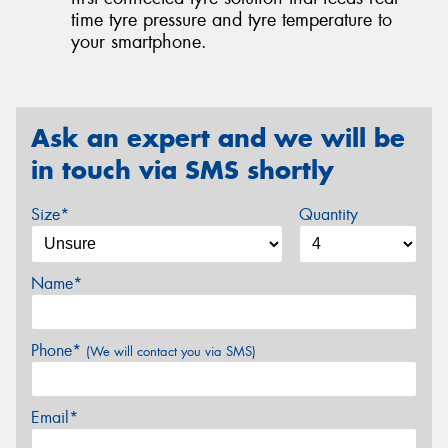
time tyre pressure and tyre temperature to
your smartphone.
Ask an expert and we will be
in touch via SMS shortly
Size*
Quantity
Name*
Phone*
(We will contact you via SMS)
Email*