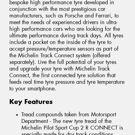
bespoke high performance tyre developed in
conjunction with the most prestigious car
manufacturers, such as Porsche and Ferrari, to
meet the needs of experienced drivers in ultra-
high performance cars who are looking for the
ultimate performance during track days. All tyres
include a pocket on the inside of the tyre to
accept pressure/temperature sensors as part of
the Michelin Track Connect system (offered
separately). Live the full potential of your tyres
and upgrade your tyre with Michelin Track
Connect, the first connected tyre solution that
feeds real time tyre pressure and tyre temperature
to your smartphone.
Key Features
Tread compounds taken from Motorsport
Department - The new tyre tread of the
Michelin Pilot Sport Cup 2 R CONNECT is
specially made for dry track conditions.