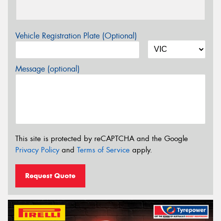
Vehicle Registration Plate (Optional)
Message (optional)
This site is protected by reCAPTCHA and the Google
Privacy Policy
and
Terms of Service
apply.
Request Quote