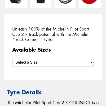
Unleash 100% of the Michelin Pilot Sport
Cup 2 R track potential with the Michelin
"Track Connect" system
Available Sizes
Tyre Details
The Michelin Pilot Sport Cup 2 R CONNECT is a