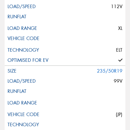
112V
XL
ELT
235/50R19
99V
(JP)