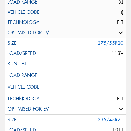
XL
(i)
ELT
275/55R20
113V
ELT
235/45R21
101T