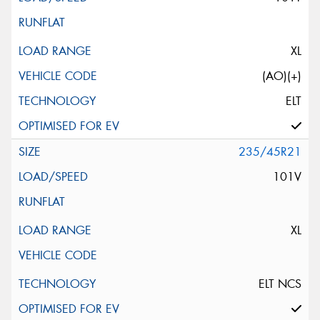
XL
(AO)(+)
ELT
235/45R21
101V
XL
ELT NCS