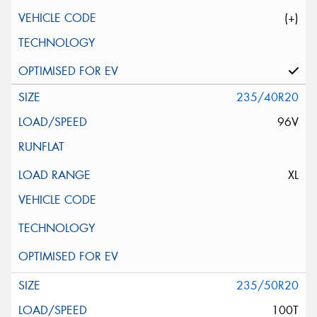
(+)
235/40R20
96V
XL
235/50R20
100T