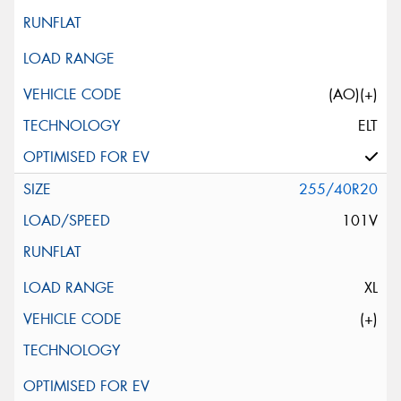
(AO)(+)
ELT
255/40R20
101V
XL
(+)