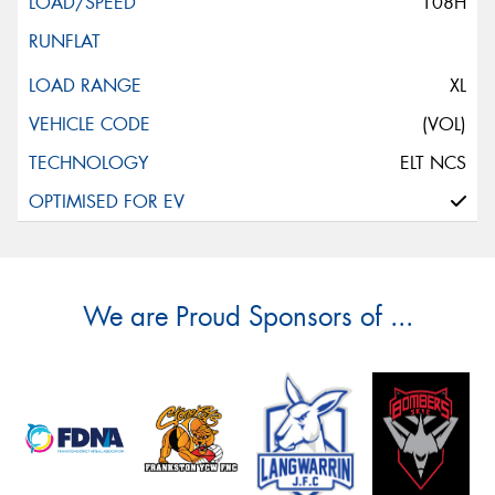
108H
XL
(VOL)
ELT NCS
We are Proud Sponsors of ...