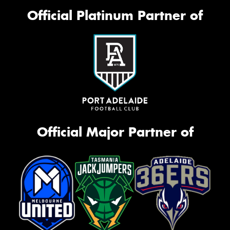
Official Platinum Partner of
Official Major Partner of