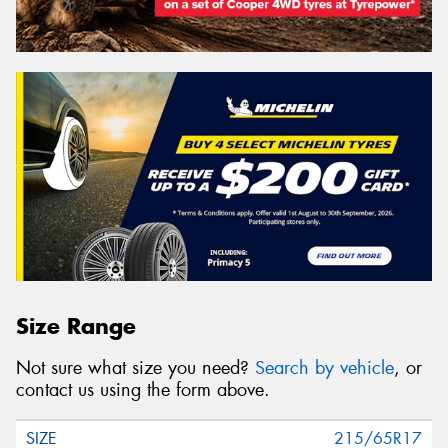
Size Range
Not sure what size you need?
Search by vehicle
, or
contact us using the form above.
215/65R17