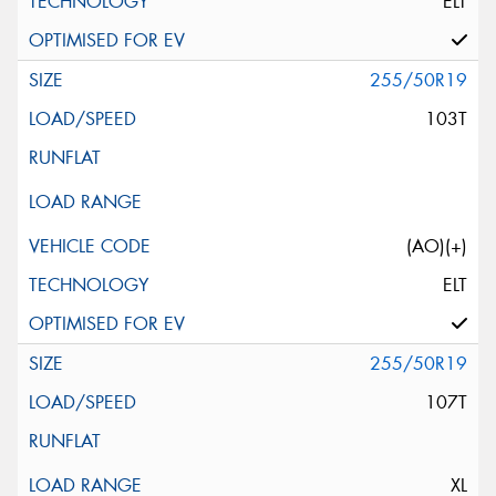
ELT
255/50R19
103T
(AO)(+)
ELT
255/50R19
107T
XL