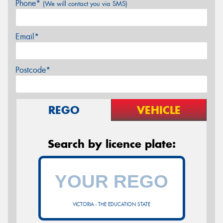
Phone*
(We will contact you via SMS)
Email*
Postcode*
REGO
VEHICLE
Search by licence plate:
VICTORIA - THE EDUCATION STATE