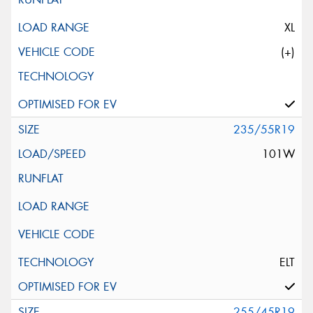
XL
(+)
235/55R19
101W
ELT
255/45R19