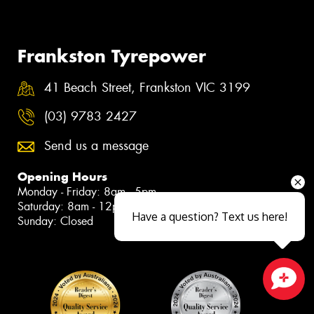
Frankston Tyrepower
41 Beach Street, Frankston VIC 3199
(03) 9783 2427
Send us a message
Opening Hours
Monday - Friday: 8am - 5pm
Saturday: 8am - 12pm
Have a question? Text us here!
Sunday: Closed
Close sales faster