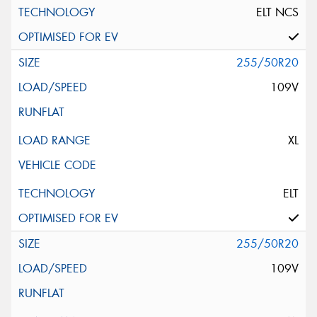
ELT NCS
255/50R20
109V
XL
ELT
255/50R20
109V