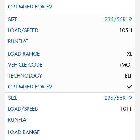
235/55R19
105H
XL
(MO)
ELT
235/55R19
101T