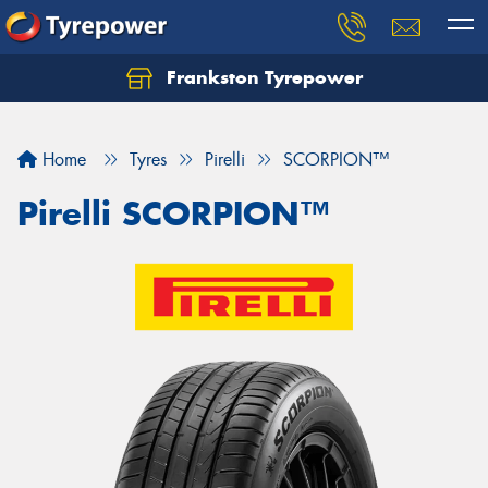
Frankston Tyrepower
Let us know what you need, and our team will
text you shortly.
Home
Tyres
Pirelli
SCORPION™
Your details
Pirelli SCORPION™