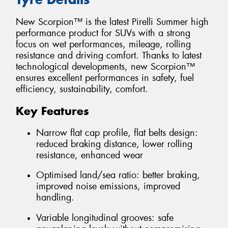
New Scorpion™ is the latest Pirelli Summer high
performance product for SUVs with a strong
focus on wet performances, mileage, rolling
resistance and driving comfort. Thanks to latest
technological developments, new Scorpion™
ensures excellent performances in safety, fuel
efficiency, sustainability, comfort.
Key Features
Narrow flat cap profile, flat belts design:
reduced braking distance, lower rolling
resistance, enhanced wear
Optimised land/sea ratio: better braking,
improved noise emissions, improved
handling.
Variable longitudinal grooves: safe