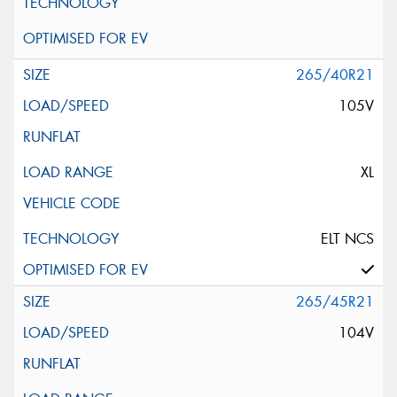
265/40R21
105V
XL
ELT NCS
265/45R21
104V