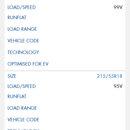
99V
215/55R18
95V