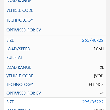
265/40R22
106H
XL
(VOL)
ELT NCS
295/35R22