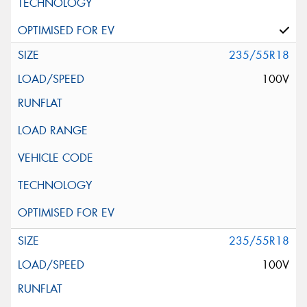
235/55R18
100V
235/55R18
100V