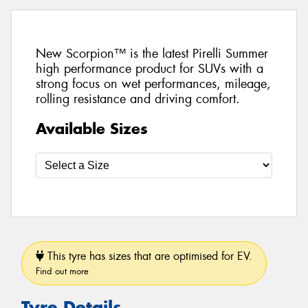
New Scorpion™ is the latest Pirelli Summer
high performance product for SUVs with a
strong focus on wet performances, mileage,
rolling resistance and driving comfort.
Available Sizes
This tyre has sizes that are optimised for EV.
Find out more
Tyre Details