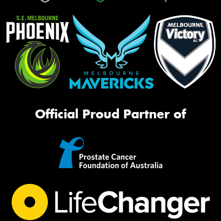
Official Proud Partner of