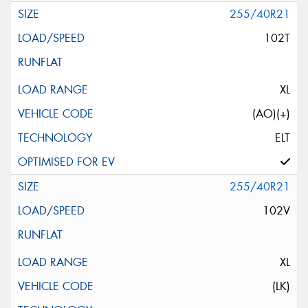
255/40R21
102T
XL
(AO)(+)
ELT
255/40R21
102V
XL
(LK)