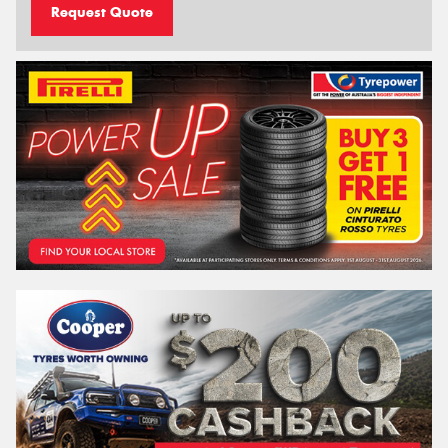
Request Quote