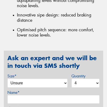
aquaplaning levels without compromising
noise levels.
Innovative sipe design: reduced braking
distance
Optimised pitch sequence: more comfort,
lower noise levels.
Ask an expert and we will be
in touch via SMS shortly
Size*
Quantity
Name*