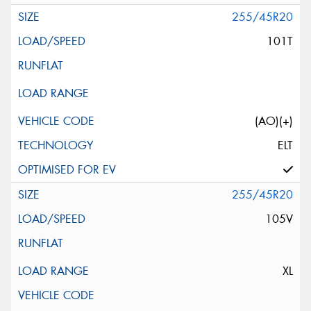
255/45R20
101T
(AO)(+)
ELT
255/45R20
105V
XL