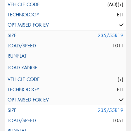
(AO)(+)
ELT
235/55R19
101T
(+)
ELT
235/55R19
105T