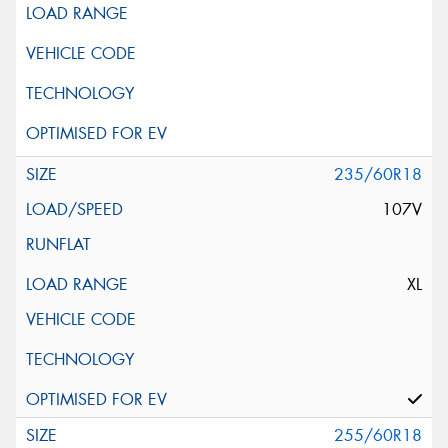
235/60R18
107V
XL
255/60R18