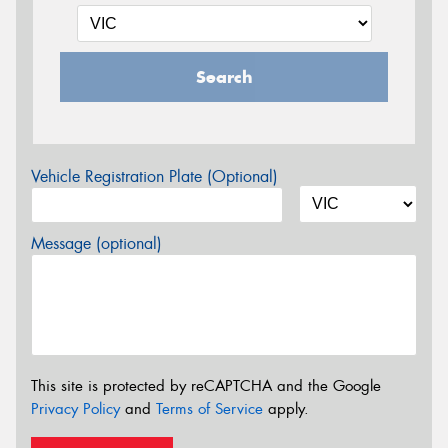
Search
Vehicle Registration Plate (Optional)
Message (optional)
This site is protected by reCAPTCHA and the Google
Privacy Policy
and
Terms of Service
apply.