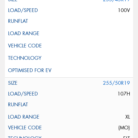
100V
255/50R19
107H
XL
(MO)