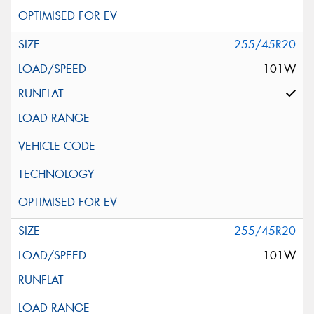
255/45R20
101W
255/45R20
101W