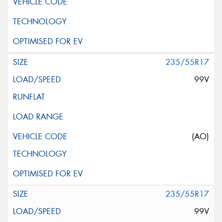
235/55R17
99V
(AO)
235/55R17
99V