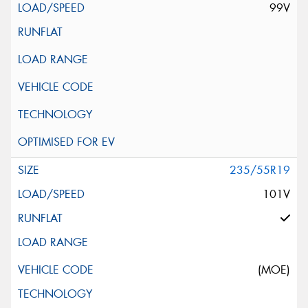
99V
235/55R19
101V
(MOE)