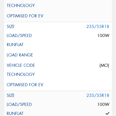
235/55R18
100W
(MO)
235/55R18
100W