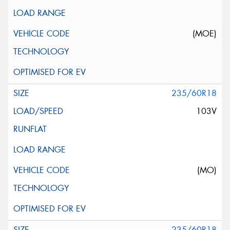
(MOE)
235/60R18
103V
(MO)
235/60R18