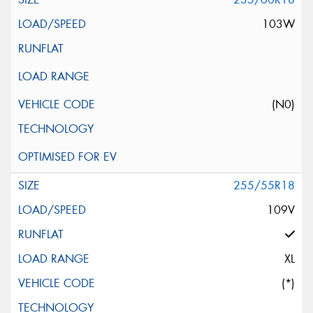
103W
(N0)
255/55R18
109V
XL
(*)