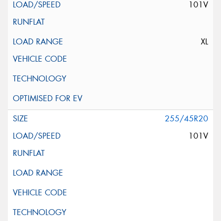
101V
XL
255/45R20
101V