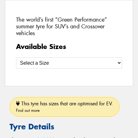
The world’s first “Green Performance”
summer tyre for SUV’s and Crossover
vehicles
Available Sizes
This tyre has sizes that are optimised for EV.
Find out more
Tyre Details