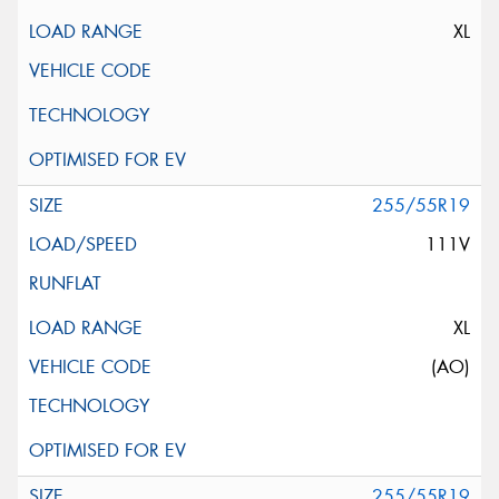
XL
255/55R19
111V
XL
(AO)
255/55R19