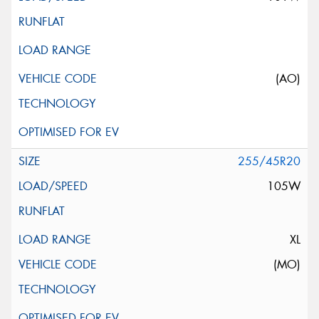
(AO)
255/45R20
105W
XL
(MO)