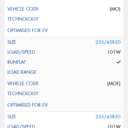
(MO)
255/45R20
101W
(MOE)
255/45R20
101W