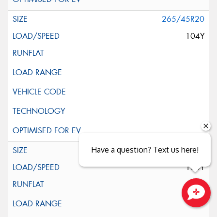
265/45R20
104Y
Have a question? Text us here!
265/45R20
104Y
Close sales faster