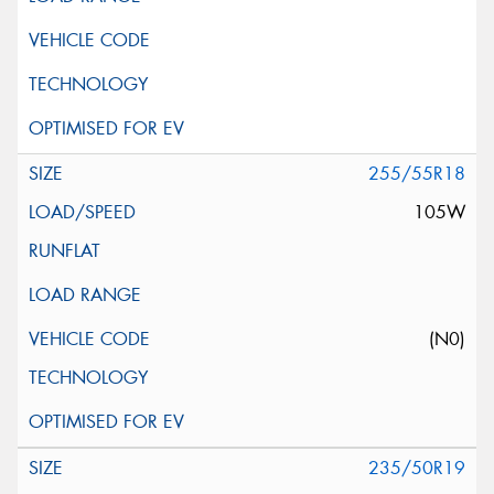
255/55R18
105W
(N0)
235/50R19