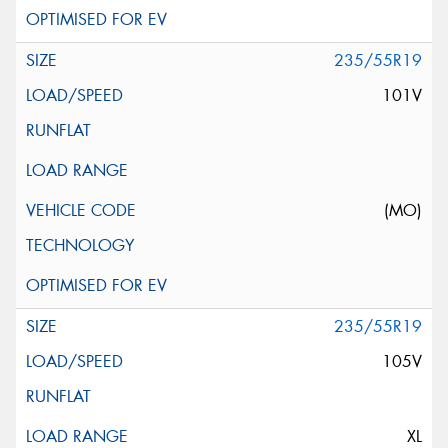
235/55R19
101V
(MO)
235/55R19
105V
XL