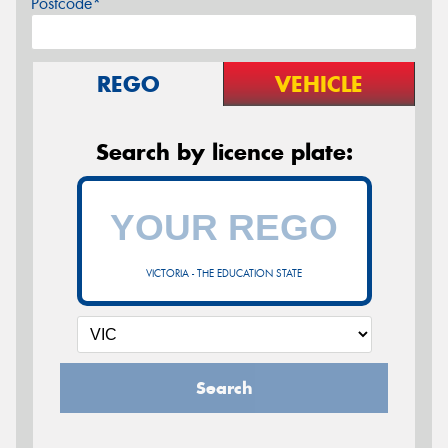
Postcode*
REGO
VEHICLE
Search by licence plate:
VICTORIA - THE EDUCATION STATE
Search