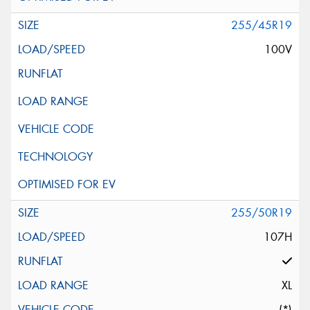
255/45R19
100V
255/50R19
107H
XL
(*)