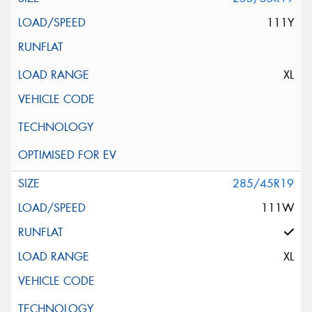
111Y
XL
285/45R19
111W
XL