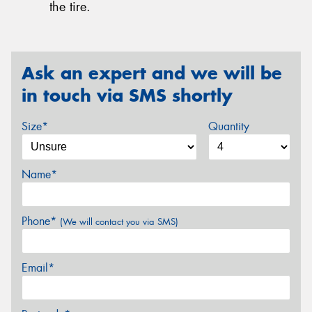
the tire.
Ask an expert and we will be
in touch via SMS shortly
Size*
Quantity
Name*
Phone*
(We will contact you via SMS)
Email*