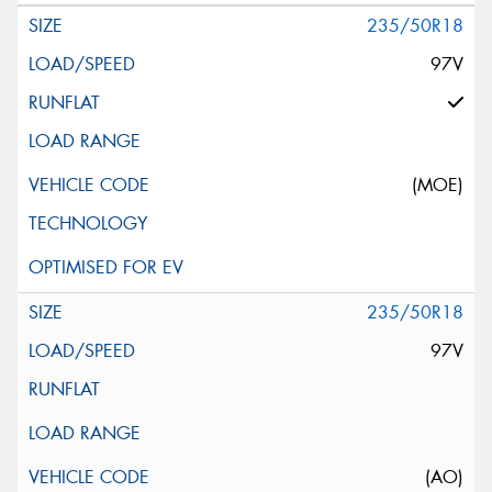
235/50R18
97V
(MOE)
235/50R18
97V
(AO)