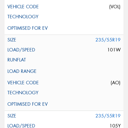
(VOL)
235/55R19
101W
(AO)
235/55R19
105Y