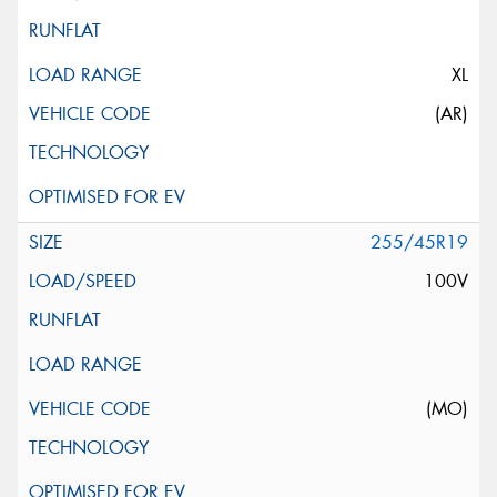
XL
(AR)
255/45R19
100V
(MO)