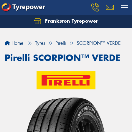
Frankston Tyrepower
Let us know what you need, and our team will
text you shortly.
Home
Tyres
Pirelli
SCORPION™ VERDE
Your details
Pirelli SCORPION™ VERDE