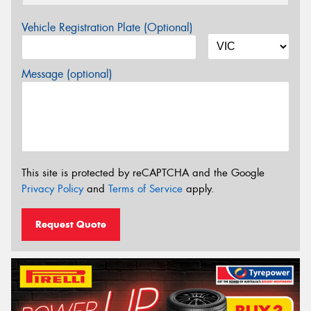
Vehicle Registration Plate (Optional)
Message (optional)
This site is protected by reCAPTCHA and the Google
Privacy Policy
and
Terms of Service
apply.
Request Quote