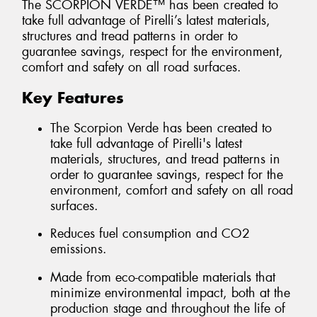
The SCORPION VERDE™ has been created to
take full advantage of Pirelli’s latest materials,
structures and tread patterns in order to
guarantee savings, respect for the environment,
comfort and safety on all road surfaces.
Key Features
The Scorpion Verde has been created to
take full advantage of Pirelli's latest
materials, structures, and tread patterns in
order to guarantee savings, respect for the
environment, comfort and safety on all road
surfaces.
Reduces fuel consumption and CO2
emissions.
Made from eco-compatible materials that
minimize environmental impact, both at the
production stage and throughout the life of