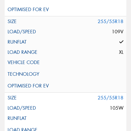
255/55R18
109V
XL
255/55R18
105W