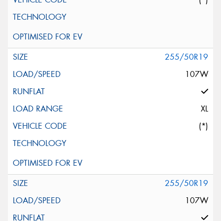
255/50R19
107W
XL
(*)
255/50R19
107W