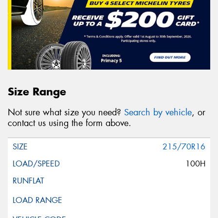
Size Range
Not sure what size you need?
Search by vehicle
, or
contact us using the form above.
215/70R16
100H