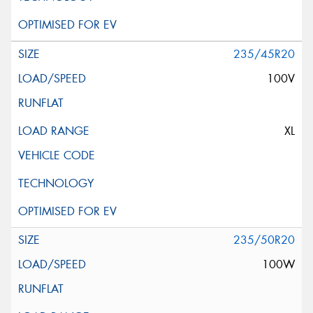
235/45R20
100V
XL
235/50R20
100W