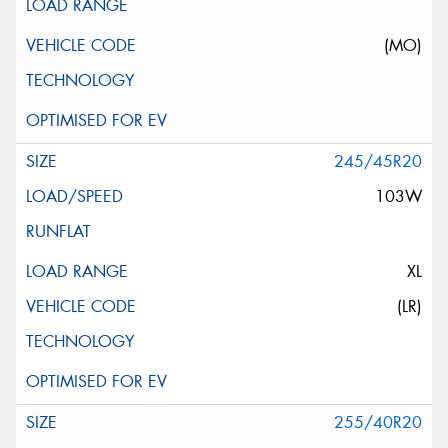
(MO)
245/45R20
103W
XL
(LR)
255/40R20