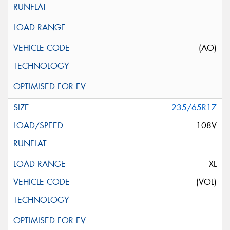
(AO)
235/65R17
108V
XL
(VOL)