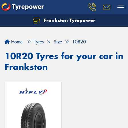
Frankston Tyrepower
Let us know what you need, and our team will
text you shortly.
Home
Tyres
Size
10R20
Your details
10R20 Tyres for your car in
Frankston