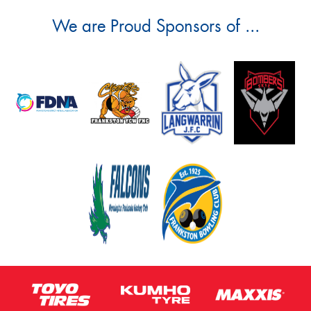
We are Proud Sponsors of ...