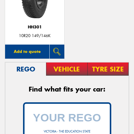
HH301
Send
10R20 149/146K
Add to quote
REGO
VEHICLE
TYRE SIZE
Find what fits your car:
VICTORIA - THE EDUCATION STATE