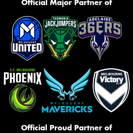
Official Major Partner of
Official Proud Partner of