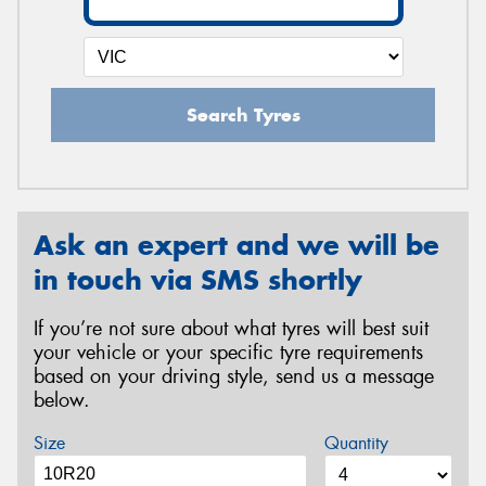
Search Tyres
Ask an expert and we will be
in touch via SMS shortly
If you’re not sure about what tyres will best suit
your vehicle or your specific tyre requirements
based on your driving style, send us a message
below.
Size
Quantity