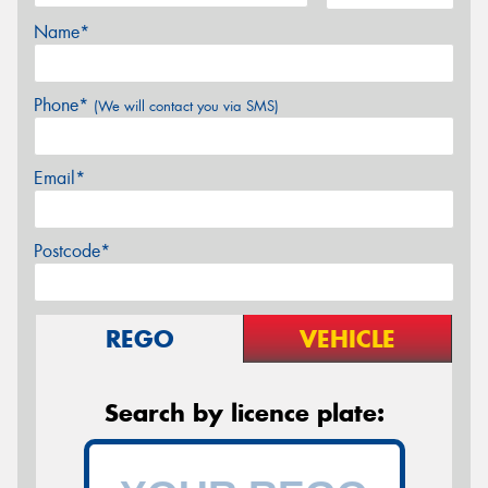
Name*
Phone*
(We will contact you via SMS)
Email*
Postcode*
REGO
VEHICLE
Search by licence plate: