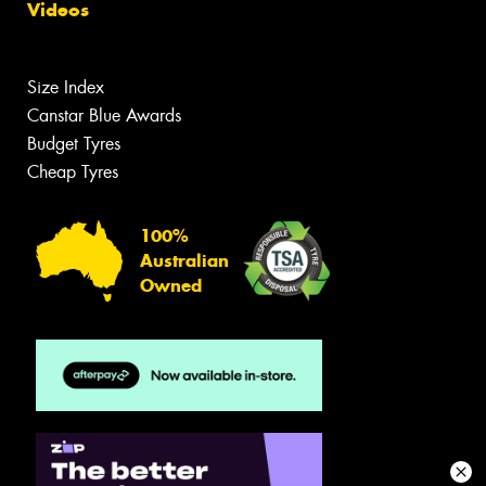
Videos
Size Index
Canstar Blue Awards
Budget Tyres
Cheap Tyres
100%
Australian
Owned