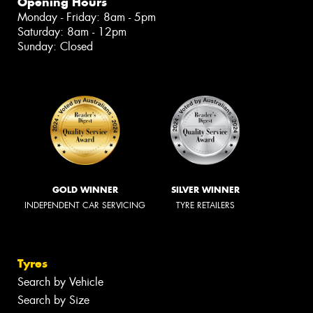
Opening Hours
Monday - Friday: 8am - 5pm
Saturday: 8am - 12pm
Sunday: Closed
GOLD WINNER
SILVER WINNER
INDEPENDENT CAR SERVICING
TYRE RETAILERS
Tyres
Search by Vehicle
Search by Size