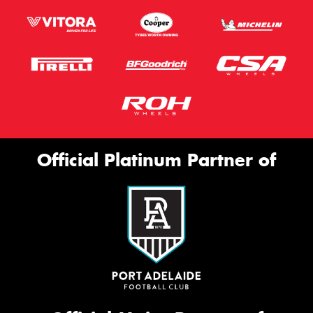
Official Platinum Partner of