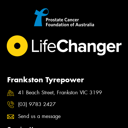
Frankston Tyrepower
41 Beach Street, Frankston VIC 3199
(03) 9783 2427
Send us a message