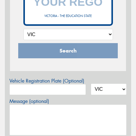
VICTORIA - THE EDUCATION STATE
Search
Vehicle Registration Plate (Optional)
Message (optional)