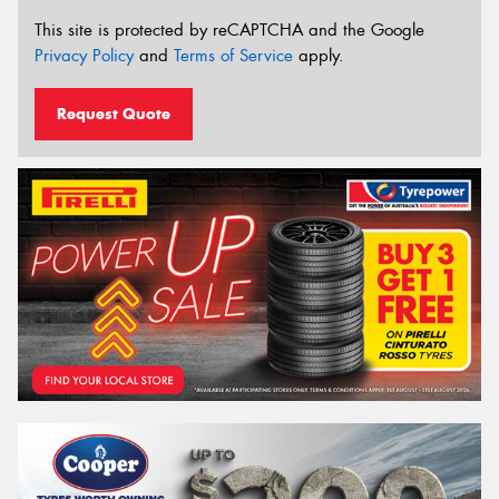
This site is protected by reCAPTCHA and the Google
Privacy Policy
and
Terms of Service
apply.
Request Quote