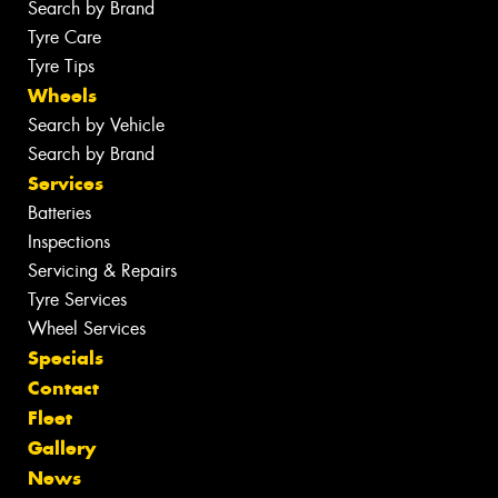
Search by Brand
Tyre Care
Tyre Tips
Wheels
Search by Vehicle
Search by Brand
Services
Batteries
Inspections
Servicing & Repairs
Tyre Services
Wheel Services
Specials
Contact
Fleet
Gallery
News