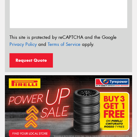
This site is protected by reCAPTCHA and the Google
Privacy Policy
and
Terms of Service
apply.
Request Quote