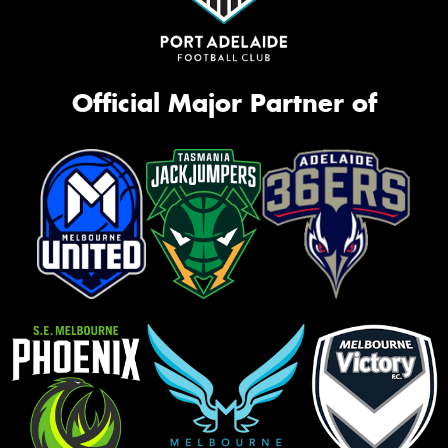
Official Major Partner of