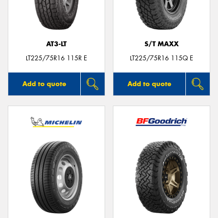
AT3-LT
S/T MAXX
Send
LT225/75R16 115R E
LT225/75R16 115Q E
Add to quote
Add to quote