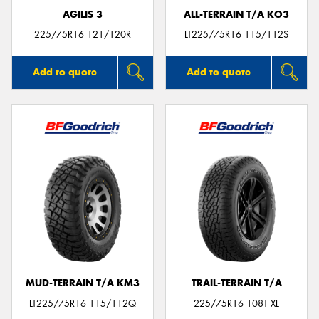
AGILIS 3
ALL-TERRAIN T/A KO3
225/75R16 121/120R
LT225/75R16 115/112S
Add to quote
Add to quote
MUD-TERRAIN T/A KM3
TRAIL-TERRAIN T/A
LT225/75R16 115/112Q
225/75R16 108T XL