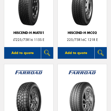
HISCEND-H MAT01
HISCEND-H MC02
LT225/75R16 115S E
225/75R16C 121R E
Add to quote
Add to quote