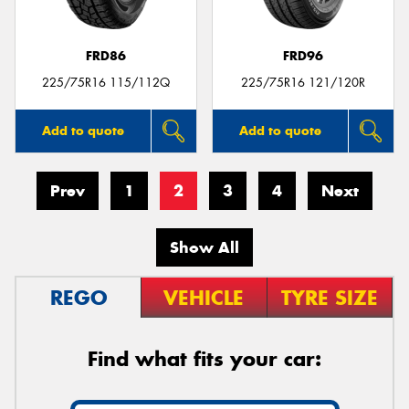
FRD86
FRD96
225/75R16 115/112Q
225/75R16 121/120R
Add to quote
Add to quote
Prev
1
2
3
4
Next
Show All
REGO
VEHICLE
TYRE SIZE
Find what fits your car: