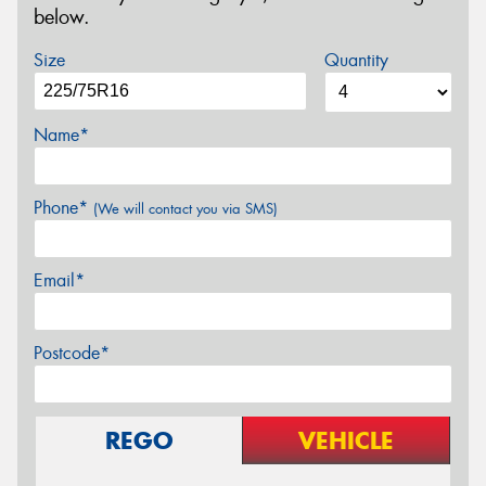
below.
Size
Quantity
Name*
Phone*
(We will contact you via SMS)
Email*
Postcode*
REGO
VEHICLE