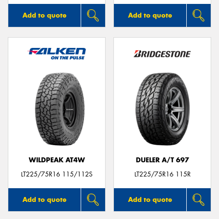
Add to quote
Add to quote
WILDPEAK AT4W
DUELER A/T 697
LT225/75R16 115/112S
LT225/75R16 115R
Add to quote
Add to quote