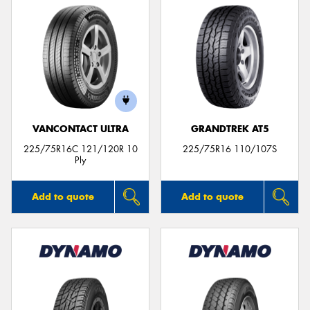
VANCONTACT ULTRA
GRANDTREK AT5
225/75R16C 121/120R 10
225/75R16 110/107S
Ply
Add to quote
Add to quote