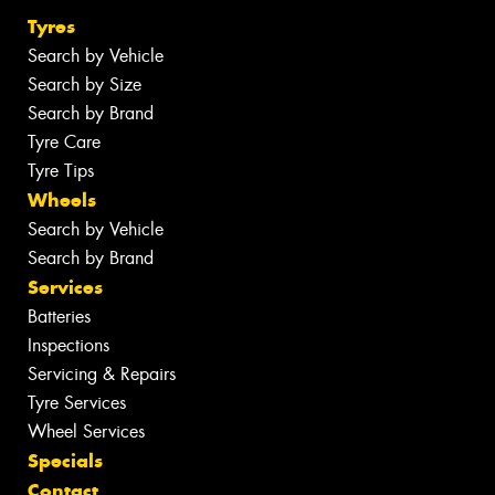
Tyres
Search by Vehicle
Search by Size
Search by Brand
Tyre Care
Tyre Tips
Wheels
Search by Vehicle
Search by Brand
Services
Batteries
Inspections
Servicing & Repairs
Tyre Services
Wheel Services
Specials
Contact