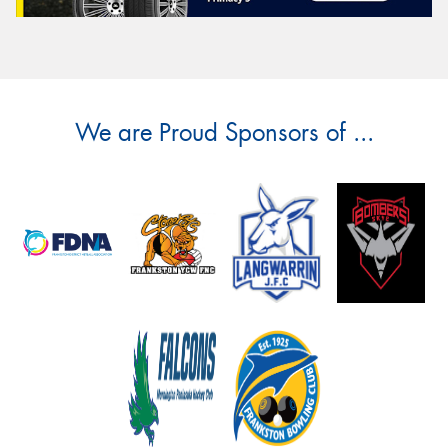
We are Proud Sponsors of ...