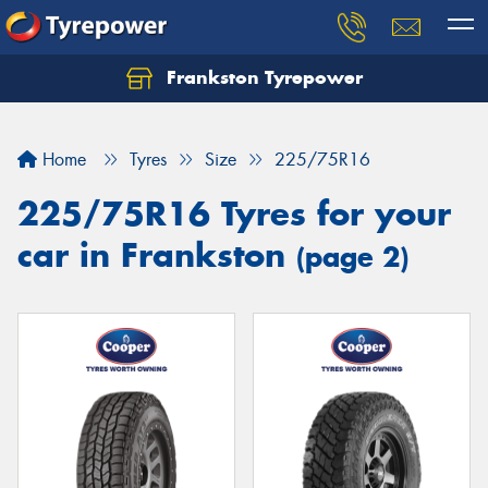
Frankston Tyrepower
Let us know what you need, and our team will
text you shortly.
Home
Tyres
Size
225/75R16
Your details
225/75R16 Tyres for your
car in Frankston
(page 2)