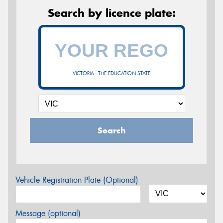
Search by licence plate:
VICTORIA - THE EDUCATION STATE
Search
Vehicle Registration Plate (Optional)
Message (optional)