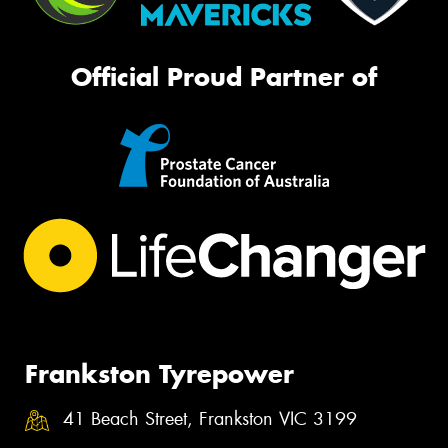
Official Proud Partner of
Frankston Tyrepower
41 Beach Street, Frankston VIC 3199