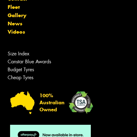
Fleet
Gallery
News
Videos
Size Index
Canstar Blue Awards
Budget Tyres
Cheap Tyres
100%
Australian
Owned