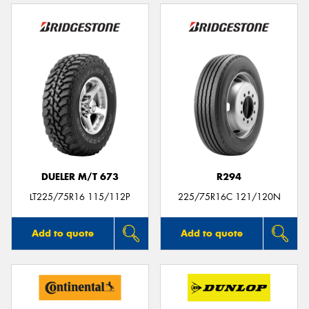
DUELER M/T 673
R294
LT225/75R16 115/112P
225/75R16C 121/120N
Add to quote
Add to quote