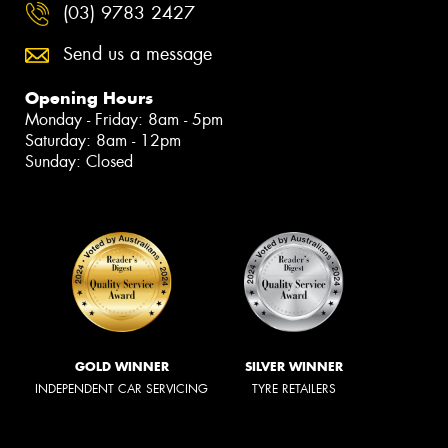
(03) 9783 2427
Send us a message
Opening Hours
Monday - Friday: 8am - 5pm
Saturday: 8am - 12pm
Sunday: Closed
GOLD WINNER
SILVER WINNER
INDEPENDENT CAR SERVICING
TYRE RETAILERS