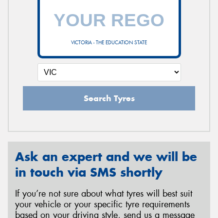
VICTORIA - THE EDUCATION STATE
Search Tyres
Ask an expert and we will be
in touch via SMS shortly
If you’re not sure about what tyres will best suit
your vehicle or your specific tyre requirements
based on your driving style, send us a message