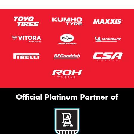
Official Platinum Partner of