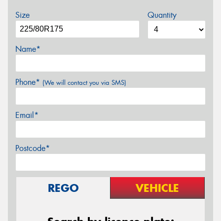
Size
Quantity
Name*
Phone*
(We will contact you via SMS)
Email*
Postcode*
REGO
VEHICLE