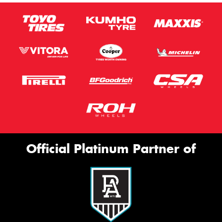
Official Platinum Partner of