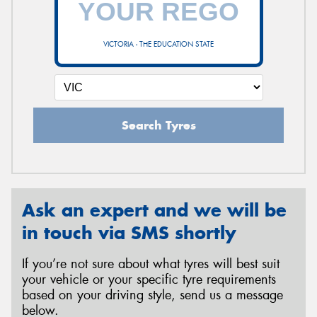
VICTORIA - THE EDUCATION STATE
Send
Search Tyres
Ask an expert and we will be
in touch via SMS shortly
If you’re not sure about what tyres will best suit
your vehicle or your specific tyre requirements
based on your driving style, send us a message
below.