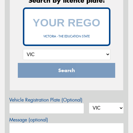
Search by licence plate:
VICTORIA - THE EDUCATION STATE
Search
Vehicle Registration Plate (Optional)
Message (optional)