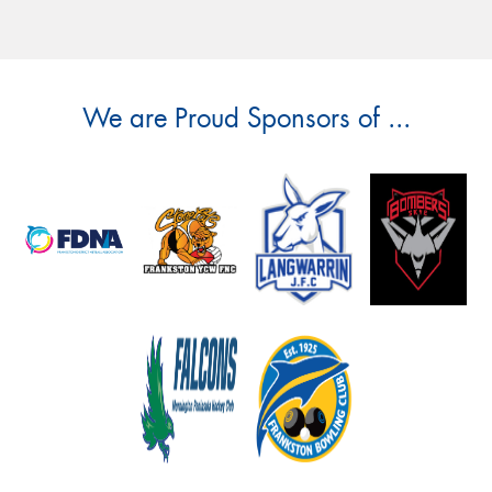
We are Proud Sponsors of ...