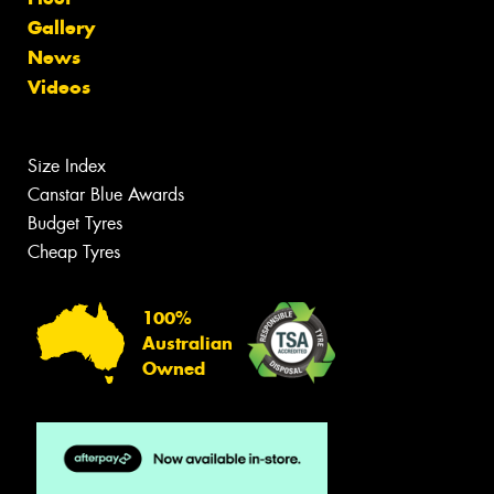
Gallery
News
Videos
Size Index
Canstar Blue Awards
Budget Tyres
Cheap Tyres
100%
Australian
Owned