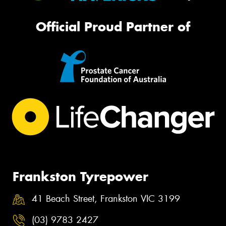
Official Proud Partner of
Frankston Tyrepower
41 Beach Street, Frankston VIC 3199
(03) 9783 2427