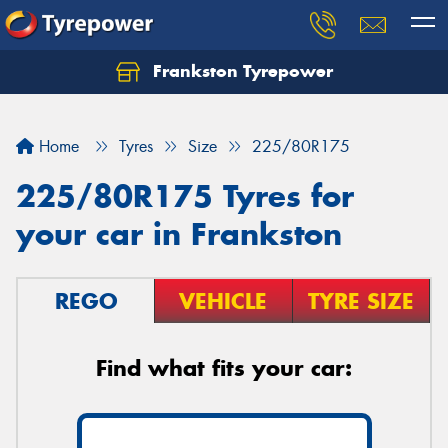
Frankston Tyrepower
Let us know what you need, and our team will
text you shortly.
Home
Tyres
Size
225/80R175
Your details
225/80R175 Tyres for
your car in Frankston
REGO
VEHICLE
TYRE SIZE
Find what fits your car: