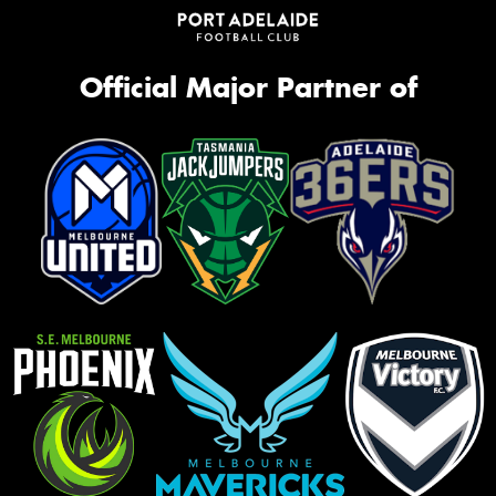
Official Major Partner of