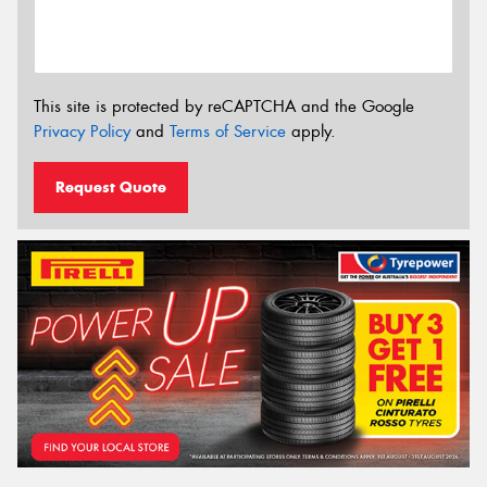
This site is protected by reCAPTCHA and the Google
Privacy Policy
and
Terms of Service
apply.
Request Quote