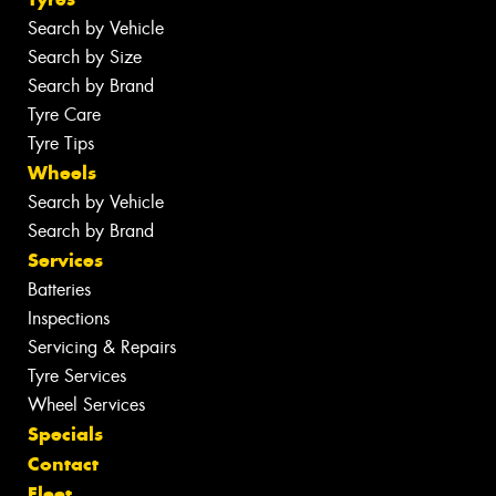
Search by Vehicle
Search by Size
Search by Brand
Tyre Care
Tyre Tips
Wheels
Search by Vehicle
Search by Brand
Services
Batteries
Inspections
Servicing & Repairs
Tyre Services
Wheel Services
Specials
Contact
Fleet