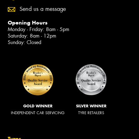
Send us a message
Opening Hours
Monday - Friday: 8am - 5pm
Saturday: 8am - 12pm
Sunday: Closed
GOLD WINNER
SILVER WINNER
INDEPENDENT CAR SERVICING
TYRE RETAILERS
Tyres