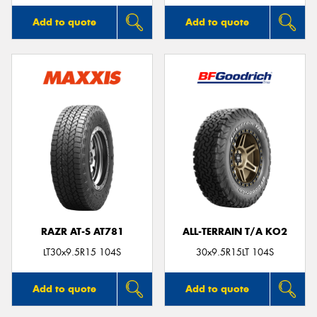
Add to quote
Add to quote
RAZR AT-S AT781
ALL-TERRAIN T/A KO2
LT30x9.5R15 104S
30x9.5R15LT 104S
Add to quote
Add to quote