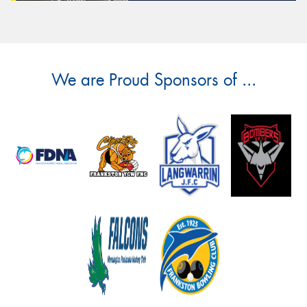
We are Proud Sponsors of ...