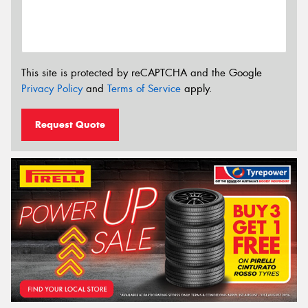
This site is protected by reCAPTCHA and the Google
Privacy Policy
and
Terms of Service
apply.
Request Quote