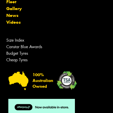
Fleet
Gallery
News
Videos
Size Index
Canstar Blue Awards
Budget Tyres
Cheap Tyres
100%
Australian
Owned