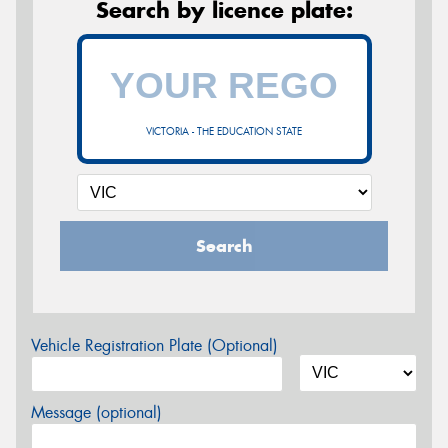
Search by licence plate:
VICTORIA - THE EDUCATION STATE
Search
Vehicle Registration Plate (Optional)
Message (optional)