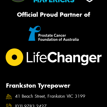
Official Proud Partner of
Frankston Tyrepower
41 Beach Street, Frankston VIC 3199
(03) 9783 2427