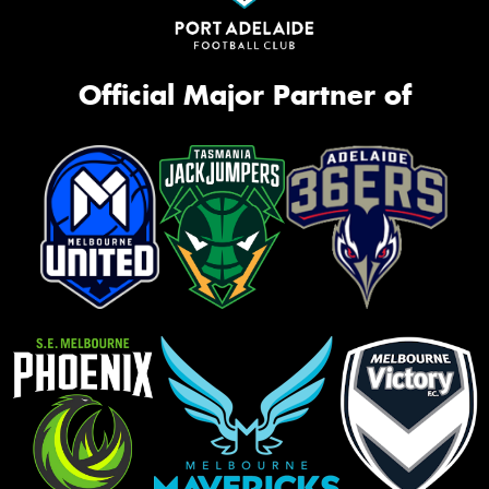
Official Major Partner of