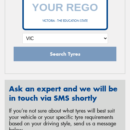
VICTORIA - THE EDUCATION STATE
Search Tyres
Ask an expert and we will be
in touch via SMS shortly
If you’re not sure about what tyres will best suit
your vehicle or your specific tyre requirements
based on your driving style, send us a message