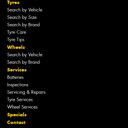
Tyres
Search by Vehicle
Search by Size
Search by Brand
Tyre Care
Tyre Tips
Wheels
Search by Vehicle
Search by Brand
Services
Batteries
Inspections
Servicing & Repairs
Tyre Services
Wheel Services
Specials
Contact