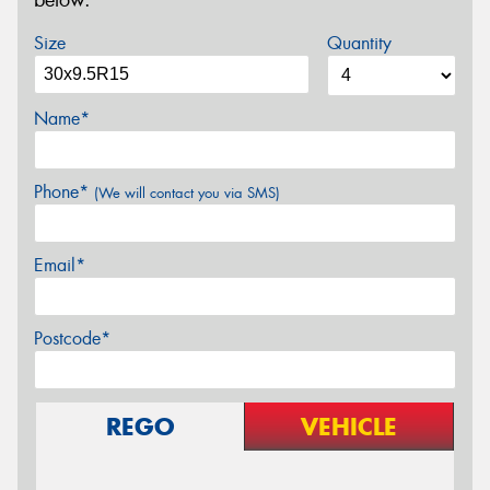
below.
Size
Quantity
Name*
Phone*
(We will contact you via SMS)
Email*
Postcode*
REGO
VEHICLE