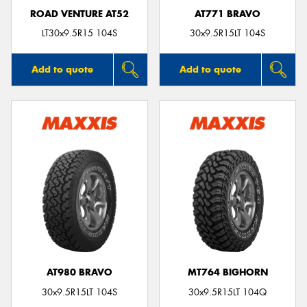
ROAD VENTURE AT52
AT771 BRAVO
LT30x9.5R15 104S
30x9.5R15LT 104S
Add to quote
Add to quote
AT980 BRAVO
MT764 BIGHORN
30x9.5R15LT 104S
30x9.5R15LT 104Q