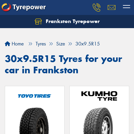
Frankston Tyrepower
Let us know what you need, and our team will
text you shortly.
Home
Tyres
Size
30x9.5R15
Your details
30x9.5R15 Tyres for your
car in Frankston