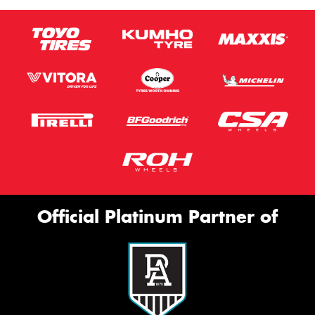
Official Platinum Partner of