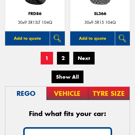
FRD86
SL366
30x9.5R15LT 104Q
30x9.5R15 104Q
Add to quote
Add to quote
1
2
Next
Show All
REGO
VEHICLE
TYRE SIZE
Find what fits your car: