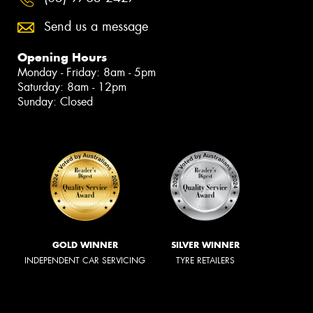
Send us a message
Opening Hours
Monday - Friday: 8am - 5pm
Saturday: 8am - 12pm
Sunday: Closed
GOLD WINNER
SILVER WINNER
INDEPENDENT CAR SERVICING
TYRE RETAILERS