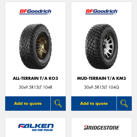
ALL-TERRAIN T/A KO3
MUD-TERRAIN T/A KM3
30x9.5R15LT 104R
30x9.5R15LT 104Q
Add to quote
Add to quote