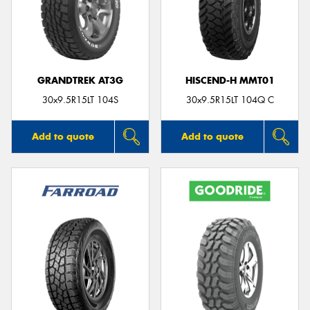
GRANDTREK AT3G
HISCEND-H MMT01
30x9.5R15LT 104S
30x9.5R15LT 104Q C
Add to quote
Add to quote