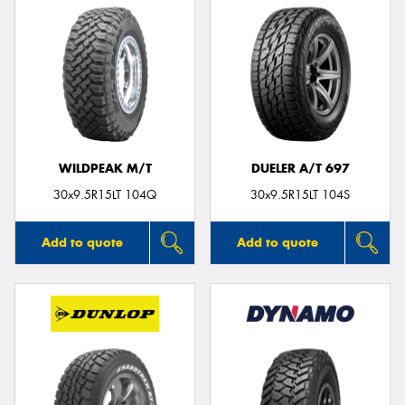
WILDPEAK M/T
DUELER A/T 697
30x9.5R15LT 104Q
30x9.5R15LT 104S
Add to quote
Add to quote