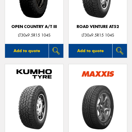
OPEN COUNTRY A/T III
ROAD VENTURE AT52
Send
LT30x9.5R15 104S
LT30x9.5R15 104S
Add to quote
Add to quote