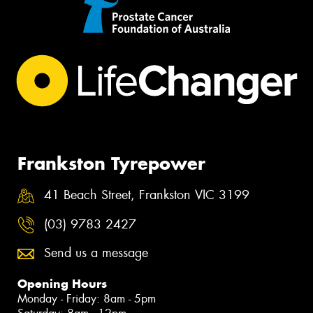
Frankston Tyrepower
41 Beach Street, Frankston VIC 3199
(03) 9783 2427
Send us a message
Opening Hours
Monday - Friday: 8am - 5pm