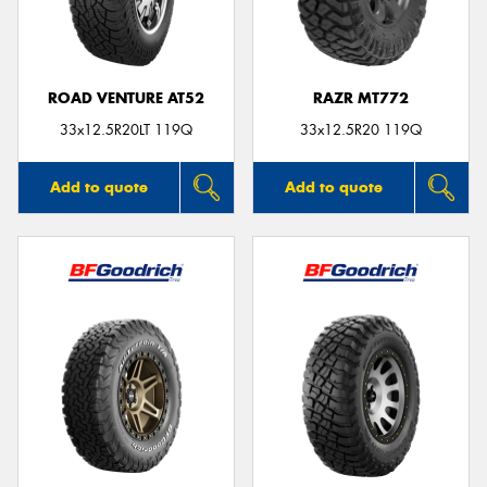
ROAD VENTURE AT52
RAZR MT772
Send
33x12.5R20LT 119Q
33x12.5R20 119Q
Add to quote
Add to quote