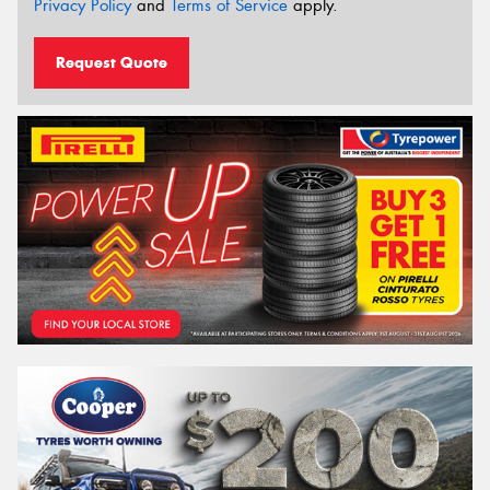
Privacy Policy
and
Terms of Service
apply.
Request Quote