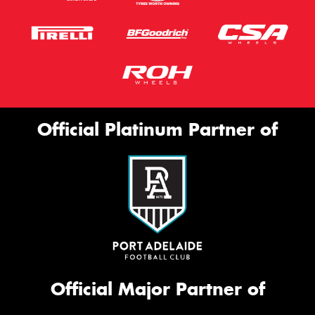
Official Platinum Partner of
Official Major Partner of