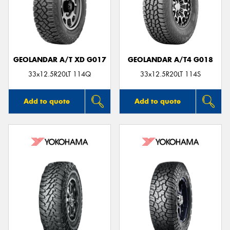
GEOLANDAR A/T XD G017
GEOLANDAR A/T4 G018
33x12.5R20LT 114Q
33x12.5R20LT 114S
Add to quote
Add to quote