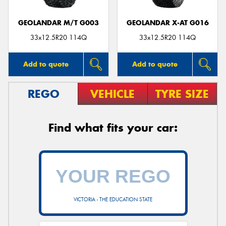
GEOLANDAR M/T G003
GEOLANDAR X-AT G016
33x12.5R20 114Q
33x12.5R20 114Q
Add to quote
Add to quote
REGO
VEHICLE
TYRE SIZE
Find what fits your car:
VICTORIA - THE EDUCATION STATE