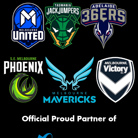
Official Proud Partner of