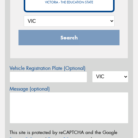
VICTORIA - THE EDUCATION STATE
Search
Vehicle Registration Plate (Optional)
Message (optional)
This site is protected by reCAPTCHA and the Google