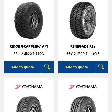
RIDGE GRAPPLER® A/T
RENEGADE RT+
33x12.5R20LT 119Q
33x12.5R20LT 114Q E
Add to quote
Add to quote