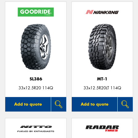
SL386
MT-1
33x12.5R20 114Q
33x12.5R20LT 114Q
Add to quote
Add to quote