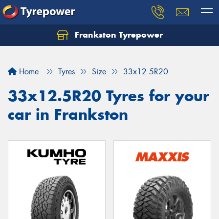
Frankston Tyrepower
Let us know what you need, and our team will
text you shortly.
Home
Tyres
Size
33x12.5R20
Your details
33x12.5R20 Tyres for your
car in Frankston