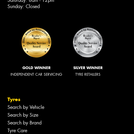
Saturday: 8am - 12pm
Sunday: Closed
GOLD WINNER
SILVER WINNER
INDEPENDENT CAR SERVICING
TYRE RETAILERS
Tyres
Search by Vehicle
Search by Size
Search by Brand
Tyre Care