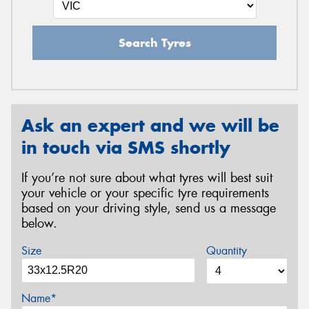
Search Tyres
Ask an expert and we will be
in touch via SMS shortly
If you’re not sure about what tyres will best suit
your vehicle or your specific tyre requirements
based on your driving style, send us a message
below.
Size
Quantity
Name*