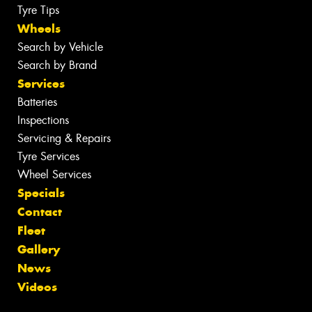
Tyre Tips
Wheels
Search by Vehicle
Search by Brand
Services
Batteries
Inspections
Servicing & Repairs
Tyre Services
Wheel Services
Specials
Contact
Fleet
Gallery
News
Videos