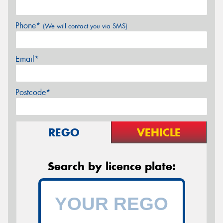
Phone*
(We will contact you via SMS)
Email*
Postcode*
REGO
VEHICLE
Search by licence plate: