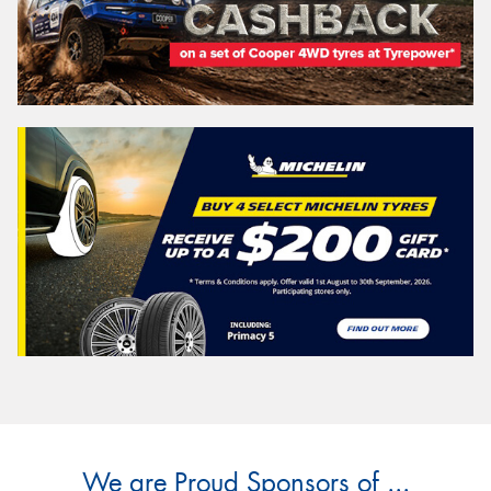
We are Proud Sponsors of ...