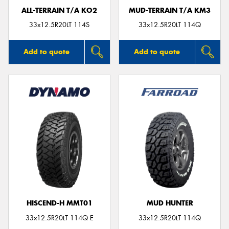
ALL-TERRAIN T/A KO2
MUD-TERRAIN T/A KM3
33x12.5R20LT 114S
33x12.5R20LT 114Q
Add to quote
Add to quote
HISCEND-H MMT01
MUD HUNTER
33x12.5R20LT 114Q E
33x12.5R20LT 114Q