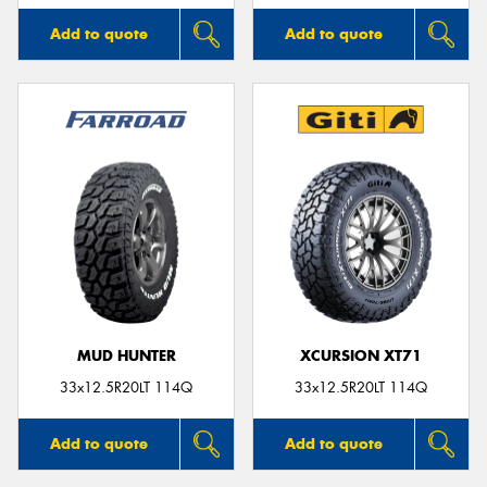
Add to quote
Add to quote
MUD HUNTER
XCURSION XT71
33x12.5R20LT 114Q
33x12.5R20LT 114Q
Add to quote
Add to quote