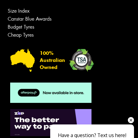
Size Index
Canstar Blue Awards
Budget Tyres
Cheap Tyres
100%
Australian
Owned
Have a question? Text us here!