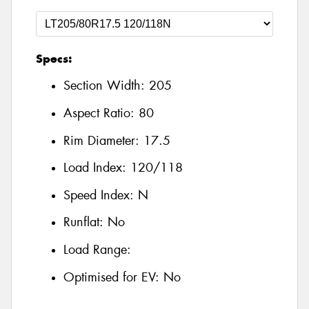
Specs:
Section Width:
205
Aspect Ratio:
80
Rim Diameter:
17.5
Load Index:
120/118
Speed Index:
N
Runflat:
No
Load Range:
Optimised for EV:
No