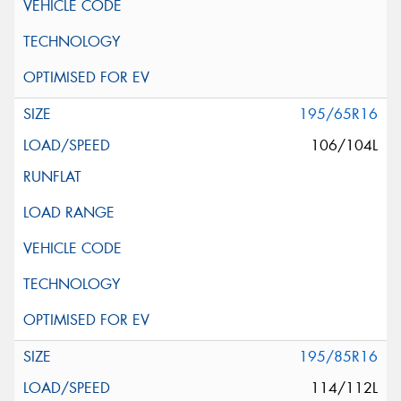
195/65R16
106/104L
195/85R16
114/112L