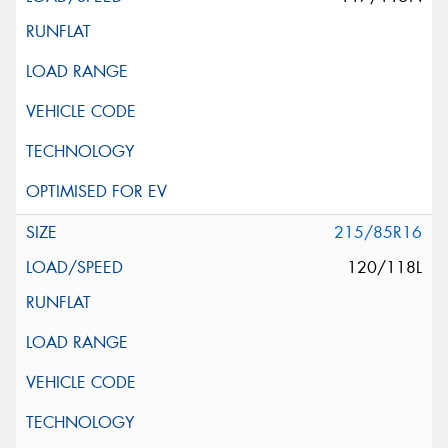
215/85R16
120/118L