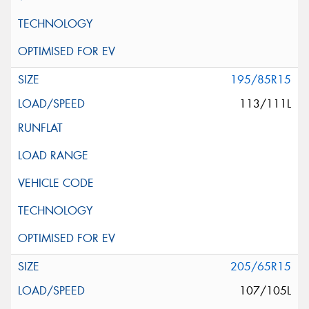
195/85R15
113/111L
205/65R15
107/105L