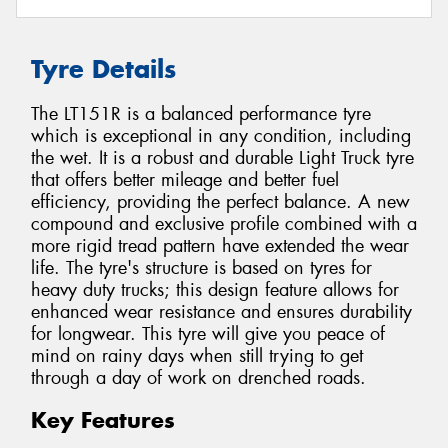
Tyre Details
The LT151R is a balanced performance tyre
which is exceptional in any condition, including
the wet. It is a robust and durable Light Truck tyre
that offers better mileage and better fuel
efficiency, providing the perfect balance. A new
compound and exclusive profile combined with a
more rigid tread pattern have extended the wear
life. The tyre's structure is based on tyres for
heavy duty trucks; this design feature allows for
enhanced wear resistance and ensures durability
for longwear. This tyre will give you peace of
mind on rainy days when still trying to get
through a day of work on drenched roads.
Key Features