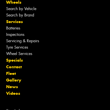
Wheels
Search by Vehicle
Search by Brand
Services
Batteries
Inspections
Servicing & Repairs
Tyre Services
Wheel Services
Specials
Contact
Fleet
Gallery
News
Videos