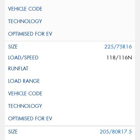
225/75R16
118/116N
205/80R17.5