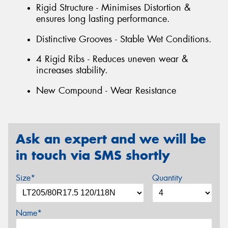
Rigid Structure - Minimises Distortion &
ensures long lasting performance.
Distinctive Grooves - Stable Wet Conditions.
4 Rigid Ribs - Reduces uneven wear &
increases stability.
New Compound - Wear Resistance
Ask an expert and we will be
in touch via SMS shortly
Size*
Quantity
Name*