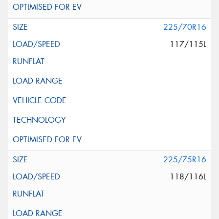
225/70R16
117/115L
225/75R16
118/116L