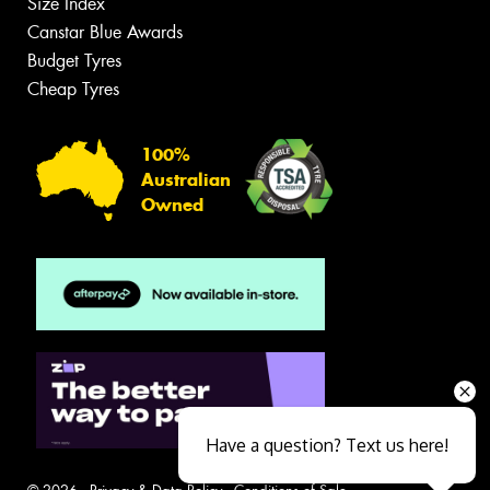
Size Index
Canstar Blue Awards
Budget Tyres
Cheap Tyres
100%
Australian
Owned
Have a question? Text us here!