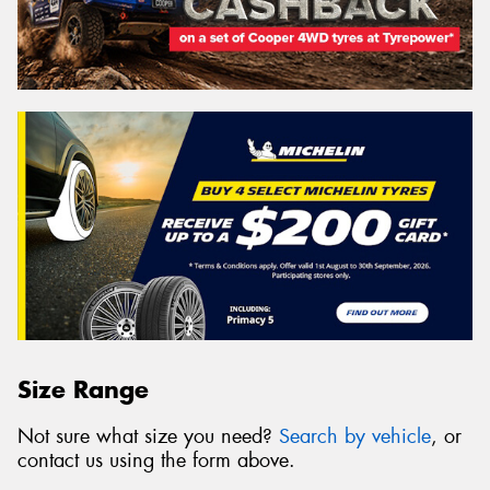
Size Range
Not sure what size you need?
Search by vehicle
, or
contact us using the form above.