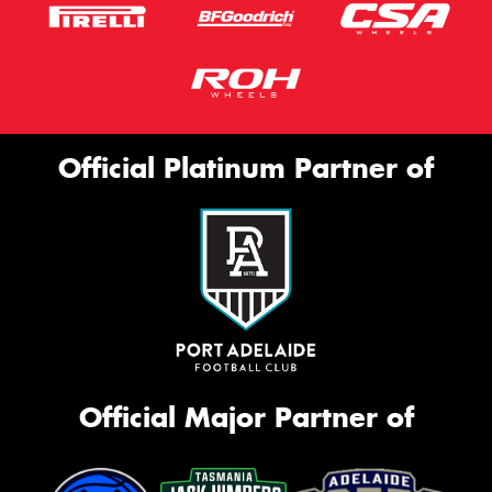
Official Platinum Partner of
Official Major Partner of