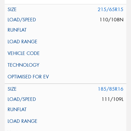
215/65R15
110/108N
185/85R16
111/109L