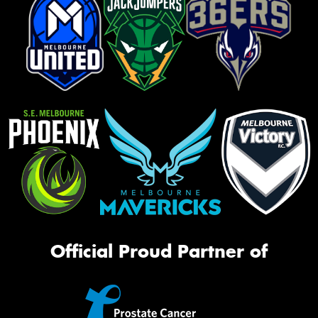
Official Proud Partner of