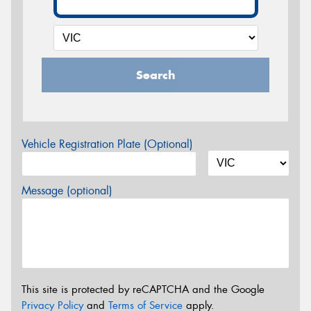
Search
Vehicle Registration Plate (Optional)
Message (optional)
This site is protected by reCAPTCHA and the Google
Privacy Policy
and
Terms of Service
apply.