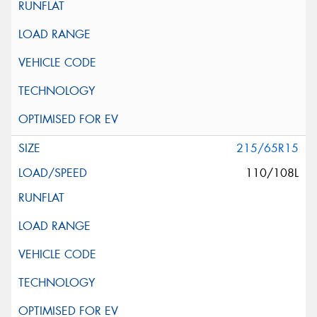
215/65R15
110/108L