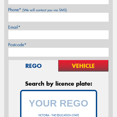
Phone*
(We will contact you via SMS)
Email*
Postcode*
REGO
VEHICLE
Search by licence plate:
VICTORIA - THE EDUCATION STATE