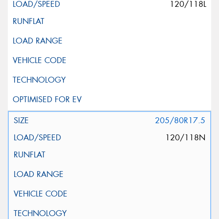
120/118L
205/80R17.5
120/118N