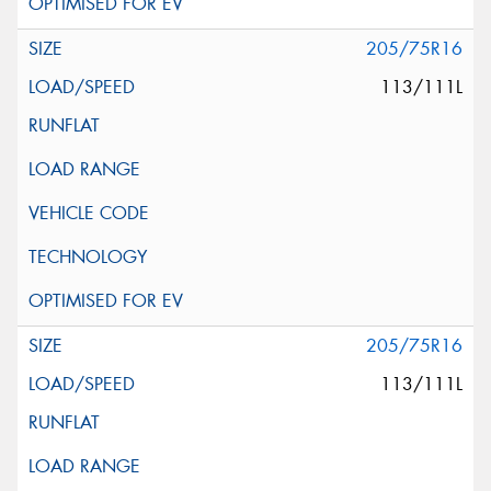
205/75R16
113/111L
205/75R16
113/111L