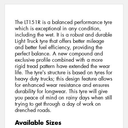
The LT151R is a balanced performance tyre
which is exceptional in any condition,
including the wet. It is a robust and durable
Light Truck tyre that offers better mileage
and better fuel efficiency, providing the
perfect balance. A new compound and
exclusive profile combined with a more
rigid tread pattern have extended the wear
life. The tyre's structure is based on tyres for
heavy duty trucks; this design feature allows
for enhanced wear resistance and ensures
durability for longwear. This tyre will give
you peace of mind on rainy days when still
trying to get through a day of work on
drenched roads.
Available Sizes