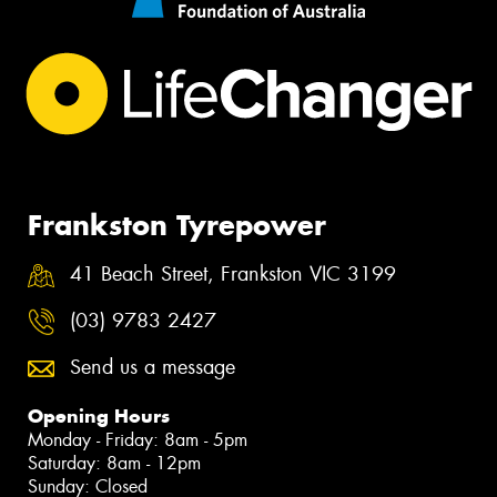
Frankston Tyrepower
41 Beach Street, Frankston VIC 3199
(03) 9783 2427
Send us a message
Opening Hours
Monday - Friday: 8am - 5pm
Saturday: 8am - 12pm
Sunday: Closed