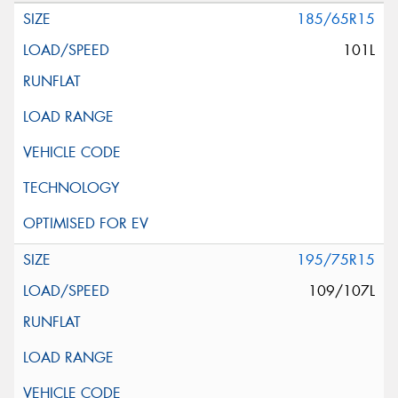
185/65R15
101L
195/75R15
109/107L