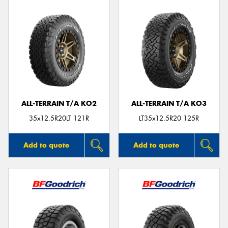
ALL-TERRAIN T/A KO2
ALL-TERRAIN T/A KO3
35x12.5R20LT 121R
LT35x12.5R20 125R
Add to quote
Add to quote