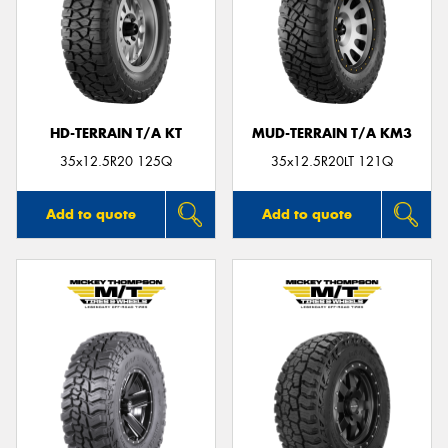
HD-TERRAIN T/A KT
MUD-TERRAIN T/A KM3
35x12.5R20 125Q
35x12.5R20LT 121Q
Add to quote
Add to quote