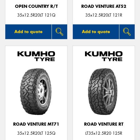
OPEN COUNTRY R/T
ROAD VENTURE AT52
35x12.5R20LT 121Q
35x12.5R20LT 121R
Add to quote
Add to quote
ROAD VENTURE MT71
ROAD VENTURE RT
35x12.5R20LT 125Q
LT35x12.5R20 125R