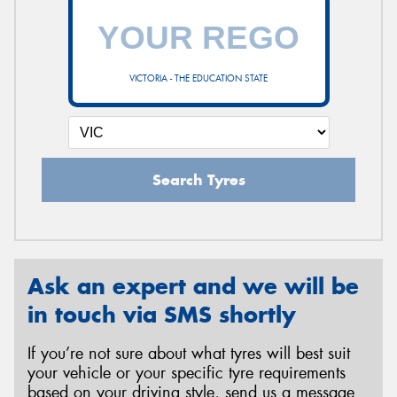
VICTORIA - THE EDUCATION STATE
Search Tyres
Ask an expert and we will be
in touch via SMS shortly
If you’re not sure about what tyres will best suit
your vehicle or your specific tyre requirements
based on your driving style, send us a message