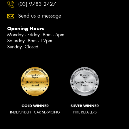
(03) 9783 2427
Send us a message
Opening Hours
Monday - Friday: 8am - 5pm
Saturday: 8am - 12pm
Sunday: Closed
GOLD WINNER
SILVER WINNER
INDEPENDENT CAR SERVICING
TYRE RETAILERS