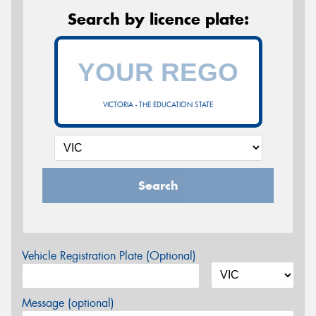
Search by licence plate:
VICTORIA - THE EDUCATION STATE
Search
Vehicle Registration Plate (Optional)
Message (optional)