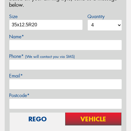
below.
Size
Quantity
Name*
Phone*
(We will contact you via SMS)
Email*
Postcode*
REGO
VEHICLE