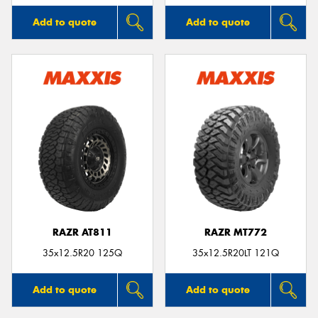
Add to quote
Add to quote
RAZR AT811
RAZR MT772
35x12.5R20 125Q
35x12.5R20LT 121Q
Add to quote
Add to quote