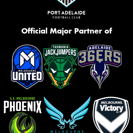
Official Major Partner of