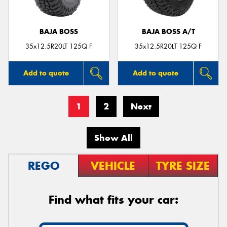
BAJA BOSS
BAJA BOSS A/T
35x12.5R20LT 125Q F
35x12.5R20LT 125Q F
Add to quote
Add to quote
1
2
Next
Show All
REGO
VEHICLE
TYRE SIZE
Find what fits your car: