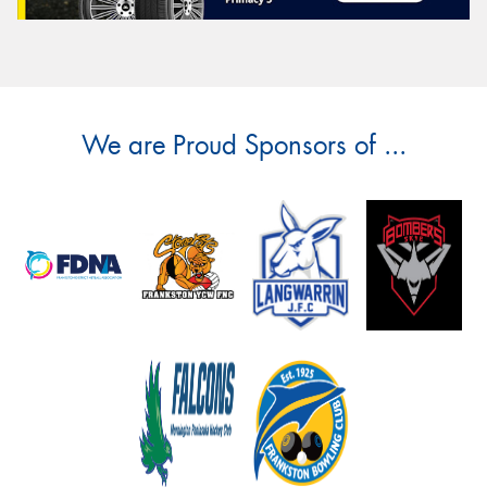
We are Proud Sponsors of ...