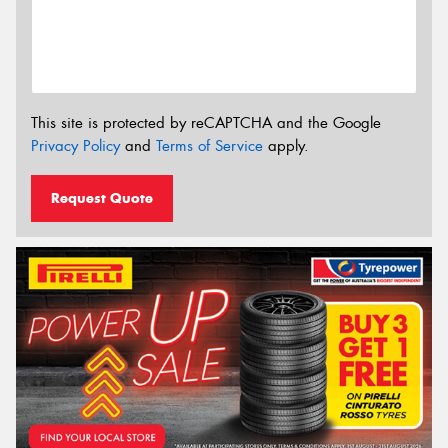
This site is protected by reCAPTCHA and the Google
Privacy Policy
and
Terms of Service
apply.
Request Quote