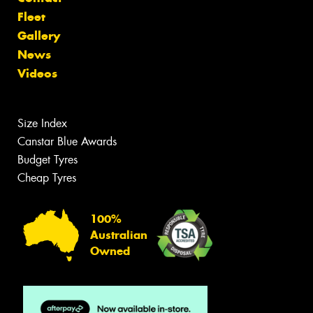
Fleet
Gallery
News
Videos
Size Index
Canstar Blue Awards
Budget Tyres
Cheap Tyres
100%
Australian
Owned