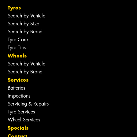
Tyres
Search by Vehicle
Search by Size
Search by Brand
Tyre Care
Tyre Tips
Wheels
Search by Vehicle
Search by Brand
Services
Batteries
Inspections
Servicing & Repairs
Tyre Services
Wheel Services
Specials
Contact