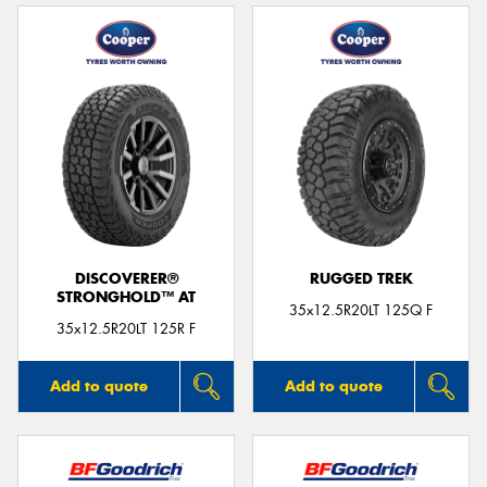
DISCOVERER®
RUGGED TREK
STRONGHOLD™ AT
35x12.5R20LT 125Q F
35x12.5R20LT 125R F
Add to quote
Add to quote