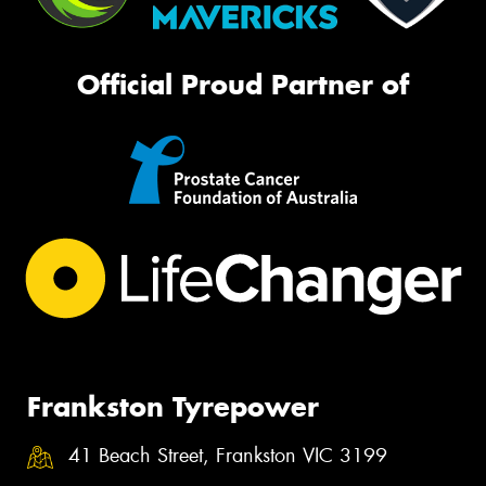
Official Proud Partner of
Frankston Tyrepower
41 Beach Street, Frankston VIC 3199