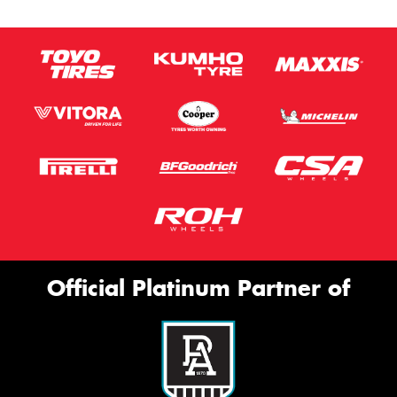
Official Platinum Partner of