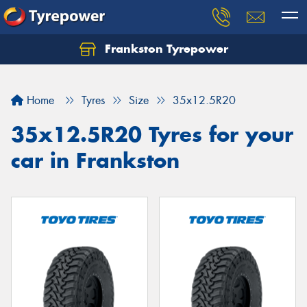
Frankston Tyrepower
Let us know what you need, and our team will
text you shortly.
Home
Tyres
Size
35x12.5R20
Your details
35x12.5R20 Tyres for your
car in Frankston