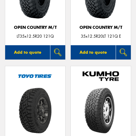
OPEN COUNTRY M/T
OPEN COUNTRY M/T
Send
LT35x12.5R20 121Q
35x12.5R20LT 121Q E
Add to quote
Add to quote