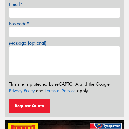
Email*
Postcode*
Message (optional)
This site is protected by reCAPTCHA and the Google
Privacy Policy
and
Terms of Service
apply.
Request Quote