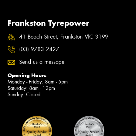
Frankston Tyrepower
41 Beach Street, Frankston VIC 3199
(03) 9783 2427
Send us a message
Opening Hours
Monday - Friday: 8am - 5pm
Saturday: 8am - 12pm
Sunday: Closed