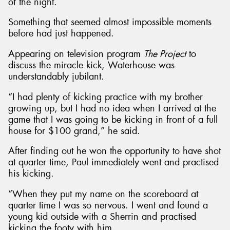
of the night.
Something that seemed almost impossible moments
before had just happened.
Appearing on television program
The Project
to
discuss the miracle kick, Waterhouse was
understandably jubilant.
“I had plenty of kicking practice with my brother
growing up, but I had no idea when I arrived at the
game that I was going to be kicking in front of a full
house for $100 grand,” he said.
After finding out he won the opportunity to have shot
at quarter time, Paul immediately went and practised
his kicking.
“When they put my name on the scoreboard at
quarter time I was so nervous. I went and found a
young kid outside with a Sherrin and practised
kicking the footy with him.