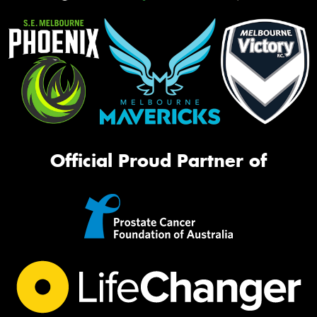
Official Proud Partner of