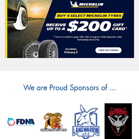
We are Proud Sponsors of ...