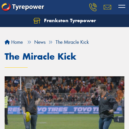
Frankston Tyrepower
Let us know what you need, and our team will
text you shortly.
Home
News
The Miracle Kick
Your details
The Miracle Kick