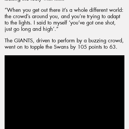
“When you get out there it’s a whole different world:
the crowd’s around you, and you’re trying to adapt
to the lights. I said to myself ‘you’ve got one shot,
just go long and high’.”
The GIANTS, driven to perform by a buzzing crowd,
went on to topple the Swans by 105 points to 63.