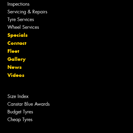
Inspections
Servicing & Repairs
Tyre Services
Wheel Services
Specials
Contact
Fleet
Gallery
News
Videos
Size Index
Canstar Blue Awards
Budget Tyres
Cheap Tyres