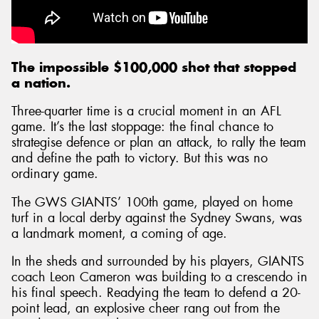
The impossible $100,000 shot that stopped
a nation.
Three-quarter time is a crucial moment in an AFL
game. It’s the last stoppage: the final chance to
strategise defence or plan an attack, to rally the team
and define the path to victory. But this was no
ordinary game.
The GWS GIANTS’ 100th game, played on home
turf in a local derby against the Sydney Swans, was
a landmark moment, a coming of age.
In the sheds and surrounded by his players, GIANTS
coach Leon Cameron was building to a crescendo in
his final speech. Readying the team to defend a 20-
point lead, an explosive cheer rang out from the