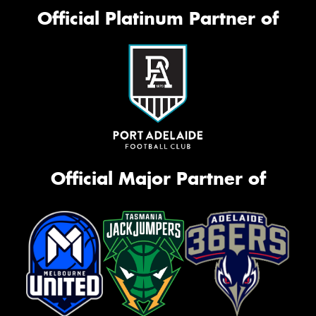
Official Platinum Partner of
Official Major Partner of