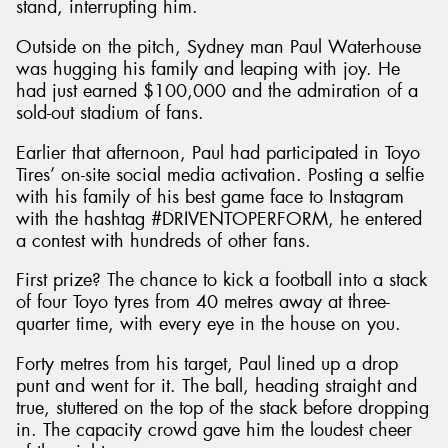
stand, interrupting him.
Outside on the pitch, Sydney man Paul Waterhouse
was hugging his family and leaping with joy. He
had just earned $100,000 and the admiration of a
sold-out stadium of fans.
Earlier that afternoon, Paul had participated in Toyo
Tires’ on-site social media activation. Posting a selfie
with his family of his best game face to Instagram
with the hashtag #DRIVENTOPERFORM, he entered
a contest with hundreds of other fans.
First prize? The chance to kick a football into a stack
of four Toyo tyres from 40 metres away at three-
quarter time, with every eye in the house on you.
Forty metres from his target, Paul lined up a drop
punt and went for it. The ball, heading straight and
true, stuttered on the top of the stack before dropping
in. The capacity crowd gave him the loudest cheer