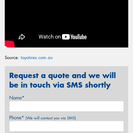
Source:
toyotires.com.au
Request a quote and we will
be in touch via SMS shortly
Name*
Phone*
(We will contact you via SMS)