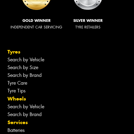
GOLD WINNER
SILVER WINNER
INDEPENDENT CAR SERVICING
TYRE RETAILERS
Tyres
Search by Vehicle
Search by Size
Search by Brand
Tyre Care
Tyre Tips
Wheels
Search by Vehicle
Search by Brand
Services
Batteries