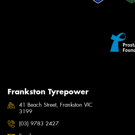
Frankston Tyrepower
41 Beach Street, Frankston VIC
3199
(03) 9783 2427