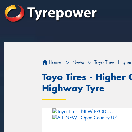
Home
News
Toyo Tires - Highe
Toyo Tires - Higher 
Highway Tyre