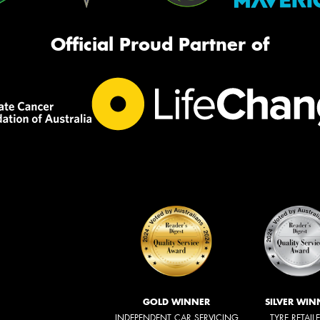
Official Proud Partner of
GOLD WINNER
SILVER WIN
INDEPENDENT CAR SERVICING
TYRE RETAIL