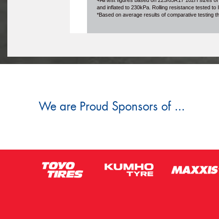
+All test figures based on 225/65R17 102H sizes of
and inflated to 230kPa. Rolling resistance tested t
*Based on average results of comparative testing 
We are Proud Sponsors of ...