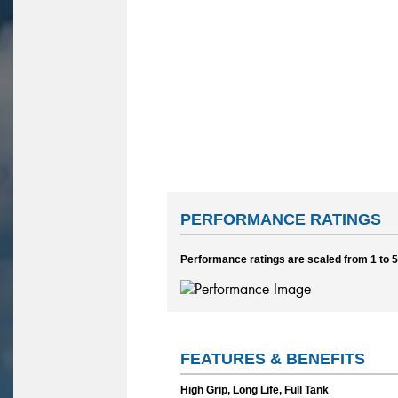
PERFORMANCE RATINGS
Performance ratings are scaled from 1 to 5,
FEATURES & BENEFITS
High Grip, Long Life, Full Tank