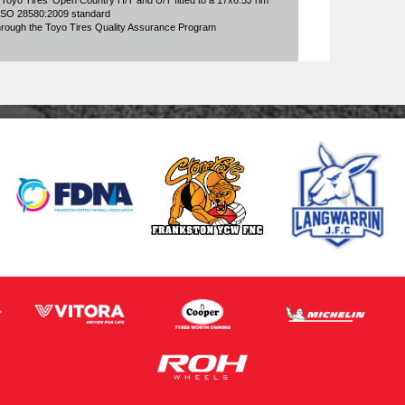
 Toyo Tires' Open Country H/T and U/T fitted to a 17x6.5J rim
o ISO 28580:2009 standard
through the Toyo Tires Quality Assurance Program