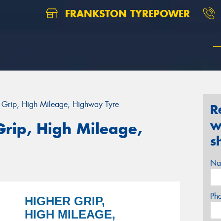
FRANKSTON TYREPOWER
r Grip, High Mileage, Highway Tyre
R
w
Grip, High Mileage,
s
Na
Ph
HIGHER GRIP,
HIGH MILEAGE,