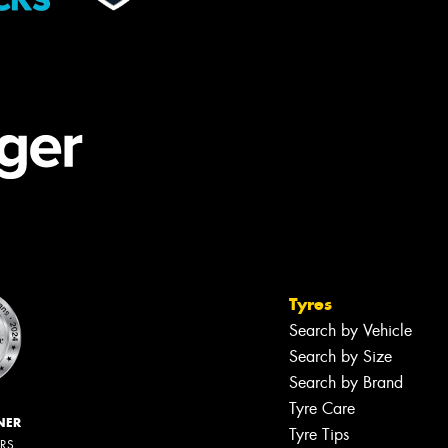
Tyres
Search by Vehicle
Search by Size
Search by Brand
Tyre Care
NER
Tyre Tips
ERS