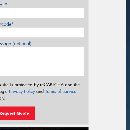
ail*
stcode*
sage (optional)
s site is protected by reCAPTCHA and the
ogle
Privacy Policy
and
Terms of Service
ly.
Request Quote