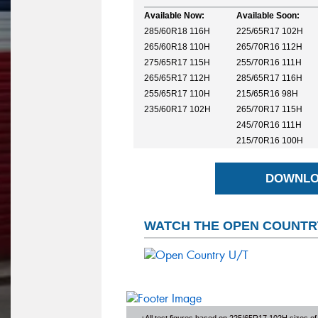
Available Now:
Available Soon:
285/60R18 116H
225/65R17 102H
265/60R18 110H
265/70R16 112H
275/65R17 115H
255/70R16 111H
265/65R17 112H
285/65R17 116H
255/65R17 110H
215/65R16 98H
235/60R17 102H
265/70R17 115H
245/70R16 111H
215/70R16 100H
DOWNLO
WATCH THE OPEN COUNTRY