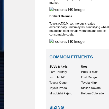
market.
Brilliant Balance
Toyo's A.T.O.M. technology creates
exceptionally uniform tyres, simplifying wheel
balancing to eliminate vibration and reduce
consumable costs.
COMMON FITMENTS
SUVs & 4x4s
Utes
Ford Territory
Isuzu D-Max
Isuzu MU-X
Ford Ranger
Toyota Kluger
Toyota Hilux
Toyota Prado
Nissan Navara
Mitsubishi Pajero
Holden Colorado
SIZING