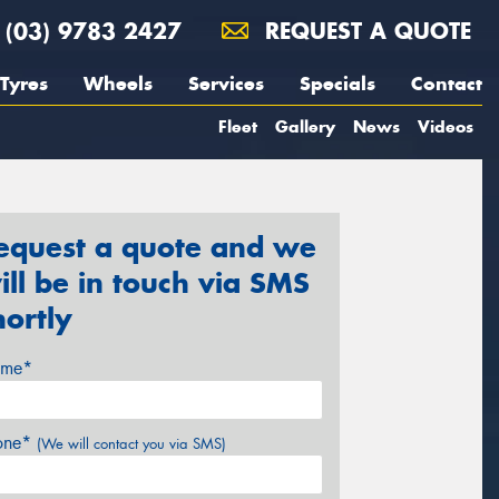
(03) 9783 2427
REQUEST A QUOTE
Tyres
Wheels
Services
Specials
Contact
Fleet
Gallery
News
Videos
equest a quote and we
ill be in touch via SMS
hortly
me*
one*
(We will contact you via SMS)