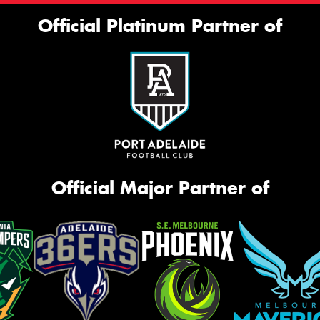
Official Platinum Partner of
Official Major Partner of