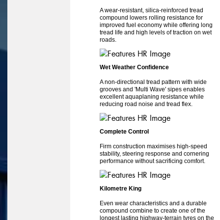
A wear-resistant, silica-reinforced tread
compound lowers rolling resistance for
improved fuel economy while offering long
tread life and high levels of traction on wet
roads.
Wet Weather Confidence
A non-directional tread pattern with wide
grooves and 'Multi Wave' sipes enables
excellent aquaplaning resistance while
reducing road noise and tread flex.
Complete Control
Firm construction maximises high-speed
stability, steering response and cornering
performance without sacrificing comfort.
Kilometre King
Even wear characteristics and a durable
compound combine to create one of the
longest lasting highway-terrain tyres on the