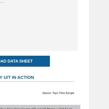
AD DATA SHEET
 U/T IN ACTION
Source: Toyo Tires Europe