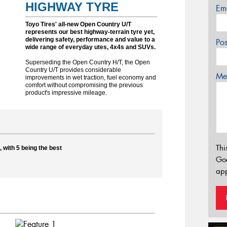
HIGHWAY TYRE
Em
Toyo Tires' all-new Open Country U/T
represents our best highway-terrain tyre yet,
delivering safety, performance and value to a
Po
wide range of everyday utes, 4x4s and SUVs.
Superseding the Open Country H/T, the Open
Country U/T provides considerable
Mes
improvements in wet traction, fuel economy and
comfort without compromising the previous
product's impressive mileage.
Thi
 with 5 being the best
Go
app