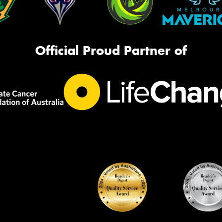
Official Proud Partner of