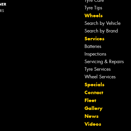
Tyre Care
NER
Tyre Tips
ERS
Wheels
Search by Vehicle
Search by Brand
Services
Batteries
Inspections
Servicing & Repairs
Tyre Services
Wheel Services
Specials
Contact
Fleet
Gallery
Let us know what you need, and our
News
team will text you shortly.
Videos