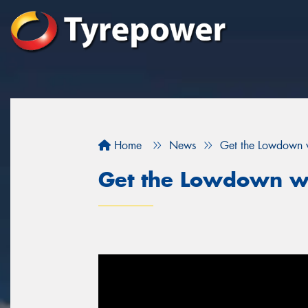
Home
News
Get the Lowdown 
Get the Lowdown w