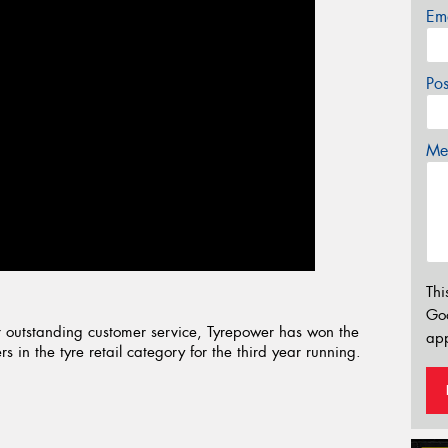
Em
Po
Mes
Thi
Go
 outstanding customer service, Tyrepower has won the
app
 in the tyre retail category for the third year running.