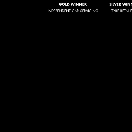
GOLD WINNER
SILVER WIN
INDEPENDENT CAR SERVICING
TYRE RETAIL