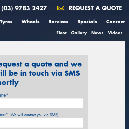
(03) 9783 2427
REQUEST A QUOTE
Tyres
Wheels
Services
Specials
Contact
Fleet
Gallery
News
Videos
equest a quote and we
ill be in touch via SMS
hortly
me*
one*
(We will contact you via SMS)