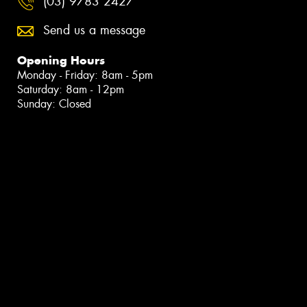
(03) 9783 2427
Send us a message
Opening Hours
Monday - Friday: 8am - 5pm
Saturday: 8am - 12pm
Sunday: Closed