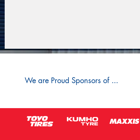
We are Proud Sponsors of ...