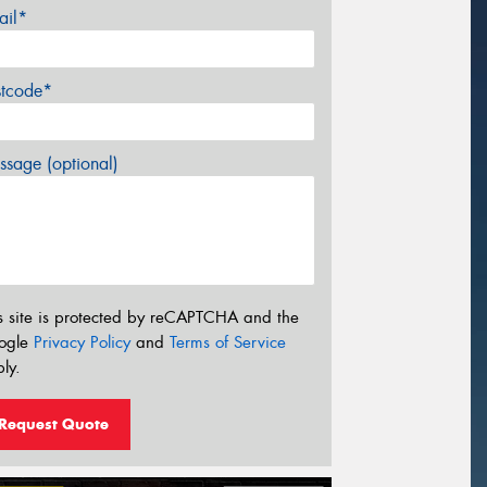
ail*
stcode*
sage (optional)
s site is protected by reCAPTCHA and the
ogle
Privacy Policy
and
Terms of Service
ly.
Request Quote