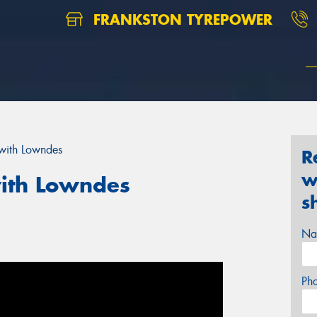
FRANKSTON TYREPOWER
with Lowndes
R
w
ith Lowndes
s
Na
Ph