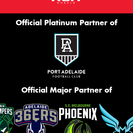
Official Platinum Partner of
Official Major Partner of