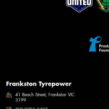
Frankston Tyrepower
41 Beach Street, Frankston VIC
3199