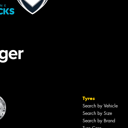
Tyres
Search by Vehicle
Search by Size
Search by Brand