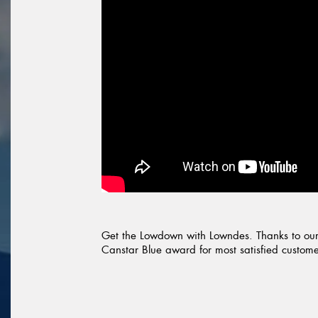
Get the Lowdown with Lowndes. Thanks to our
Canstar Blue award for most satisfied customers