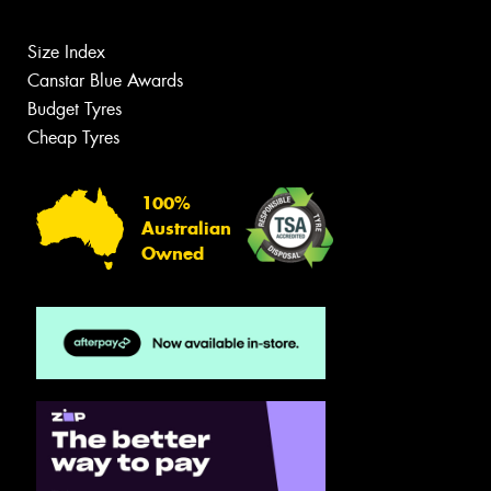
Size Index
Canstar Blue Awards
Budget Tyres
Cheap Tyres
100%
Australian
Owned