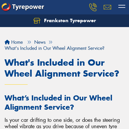
Frankston Tyrepower
Let us know what you need, and our team will
text you shortly.
Home
News
Your details
What's Included in Our Wheel Alignment Service?
What's Included in Our
Wheel Alignment Service?
What’s Included in Our Wheel
Alignment Service?
Is your car drifting to one side, or does the steering
wheel vibrate as you drive because of uneven tyre