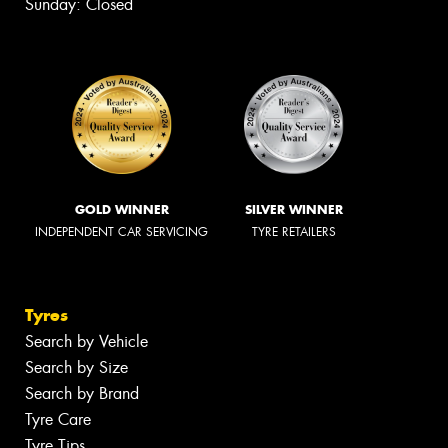
Sunday: Closed
GOLD WINNER
SILVER WINNER
INDEPENDENT CAR SERVICING
TYRE RETAILERS
Tyres
Search by Vehicle
Search by Size
Search by Brand
Tyre Care
Tyre Tips