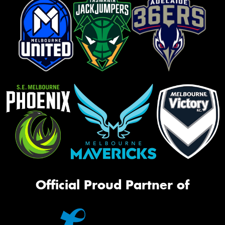
Official Proud Partner of