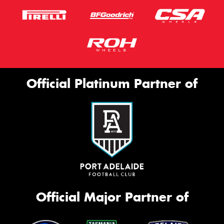
Official Platinum Partner of
Official Major Partner of