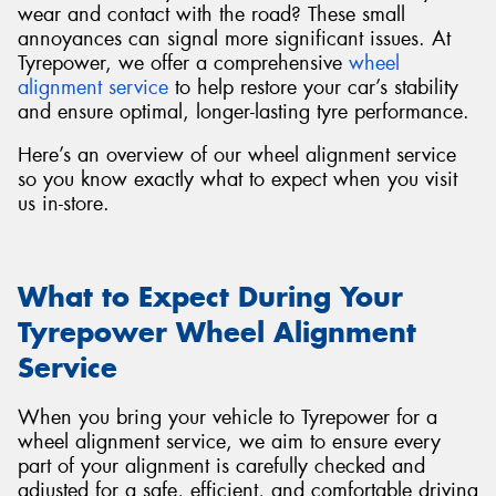
wear and contact with the road? These small
annoyances can signal more significant issues. At
Tyrepower, we offer a comprehensive
wheel
alignment service
to help restore your car’s stability
and ensure optimal, longer-lasting tyre performance.
Send
Here’s an overview of our wheel alignment service
so you know exactly what to expect when you visit
us in-store.
What to Expect During Your
Tyrepower Wheel Alignment
Service
When you bring your vehicle to Tyrepower for a
wheel alignment service, we aim to ensure every
part of your alignment is carefully checked and
adjusted for a safe, efficient, and comfortable driving