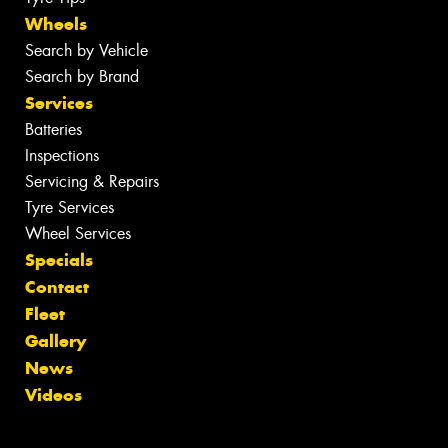
Wheels
Search by Vehicle
Search by Brand
Services
Batteries
Inspections
Servicing & Repairs
Tyre Services
Wheel Services
Specials
Contact
Fleet
Gallery
News
Videos