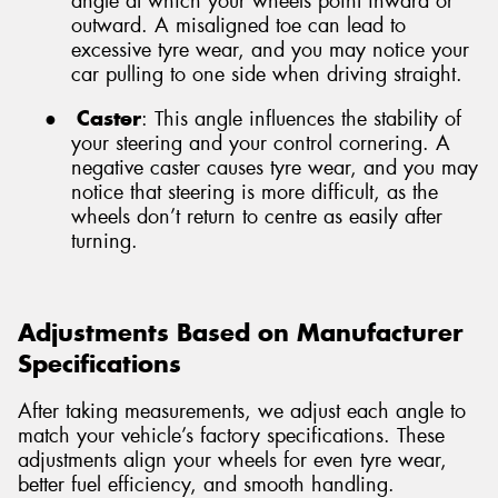
angle at which your wheels point inward or
outward. A misaligned toe can lead to
excessive tyre wear, and you may notice your
car pulling to one side when driving straight.
●
Caster
: This angle influences the stability of
your steering and your control cornering. A
negative caster causes tyre wear, and you may
notice that steering is more difficult, as the
wheels don’t return to centre as easily after
turning.
Adjustments Based on Manufacturer
Specifications
After taking measurements, we adjust each angle to
match your vehicle’s factory specifications. These
adjustments align your wheels for even tyre wear,
better fuel efficiency, and smooth handling.