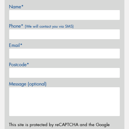
Name*
Phone*
(We will contact you via SMS)
Email*
Postcode*
Message (optional)
This site is protected by reCAPTCHA and the Google