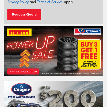
Privacy Policy
and
Terms of Service
apply.
Request Quote