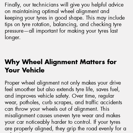
Finally, our technicians will give you helpful advice
on maintaining optimal wheel alignment and
keeping your tyres in good shape. This may include
tips on tyre rotation, balancing, and checking tyre
pressure—all important for making your tyres last
longer.
Why Wheel Alignment Matters for
Your Vehicle
Proper wheel alignment not only makes your drive
feel smoother but also extends tyre life, saves fuel,
and improves vehicle safety. Over time, regular
wear, potholes, curb scrapes, and traffic accidents
can throw your wheels out of alignment. This
misalignment causes uneven tyre wear and makes
your car noticeably harder to control. If your tyres
are properly aligned, they grip the road evenly for a