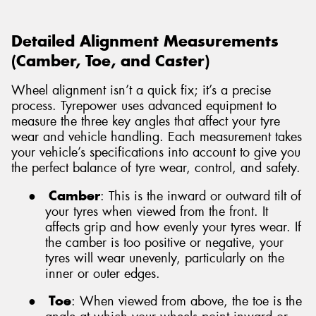
Detailed Alignment Measurements
(Camber, Toe, and Caster)
Wheel alignment isn’t a quick fix; it’s a precise
process. Tyrepower uses advanced equipment to
measure the three key angles that affect your tyre
wear and vehicle handling. Each measurement takes
your vehicle’s specifications into account to give you
the perfect balance of tyre wear, control, and safety.
●
Camber
: This is the inward or outward tilt of
your tyres when viewed from the front. It
affects grip and how evenly your tyres wear. If
the camber is too positive or negative, your
tyres will wear unevenly, particularly on the
inner or outer edges.
●
Toe
: When viewed from above, the toe is the