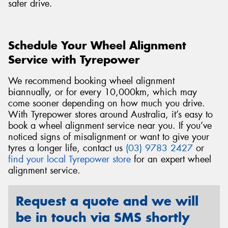
safer drive.
Schedule Your Wheel Alignment
Service with Tyrepower
We recommend booking wheel alignment
biannually, or for every 10,000km, which may
come sooner depending on how much you drive.
With Tyrepower stores around Australia, it’s easy to
book a wheel alignment service near you. If you’ve
noticed signs of misalignment or want to give your
tyres a longer life, contact us
(03) 9783 2427
or
find your local Tyrepower store
for an expert wheel
alignment service.
Request a quote and we will
be in touch via SMS shortly