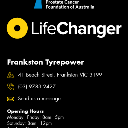
Frankston Tyrepower
41 Beach Street, Frankston VIC 3199
(03) 9783 2427
Send us a message
Opening Hours
Monday - Friday: 8am - 5pm
Saturday: 8am - 12pm