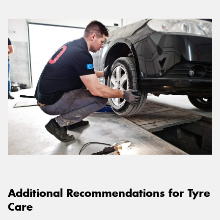
Additional Recommendations for Tyre
Care