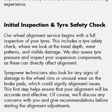
experience.
Initial Inspection & Tyre Safety Check
Our wheel alignment service begins with a full
inspection of your tyres. This includes a tyre safety
check, where we look at the tread depth, wear
patterns, and visible damage. We also assess tyre
pressure and inspect your suspension components,
as these can directly affect alignment.
Tyrepower technicians also look for any signs of
damage to the wheel rims or unusual wear on the
brake pads, which could signify alignment issues.
This first step helps ensure that your alignment will be
accurate and effective. Of course, we’ll discuss any
concerns with you and give recommendations before
starting the alignment adjustments.