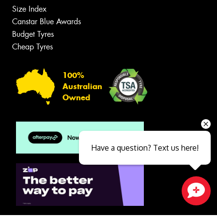
Size Index
Canstar Blue Awards
Budget Tyres
Cheap Tyres
100%
Australian
Owned
Have a question? Text us here!
Close sales faster