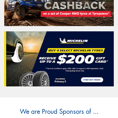
We are Proud Sponsors of ...