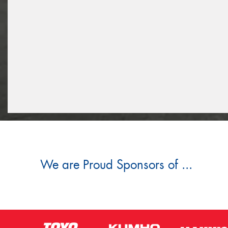
We are Proud Sponsors of ...