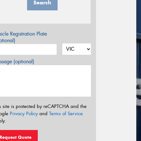
Search
icle Registration Plate
tional)
sage (optional)
s site is protected by reCAPTCHA and the
ogle
Privacy Policy
and
Terms of Service
ly.
Request Quote