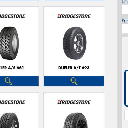
Em
Po
LER A/S 661
DUELER A/T 693