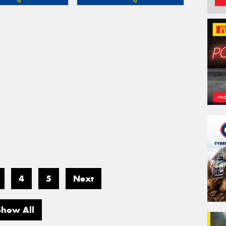
4
5
Next
Show All