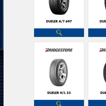
DUELER A/T 697
DUE
DUELER H/L 33
DUE