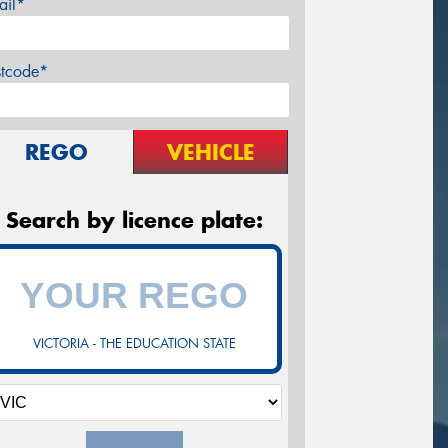
ail*
stcode*
REGO
VEHICLE
Search by licence plate:
VICTORIA - THE EDUCATION STATE