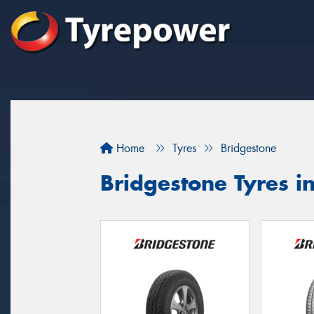
Home
Tyres
Bridgestone
Bridgestone Tyres i