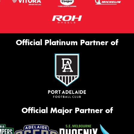
Official Platinum Partner of
Official Major Partner of