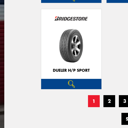
DUELER H/P SPORT
1
2
3