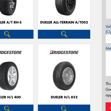
LER A/T RH-S
DUELER ALL-TERRAIN A/T002
Veh
(Op
Mes
Thi
Go
app
LER H/L 400
DUELER H/L 852