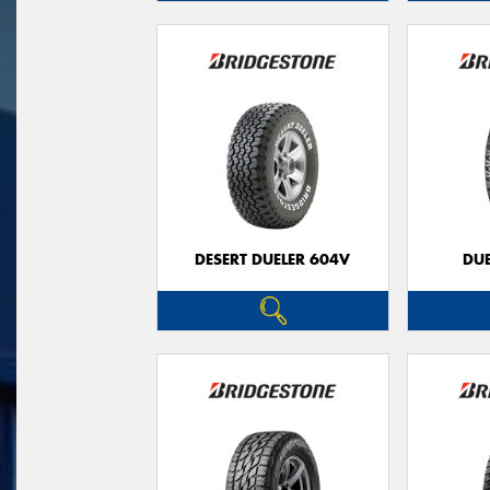
DESERT DUELER 604V
DUE