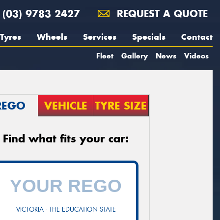
(03) 9783 2427
REQUEST A QUOTE
Tyres
Wheels
Services
Specials
Contact
Fleet
Gallery
News
Videos
REGO
VEHICLE
TYRE SIZE
Find what fits your car:
VICTORIA - THE EDUCATION STATE