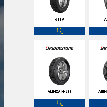
613V
A
ALENZA H/L33
ALEN