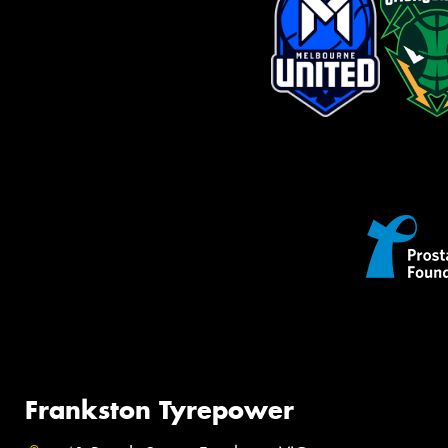
Frankston Tyrepower