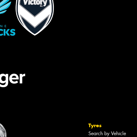
Tyres
Search by Vehicle