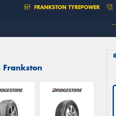
FRANKSTON TYREPOWER
n Frankston