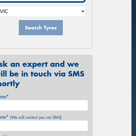
Search Tyres
sk an expert and we
ill be in touch via SMS
hortly
me*
one*
(We will contact you via SMS)