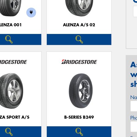
LENZA 001
ALENZA A/S 02
A
w
s
Na
ZA SPORT A/S
B-SERIES B249
Ph