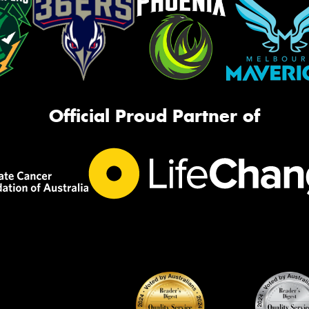
Official Proud Partner of