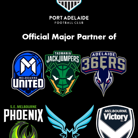
Official Major Partner of