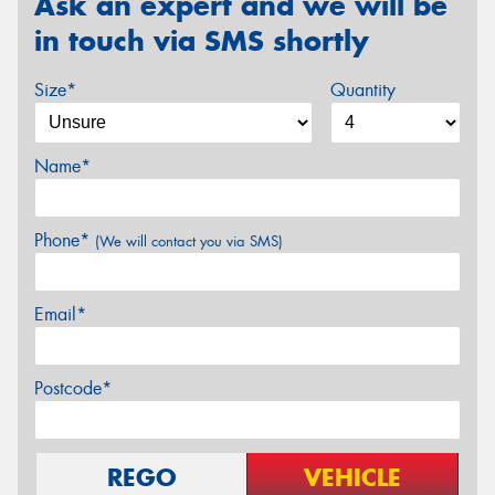
Ask an expert and we will be
in touch via SMS shortly
Size*
Quantity
Name*
Phone*
(We will contact you via SMS)
Email*
Postcode*
REGO
VEHICLE