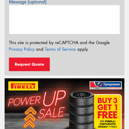
Message (optional)
This site is protected by reCAPTCHA and the Google
Privacy Policy
and
Terms of Service
apply.
Request Quote