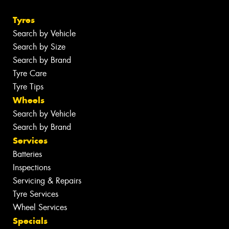
Tyres
Search by Vehicle
Search by Size
Search by Brand
Tyre Care
Tyre Tips
Wheels
Search by Vehicle
Search by Brand
Services
Batteries
Inspections
Servicing & Repairs
Tyre Services
Wheel Services
Specials