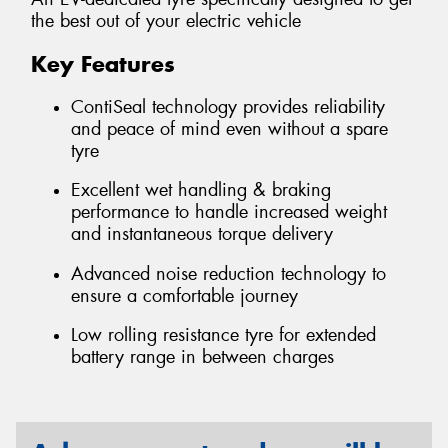
the best out of your electric vehicle
Key Features
ContiSeal technology provides reliability
and peace of mind even without a spare
tyre
Excellent wet handling & braking
performance to handle increased weight
and instantaneous torque delivery
Advanced noise reduction technology to
ensure a comfortable journey
Low rolling resistance tyre for extended
battery range in between charges