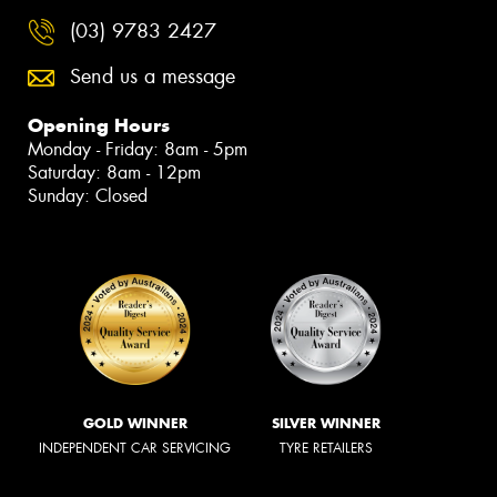
(03) 9783 2427
Send us a message
Opening Hours
Monday - Friday: 8am - 5pm
Saturday: 8am - 12pm
Sunday: Closed
GOLD WINNER
SILVER WINNER
INDEPENDENT CAR SERVICING
TYRE RETAILERS