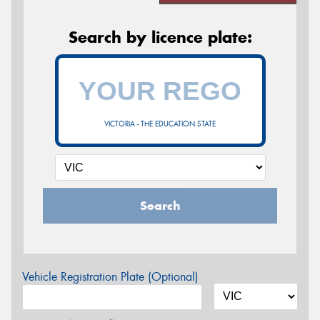
Search by licence plate:
VICTORIA - THE EDUCATION STATE
Search
Vehicle Registration Plate (Optional)