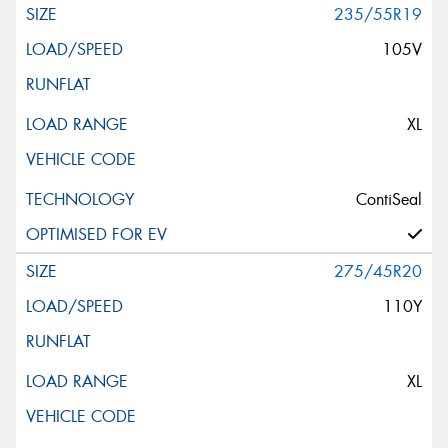
235/55R19
105V
XL
ContiSeal
275/45R20
110Y
XL