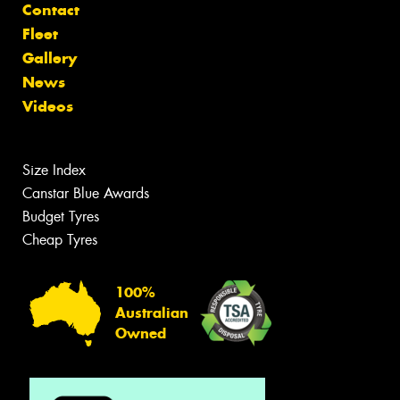
Contact
Fleet
Gallery
News
Videos
Size Index
Canstar Blue Awards
Budget Tyres
Cheap Tyres
100%
Australian
Owned