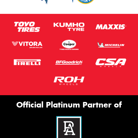
Official Platinum Partner of