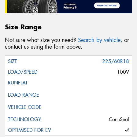
Size Range
Not sure what size you need?
Search by vehicle
, or
contact us using the form above.
225/60R18
100V
ContiSeal