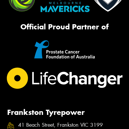
Official Proud Partner of
Frankston Tyrepower
41 Beach Street, Frankston VIC 3199