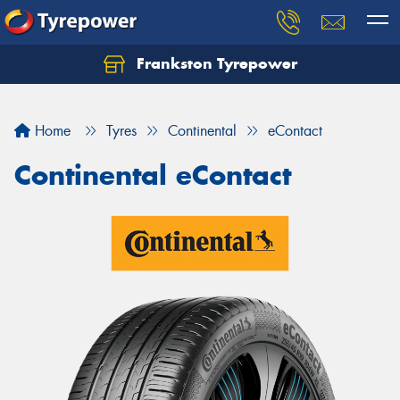
Frankston Tyrepower
Let us know what you need, and our team will
text you shortly.
Home
Tyres
Continental
eContact
Your details
Continental eContact