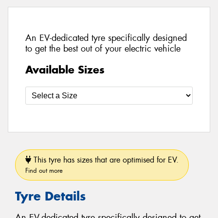
An EV-dedicated tyre specifically designed
to get the best out of your electric vehicle
Available Sizes
This tyre has sizes that are optimised for EV.
Find out more
Tyre Details
An EV-dedicated tyre specifically designed to get