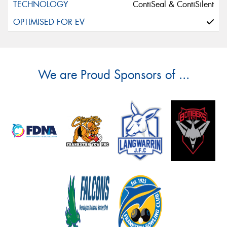
ContiSeal & ContiSilent
We are Proud Sponsors of ...