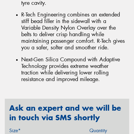
tyre cavity.
R-Tech Engineering combines an extended
stiff bead filler in the sidewall with a
Variable Density Nylon Overlay over the
belts to deliver crisp handling while
maintaining passenger comfort. R-Tech gives
you a safer, softer and smoother ride.
Next-Gen Silica Compound with Adaptive
Technology provides extreme weather
traction while delivering lower rolling
resistance and improved mileage.
Ask an expert and we will be
in touch via SMS shortly
Size*
Quantity