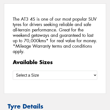
The AT3 4S is one of our most popular SUV
tyres for drivers seeking reliable and safe
all-terrain performance. Great for the
weekend getaways and guaranteed to last
up to 70,000kms* for real value for money.
*Mileage Warranty terms and conditions
apply.
Available Sizes
Tyre Details