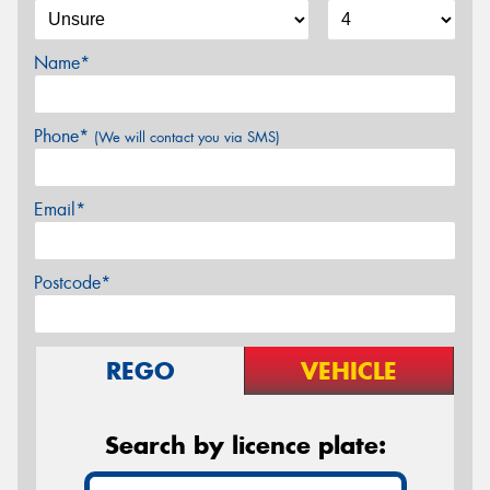
Name*
Phone*
(We will contact you via SMS)
Email*
Postcode*
REGO
VEHICLE
Search by licence plate: