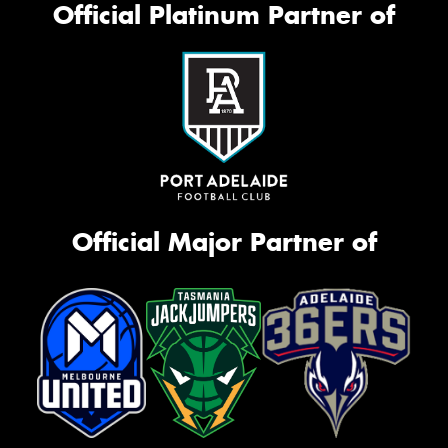
Official Platinum Partner of
Official Major Partner of