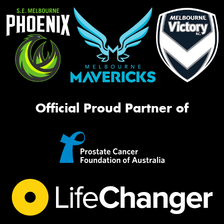
Official Proud Partner of