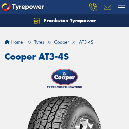
Frankston Tyrepower
Let us know what you need, and our team will
text you shortly.
Home
Tyres
Cooper
AT3-4S
Your details
Cooper AT3-4S