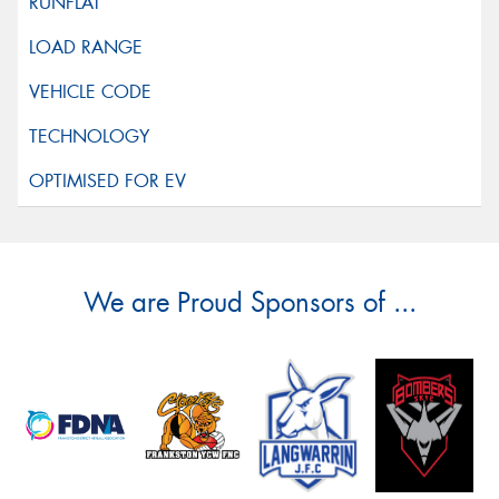
We are Proud Sponsors of ...