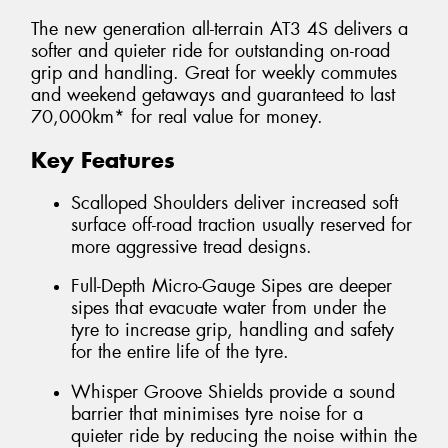
The new generation all-terrain AT3 4S delivers a
softer and quieter ride for outstanding on-road
grip and handling. Great for weekly commutes
and weekend getaways and guaranteed to last
70,000km* for real value for money.
Key Features
Scalloped Shoulders deliver increased soft
surface off-road traction usually reserved for
more aggressive tread designs.
Full-Depth Micro-Gauge Sipes are deeper
sipes that evacuate water from under the
tyre to increase grip, handling and safety
for the entire life of the tyre.
Whisper Groove Shields provide a sound
barrier that minimises tyre noise for a
quieter ride by reducing the noise within the