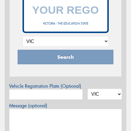
VICTORIA - THE EDUCATION STATE
Search
Vehicle Registration Plate (Optional)
Message (optional)