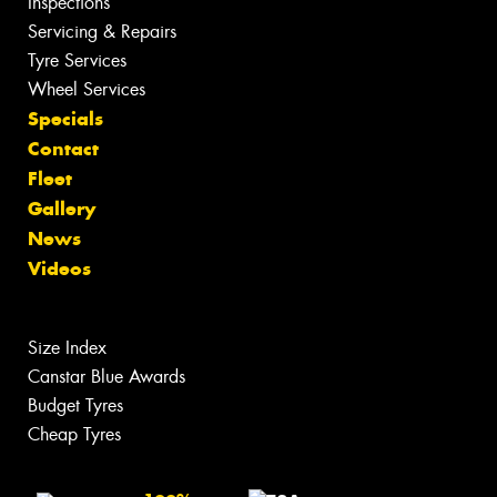
Inspections
Servicing & Repairs
Tyre Services
Wheel Services
Specials
Contact
Fleet
Gallery
News
Videos
Size Index
Canstar Blue Awards
Budget Tyres
Cheap Tyres