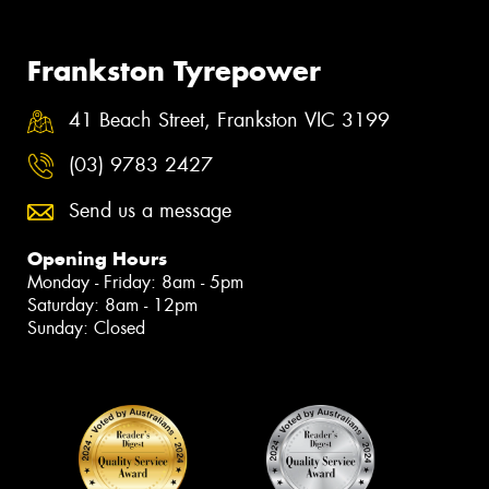
Frankston Tyrepower
41 Beach Street, Frankston VIC 3199
(03) 9783 2427
Send us a message
Opening Hours
Monday - Friday: 8am - 5pm
Saturday: 8am - 12pm
Sunday: Closed