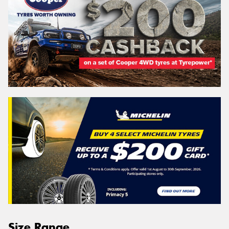
Size Range