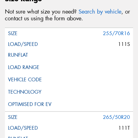
Not sure what size you need?
Search by vehicle
, or
contact us using the form above.
255/70R16
111S
265/50R20
111T