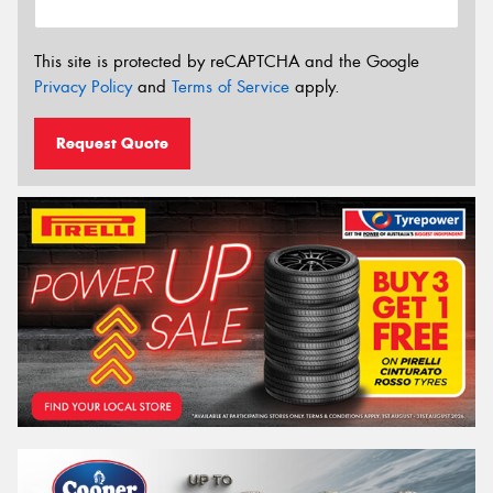
This site is protected by reCAPTCHA and the Google
Privacy Policy
and
Terms of Service
apply.
Request Quote