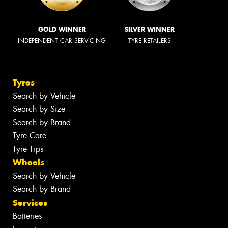
GOLD WINNER
SILVER WINNER
INDEPENDENT CAR SERVICING
TYRE RETAILERS
Tyres
Search by Vehicle
Search by Size
Search by Brand
Tyre Care
Tyre Tips
Wheels
Search by Vehicle
Search by Brand
Services
Batteries