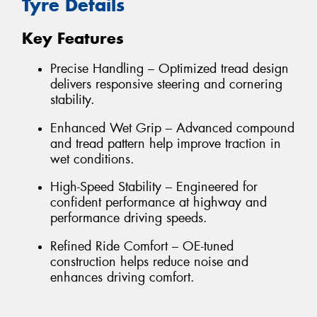
Tyre Details
Key Features
Precise Handling – Optimized tread design
delivers responsive steering and cornering
stability.
Enhanced Wet Grip – Advanced compound
and tread pattern help improve traction in
wet conditions.
High-Speed Stability – Engineered for
confident performance at highway and
performance driving speeds.
Refined Ride Comfort – OE-tuned
construction helps reduce noise and
enhances driving comfort.