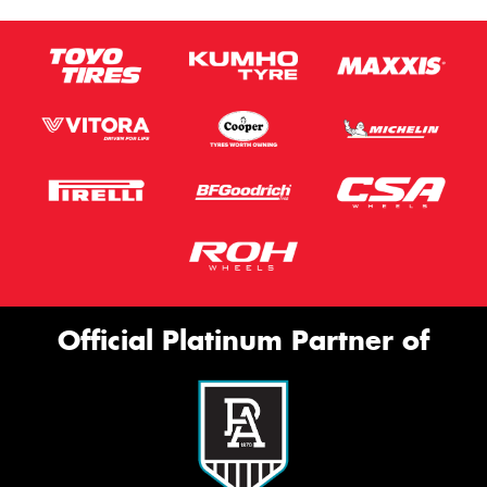
Official Platinum Partner of