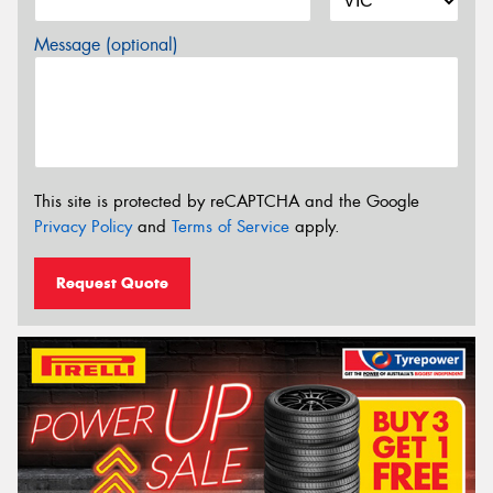
Message (optional)
This site is protected by reCAPTCHA and the Google
Privacy Policy
and
Terms of Service
apply.
Request Quote