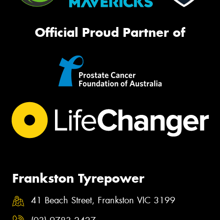
Official Proud Partner of
Frankston Tyrepower
41 Beach Street, Frankston VIC 3199