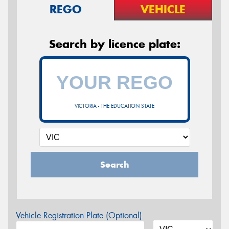
REGO
VEHICLE
Search by licence plate:
VICTORIA - THE EDUCATION STATE
Search
Vehicle Registration Plate (Optional)