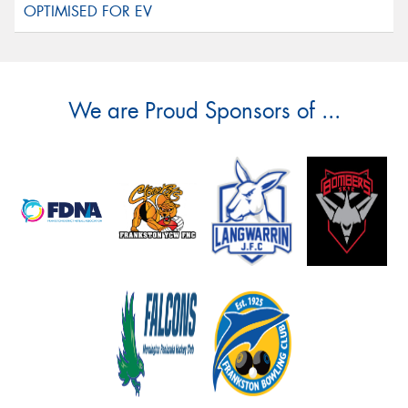
We are Proud Sponsors of ...