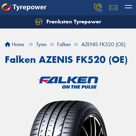
Frankston Tyrepower
Let us know what you need, and our team will
text you shortly.
Home
Tyres
Falken
AZENIS FK520 (OE)
Your details
Falken AZENIS FK520 (OE)