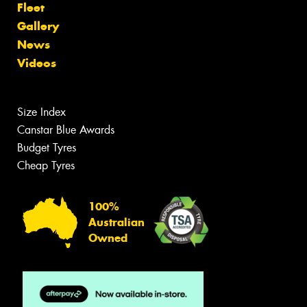
Fleet
Gallery
News
Videos
Size Index
Canstar Blue Awards
Budget Tyres
Cheap Tyres
100%
Australian
Owned