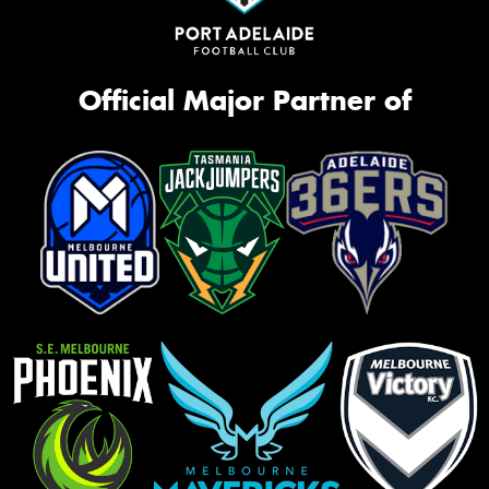
Official Major Partner of