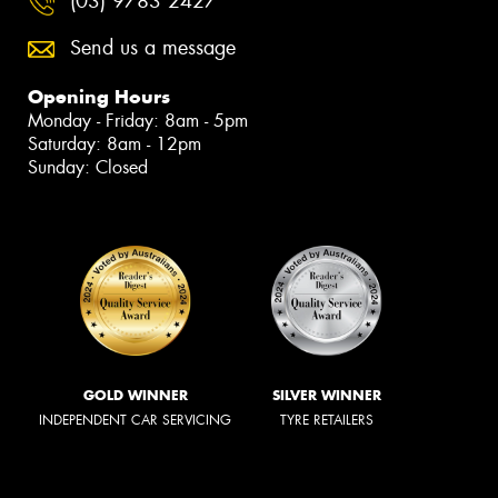
(03) 9783 2427
Send us a message
Opening Hours
Monday - Friday: 8am - 5pm
Saturday: 8am - 12pm
Sunday: Closed
GOLD WINNER
SILVER WINNER
INDEPENDENT CAR SERVICING
TYRE RETAILERS