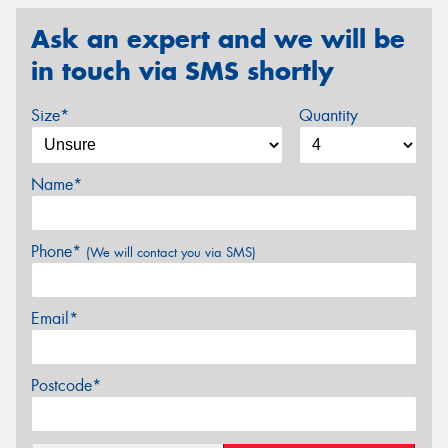
Ask an expert and we will be
in touch via SMS shortly
Size*
Quantity
Name*
Phone*
(We will contact you via SMS)
Email*
Postcode*