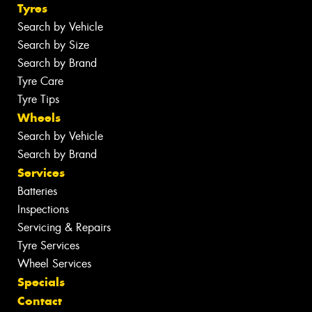
Tyres
Search by Vehicle
Search by Size
Search by Brand
Tyre Care
Tyre Tips
Wheels
Search by Vehicle
Search by Brand
Services
Batteries
Inspections
Servicing & Repairs
Tyre Services
Wheel Services
Specials
Contact