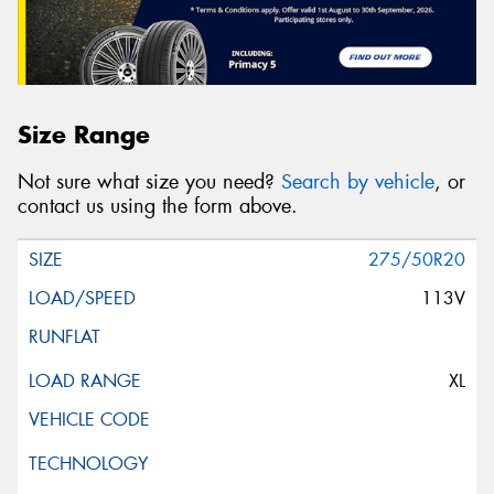
Size Range
Not sure what size you need?
Search by vehicle
, or
contact us using the form above.
275/50R20
113V
XL