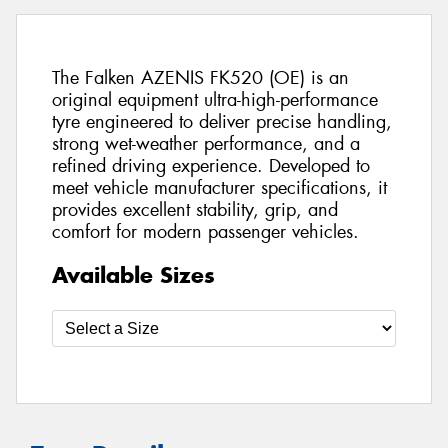
The Falken AZENIS FK520 (OE) is an
original equipment ultra-high-performance
tyre engineered to deliver precise handling,
strong wet-weather performance, and a
refined driving experience. Developed to
meet vehicle manufacturer specifications, it
provides excellent stability, grip, and
comfort for modern passenger vehicles.
Available Sizes