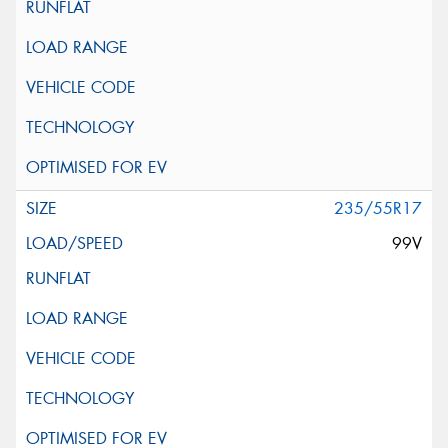
235/55R17
99V