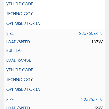
235/60ZR18
107W
225/55R19
99V