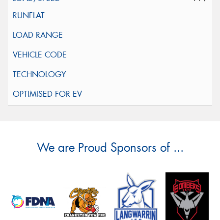
We are Proud Sponsors of ...