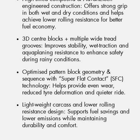
engineered construction: Offers strong grip
in both wet and dry conditions and helps
achieve lower rolling resistance for better
fuel economy.
3D centre blocks + multiple wide tread
grooves: Improves stability, wet-traction and
aquaplaning resistance to enhance safety
during rainy conditions.
Optimised pattern block geometry &
sequence with “Super Flat Contact” (SFC)
technology: Helps provide even wear,
reduced tyre deformation and quieter ride.
Light-weight carcass and lower rolling
resistance design: Supports fuel savings and
lower emissions while maintaining
durability and comfort.