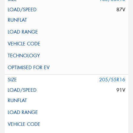
87V
205/55R16
91V