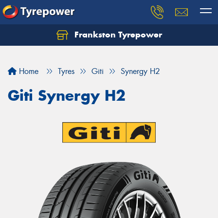
Frankston Tyrepower
Let us know what you need, and our team will
text you shortly.
Home
Tyres
Giti
Synergy H2
Your details
Giti Synergy H2