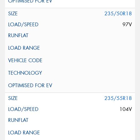
235/50R18
97V
235/55R18
104V