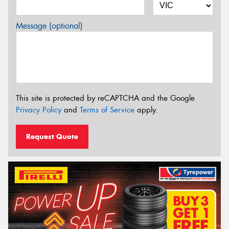
Message (optional)
This site is protected by reCAPTCHA and the Google
Privacy Policy
and
Terms of Service
apply.
Request Quote