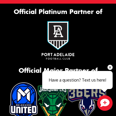
Official Platinum Partner of
Official Major Partner of
Have a question? Text us here!
Close sales faster