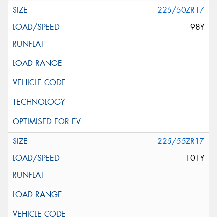
225/50ZR17
98Y
225/55ZR17
101Y