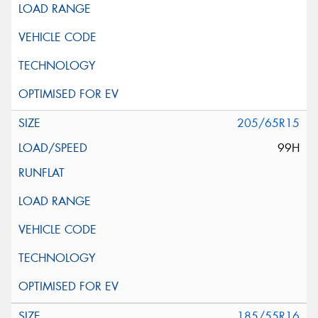
205/65R15
99H
185/55R16