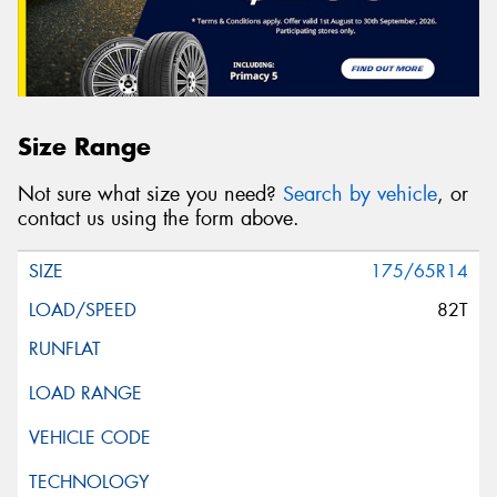
Size Range
Not sure what size you need?
Search by vehicle
, or
contact us using the form above.
175/65R14
82T