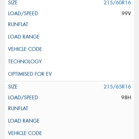
215/60R16
99V
215/65R16
98H