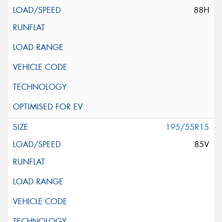
88H
195/55R15
85V