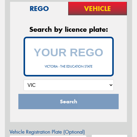
REGO
VEHICLE
Search by licence plate:
VICTORIA - THE EDUCATION STATE
Search
Vehicle Registration Plate (Optional)