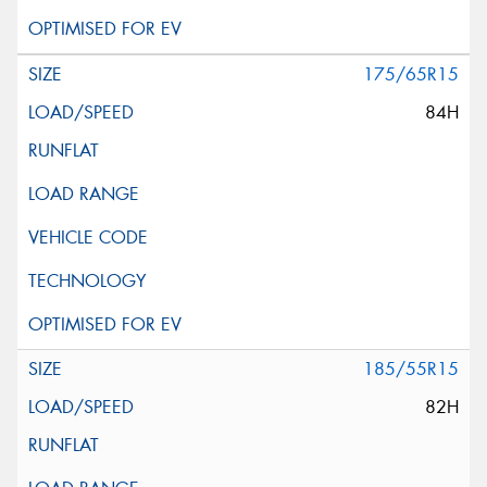
175/65R15
84H
185/55R15
82H