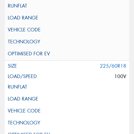
225/60R18
100V