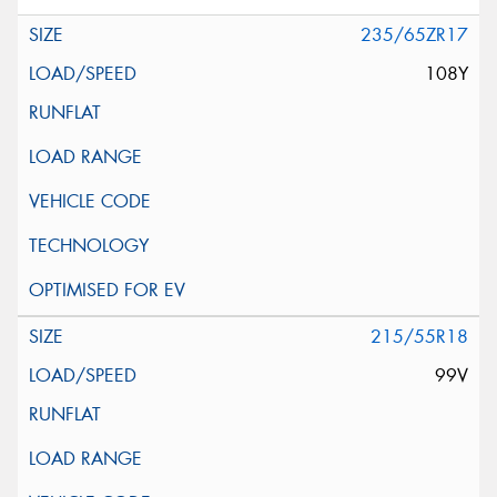
235/65ZR17
108Y
215/55R18
99V