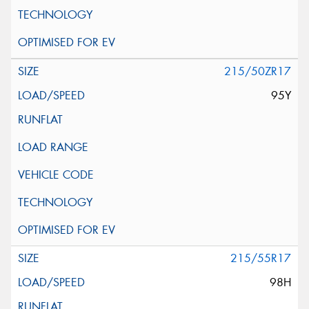
215/50ZR17
95Y
215/55R17
98H