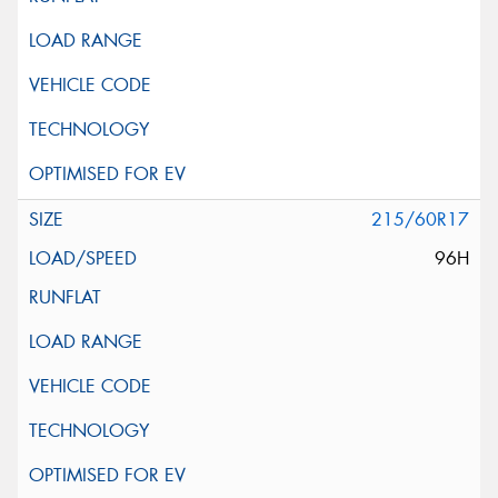
215/60R17
96H