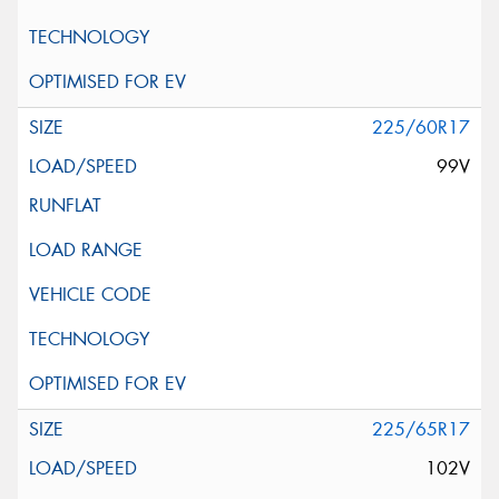
225/60R17
99V
225/65R17
102V