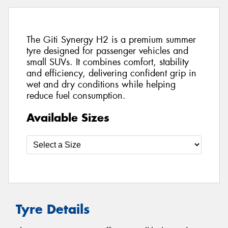
The Giti Synergy H2 is a premium summer
tyre designed for passenger vehicles and
small SUVs. It combines comfort, stability
and efficiency, delivering confident grip in
wet and dry conditions while helping
reduce fuel consumption.
Available Sizes
Tyre Details