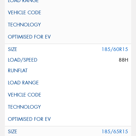
185/60R15
88H
185/65R15