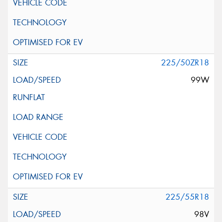
225/50ZR18
99W
225/55R18
98V