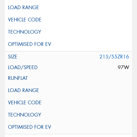
215/55ZR16
97W