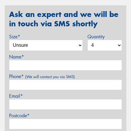
Ask an expert and we will be
in touch via SMS shortly
Size*
Quantity
Name*
Phone*
(We will contact you via SMS)
Email*
Postcode*