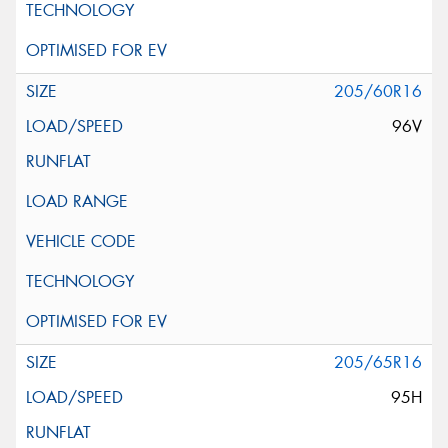
205/60R16
96V
205/65R16
95H