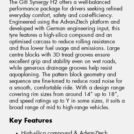
The Giti Synergy H2 offers a well-balanced
performance package for drivers seeking refined
everyday comfort, safety and cost-efficiency.
Engineered using the AdvanZtech platform and
developed with German engineering input, this
tyre features a high-silica compound and an
optimised carcass to reduce rolling resistance
and thus lower fuel usage and emissions. Large
centre blocks with 3D tread grooves ensure
excellent grip and stability even on wet roads,
while generous drainage grooves help resist
aquaplaning. The pattern block geometry and
sequence are fine-tuned to reduce road noise for
a smooth, comfortable ride. With a design range
covering rim sizes from around 14” up to 18”,
and speed ratings up to Y in some sizes, it suits a
broad range of mid to high-range vehicles.
Key Features
High-silica compound & AdvanZtech