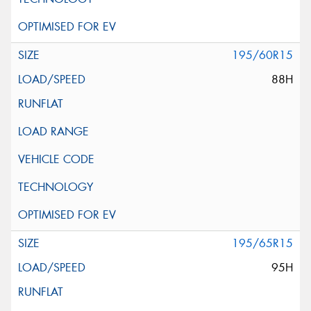
195/60R15
88H
195/65R15
95H