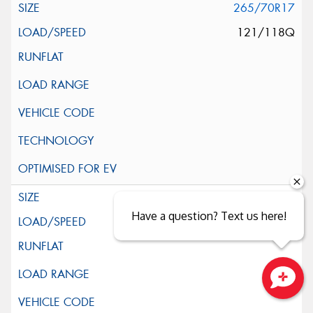
265/70R17
121/118Q
285/70R17
Have a question? Text us here!
121/118Q
Close sales faster