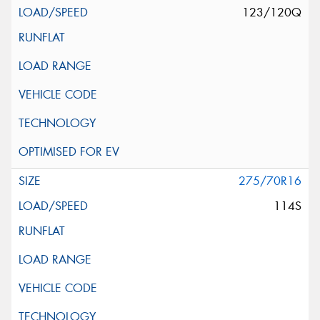
123/120Q
275/70R16
114S