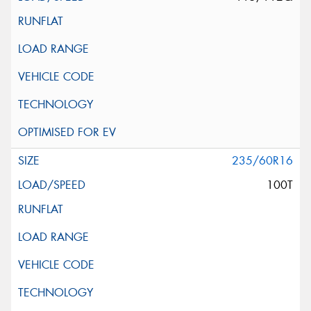
235/60R16
100T