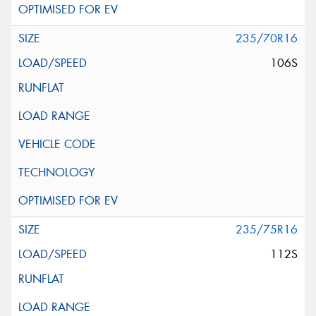
235/70R16
106S
235/75R16
112S