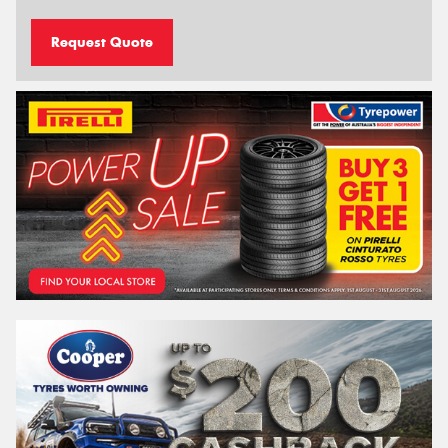
Request Quote