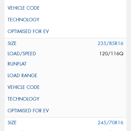
235/85R16
120/116Q
245/70R16