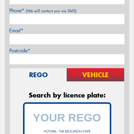
Phone*
(We will contact you via SMS)
Email*
Postcode*
REGO
VEHICLE
Search by licence plate:
VICTORIA - THE EDUCATION STATE