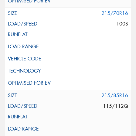
215/70R16
100S
215/85R16
115/112Q