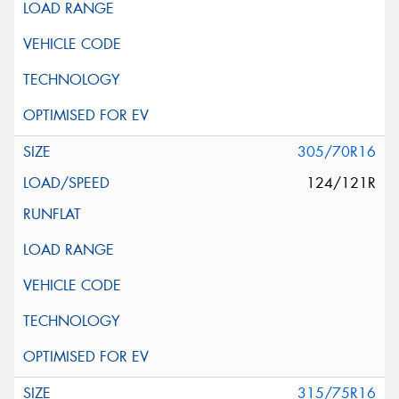
305/70R16
124/121R
315/75R16