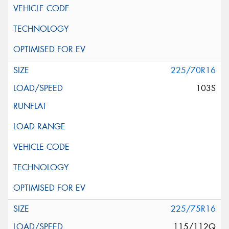
225/70R16
103S
225/75R16
115/112Q