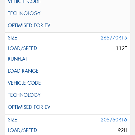
265/70R15
112T
205/60R16
92H