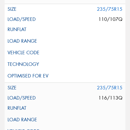
235/75R15
110/107Q
235/75R15
116/113Q