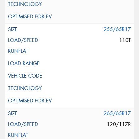
255/65R17
110T
265/65R17
120/117R