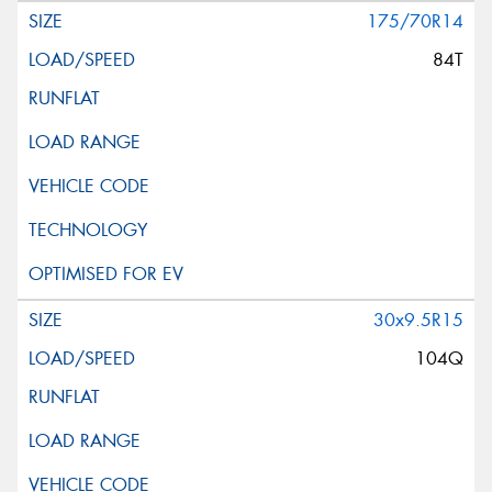
175/70R14
84T
30x9.5R15
104Q