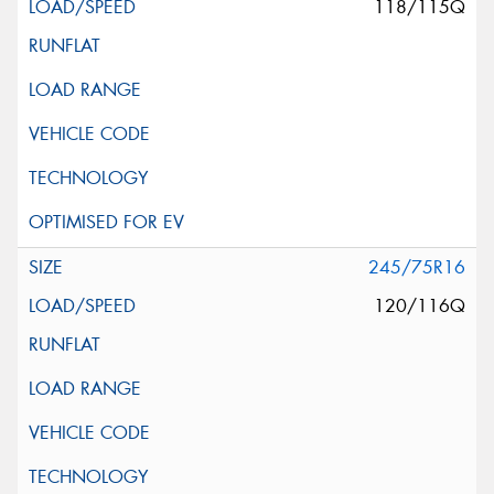
118/115Q
245/75R16
120/116Q