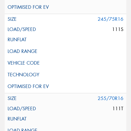
245/75R16
111S
255/70R16
111T