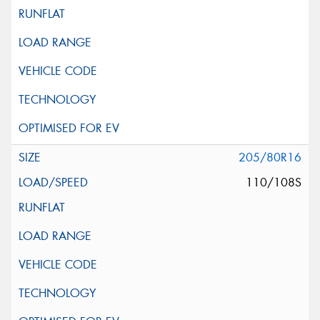
205/80R16
110/108S