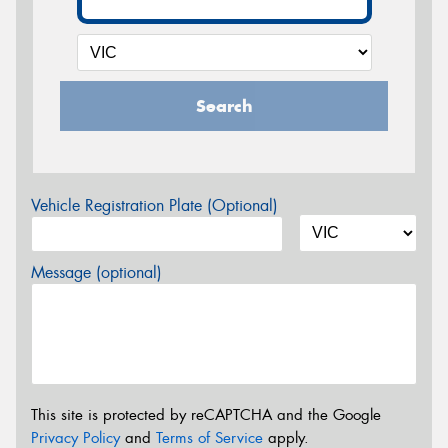
Search
Vehicle Registration Plate (Optional)
Message (optional)
This site is protected by reCAPTCHA and the Google
Privacy Policy
and
Terms of Service
apply.