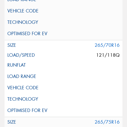
265/70R16
121/118Q
265/75R16