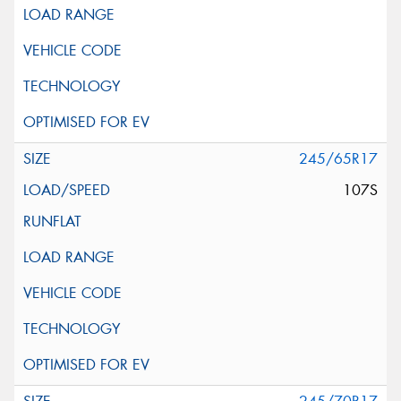
245/65R17
107S