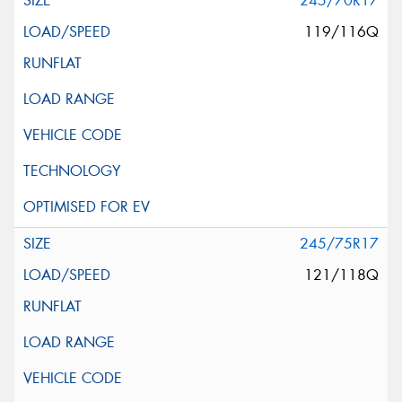
245/70R17
119/116Q
245/75R17
121/118Q