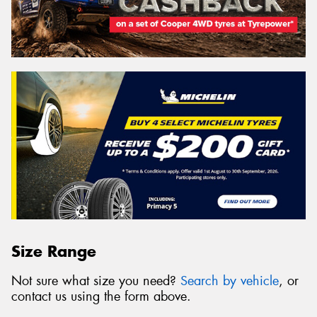
Size Range
Not sure what size you need?
Search by vehicle
, or
contact us using the form above.