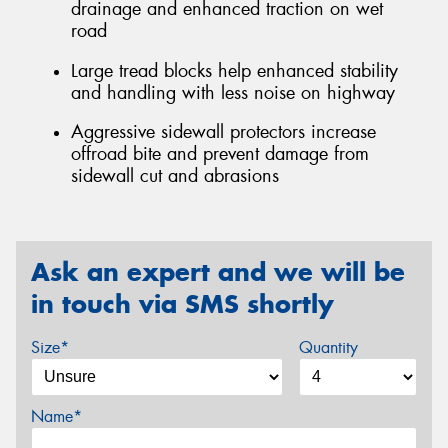
drainage and enhanced traction on wet
road
Large tread blocks help enhanced stability
and handling with less noise on highway
Aggressive sidewall protectors increase
offroad bite and prevent damage from
sidewall cut and abrasions
Ask an expert and we will be
in touch via SMS shortly
Size*
Quantity
Name*