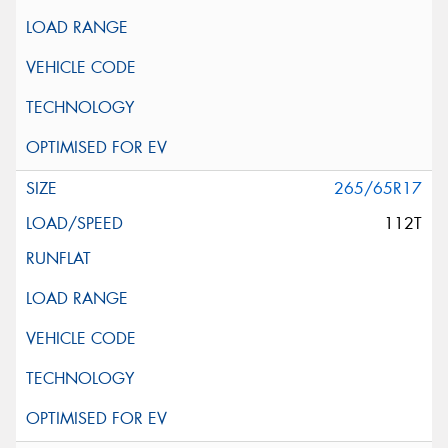
265/65R17
112T