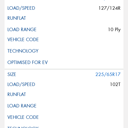
127/124R
10 Ply
225/65R17
102T