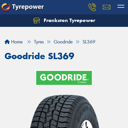
Frankston Tyrepower
Let us know what you need, and our team will
text you shortly.
Home
Tyres
Goodride
SL369
Your details
Goodride SL369