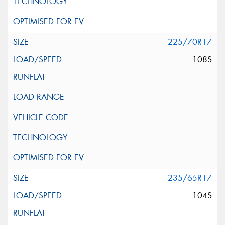
225/70R17
108S
235/65R17
104S