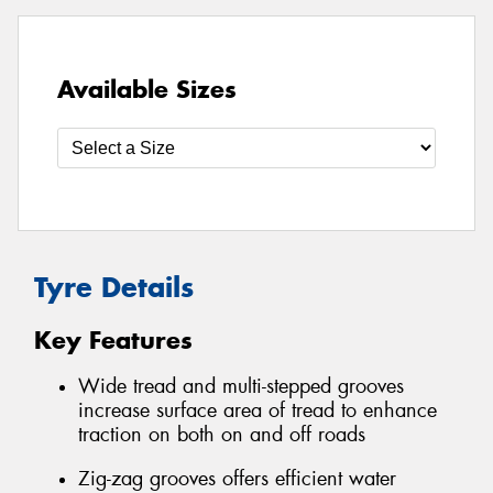
Available Sizes
Tyre Details
Key Features
Wide tread and multi-stepped grooves
increase surface area of tread to enhance
traction on both on and off roads
Zig-zag grooves offers efficient water