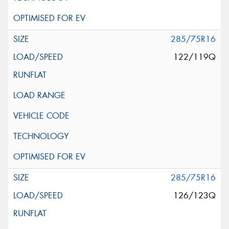
285/75R16
122/119Q
285/75R16
126/123Q