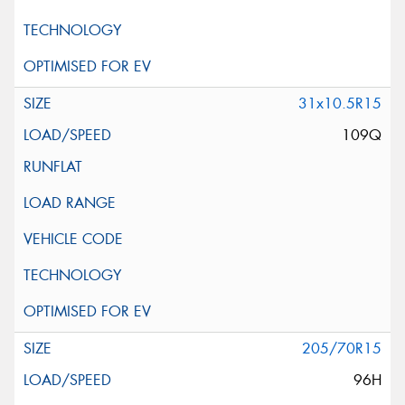
31x10.5R15
109Q
205/70R15
96H