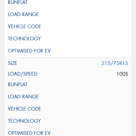
215/75R15
100S