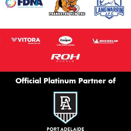
Official Platinum Partner of