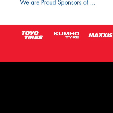
We are Proud Sponsors of ...