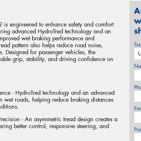
A
w
 is engineered to enhance safety and comfort
s
turing advanced HydroTred technology and an
s improved wet braking performance and
Si
read pattern also helps reduce road noise,
e. Designed for passenger vehicles, the
ble grip, stability, and driving confidence on
Na
Ph
ance - HydroTred technology and an advanced
 wet roads, helping reduce braking distances
ditions.
Em
recision - An asymmetric tread design creates a
ering better control, responsive steering, and
Po