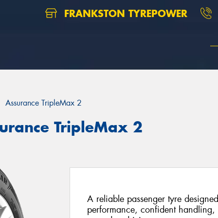
FRANKSTON TYREPOWER
Assurance TripleMax 2
urance TripleMax 2
A reliable passenger tyre designed
performance, confident handling, 