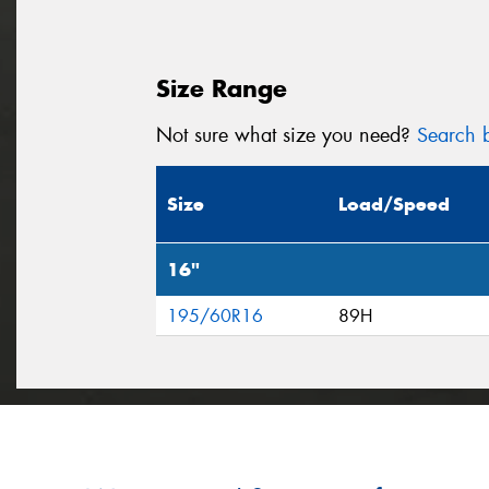
Size Range
Not sure what size you need?
Search b
Size
Load/Speed
16"
195/60R16
89H