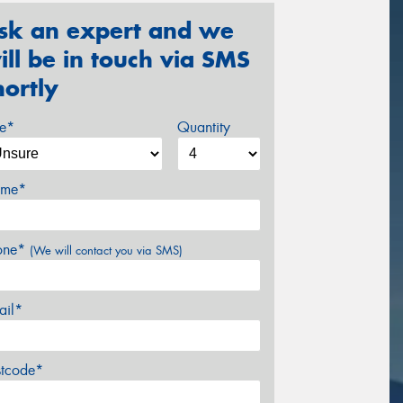
sk an expert and we
ill be in touch via SMS
hortly
ze*
Quantity
me*
one*
(We will contact you via SMS)
ail*
stcode*