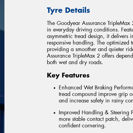
Tyre Details
The Goodyear Assurance TripleMax 2
in everyday driving conditions. Fea
asymmetric tread design, it deliver
responsive handling. The optimized t
providing a smoother and quieter rid
Assurance TripleMax 2 offers dependa
both wet and dry roads.
Key Features
Enhanced Wet Braking Perform
tread compound improve grip on
and increase safety in rainy con
Improved Handling & Steering P
more stable contact patch, deliv
confident cornering.