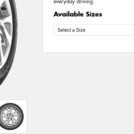
everyday driving.
Available Sizes