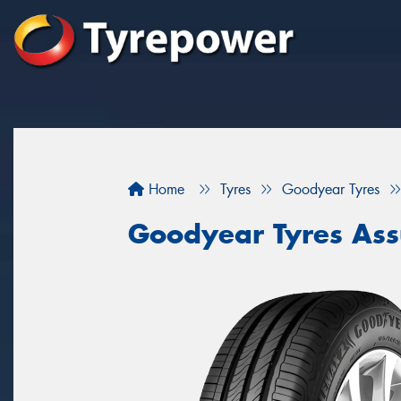
Home
Tyres
Goodyear Tyres
Goodyear Tyres Ass