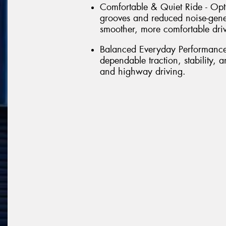
Comfortable & Quiet Ride - Opt
grooves and reduced noise-gene
smoother, more comfortable dri
Balanced Everyday Performance 
dependable traction, stability,
and highway driving.