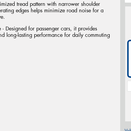
imized tread pattern with narrower shoulder
rating edges helps minimize road noise for a
ve.
- Designed for passenger cars, it provides
 and long-lasting performance for daily commuting
Veh