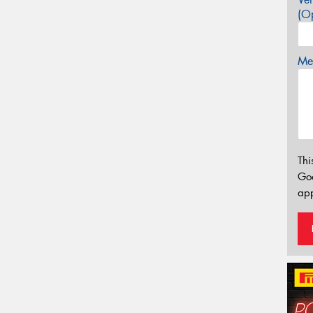
(Op
Mes
Thi
Go
app