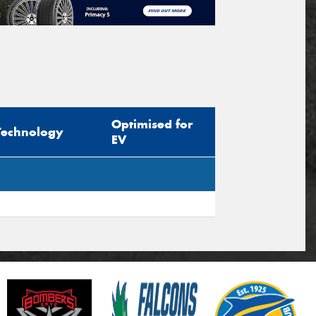
Optimised for
Technology
EV