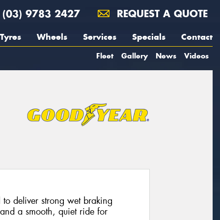
(03) 9783 2427
REQUEST A QUOTE
Tyres
Wheels
Services
Specials
Contact
Fleet
Gallery
News
Videos
 to deliver strong wet braking
and a smooth, quiet ride for