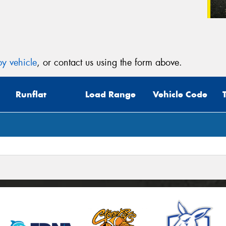
y vehicle
, or contact us using the form above.
Runflat
Load Range
Vehicle Code