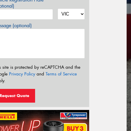
tional)
sage (optional)
s site is protected by reCAPTCHA and the
ogle
Privacy Policy
and
Terms of Service
ly.
Request Quote