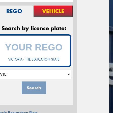
REGO
VEHICLE
Search by licence plate:
VICTORIA - THE EDUCATION STATE
Search
icle Registration Plate